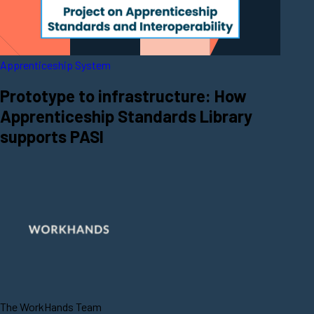
Apprenticeship System
Prototype to infrastructure: How
Apprenticeship Standards Library
supports PASI
The WorkHands Team