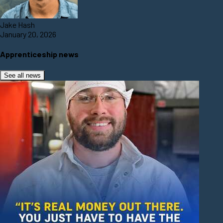
Jake Hash
January 20, 2026
Apprenticeship news
See all news