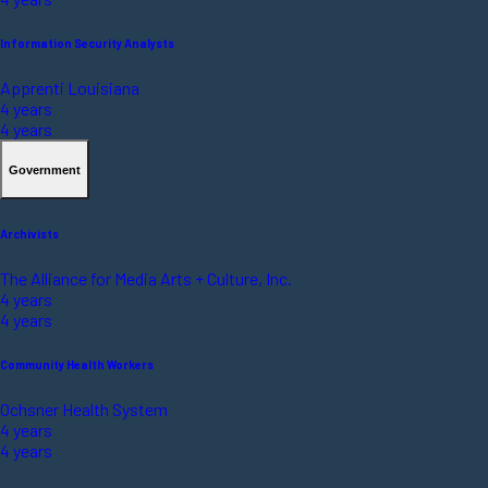
Information Security Analysts
Apprenti Louisiana
4 years
4 years
Government
Archivists
The Alliance for Media Arts + Culture, Inc.
4 years
4 years
Community Health Workers
Ochsner Health System
4 years
4 years