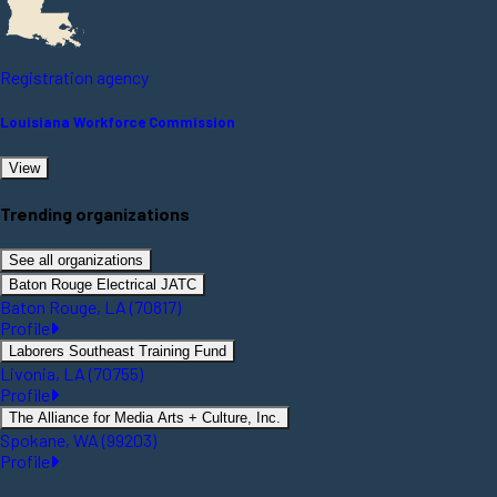
Registration agency
Louisiana Workforce Commission
View
Trending organizations
See all organizations
Baton Rouge Electrical JATC
Baton Rouge, LA (70817)
Profile
Laborers Southeast Training Fund
Livonia, LA (70755)
Profile
The Alliance for Media Arts + Culture, Inc.
Spokane, WA (99203)
Profile