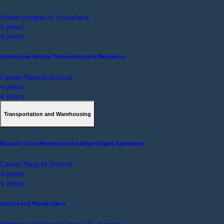
Urban League of Louisiana
4 years
4 years
Automotive Service Technicians and Mechanics
Career Magnet School
4 years
4 years
Transportation and Warehousing
Bus and Truck Mechanics and Diesel Engine Specialists
Career Magnet School
4 years
4 years
Sailors and Marine Oilers
Maritime Services Group of Louisiana