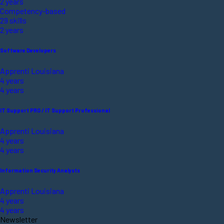
2 years
Competency-based
29 skills
2 years
Software Developers
Apprenti Louisiana
4 years
4 years
IT Support PRO / IT Support Professional
Apprenti Louisiana
4 years
4 years
Information Security Analysts
Apprenti Louisiana
4 years
4 years
Newsletter