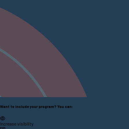
Want to include your program? You can:
Increase visibility