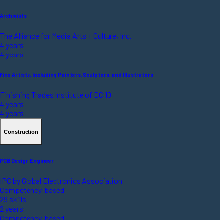
Archivists
The Alliance for Media Arts + Culture, Inc.
4 years
4 years
Fine Artists, Including Painters, Sculptors, and Illustrators
Finishing Trades Institute of DC 10
4 years
4 years
Construction
PCB Design Engineer
IPC by Global Electronics Association
Competency-based
29 skills
2 years
Competency-based