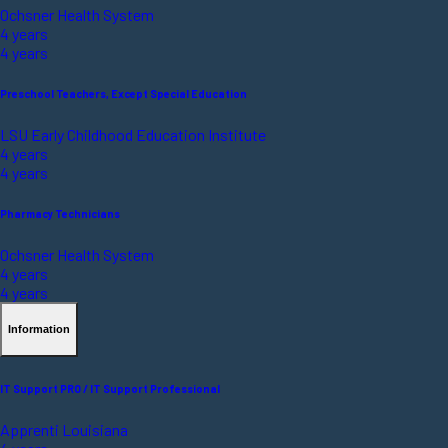
Ochsner Health System
4 years
4 years
Preschool Teachers, Except Special Education
LSU Early Childhood Education Institute
4 years
4 years
Pharmacy Technicians
Ochsner Health System
4 years
4 years
Information
IT Support PRO / IT Support Professional
Apprenti Louisiana