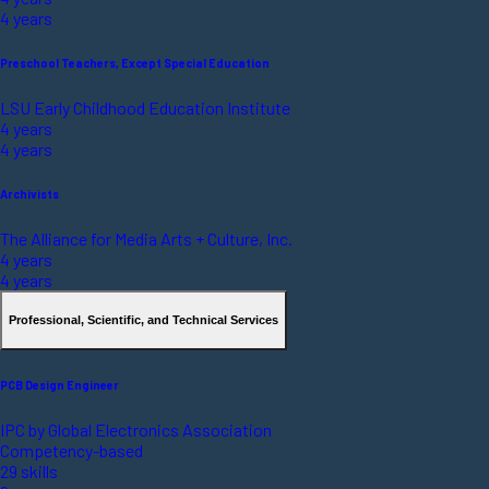
4 years
Preschool Teachers, Except Special Education
LSU Early Childhood Education Institute
4 years
4 years
Archivists
The Alliance for Media Arts + Culture, Inc.
4 years
4 years
Professional, Scientific, and Technical Services
PCB Design Engineer
IPC by Global Electronics Association
Competency-based
29 skills