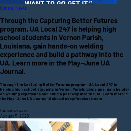
General News
Through the Capturing Better Futures
program, UA Local 247 is helping high
school students in Vernon Parish,
Louisiana, gain hands-on welding
experience and build a pathway into the
UA. Learn more in the May–June UA
Journal.
Through the Capturing Better Futures program, UA Local 247 is
helping high school students in Vernon Parish, Louisiana, gain hands-
on welding experience and build a pathway into the UA. Learn more in
the May–June UA Journal.&nbsp;&nbsp;facebook.com
facebook.com
August 5, 2026