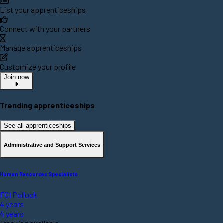
List your apprenticeships
Connect with your partners
Manage apprenticeships
Customize your profile
Join now
Trending apprenticeships
See all apprenticeships
Administrative and Support Services
Human Resources Specialists
FCI Pollock
4 years
4 years
Tracking available