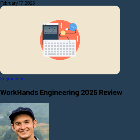
February 17, 2026
Engineering
WorkHands Engineering 2025 Review