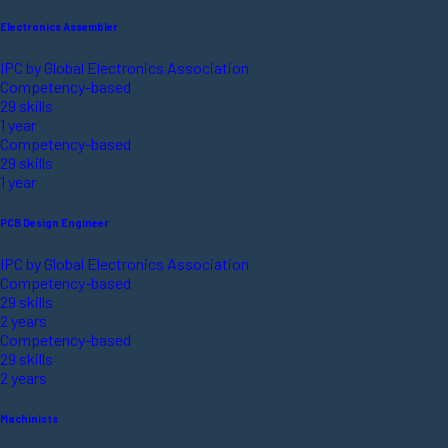
Electronics Assembler
IPC by Global Electronics Association
Competency-based
29 skills
1 year
Competency-based
29 skills
1 year
PCB Design Engineer
IPC by Global Electronics Association
Competency-based
29 skills
2 years
Competency-based
29 skills
2 years
Machinists