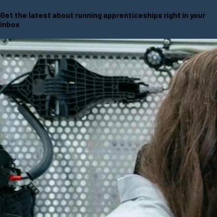
Get the latest about running apprenticeships right in your
inbox