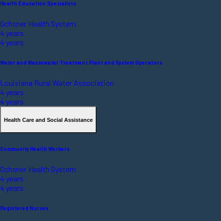
Health Education Specialists
Ochsner Health System
4 years
4 years
Water and Wastewater Treatment Plant and System Operators
Louisiana Rural Water Association
4 years
4 years
Health Care and Social Assistance
Community Health Workers
Ochsner Health System
4 years
4 years
Registered Nurses