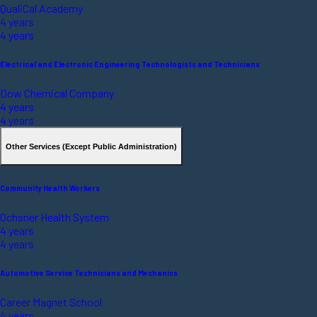
QualiCal Academy
4 years
4 years
Electrical and Electronic Engineering Technologists and Technicians
Dow Chemical Company
4 years
4 years
Other Services (Except Public Administration)
Community Health Workers
Ochsner Health System
4 years
4 years
Automotive Service Technicians and Mechanics
Career Magnet School
4 years