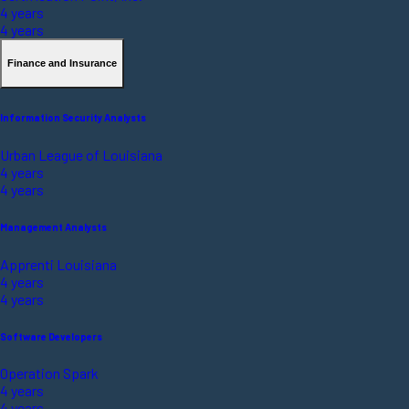
4 years
4 years
Finance and Insurance
Information Security Analysts
Urban League of Louisiana
4 years
4 years
Management Analysts
Apprenti Louisiana
4 years
4 years
Software Developers
Operation Spark
4 years
4 years