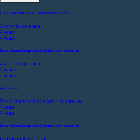
IT Support PRO / IT Support Professional
Apprenti Louisiana
4 years
4 years
Network and Computer Systems Administrators
Apprenti Louisiana
4 years
4 years
Archivists
The Alliance for Media Arts + Culture, Inc.
4 years
4 years
Network and Computer Systems Administrators
Certification Point, Inc.