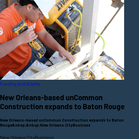
Funding And Grants
New Orleans-based unCommon
Construction expands to Baton Rouge
New Orleans-based unCommon Construction expands to Baton
Rouge&nbsp;&nbsp;New Orleans CityBusiness
New Orleans CityBusiness