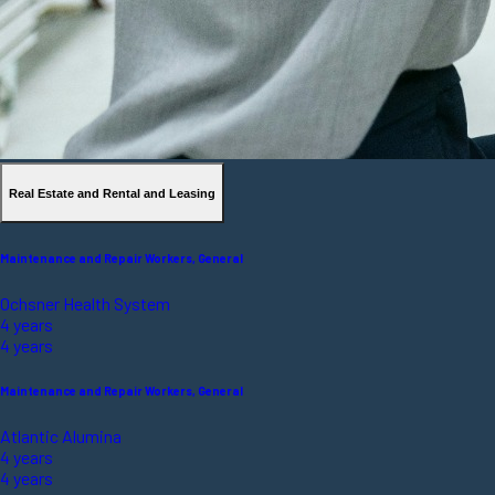
Real Estate and Rental and Leasing
Maintenance and Repair Workers, General
Ochsner Health System
4 years
4 years
Maintenance and Repair Workers, General
Atlantic Alumina
4 years
4 years