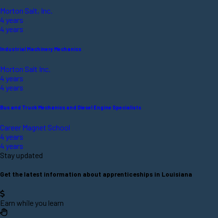
Morton Salt, Inc.
4 years
4 years
Industrial Machinery Mechanics
Morton Salt Inc.
4 years
4 years
Bus and Truck Mechanics and Diesel Engine Specialists
Career Magnet School
4 years
4 years
Stay updated
Get the latest information about apprenticeships in Louisiana
Earn while you learn