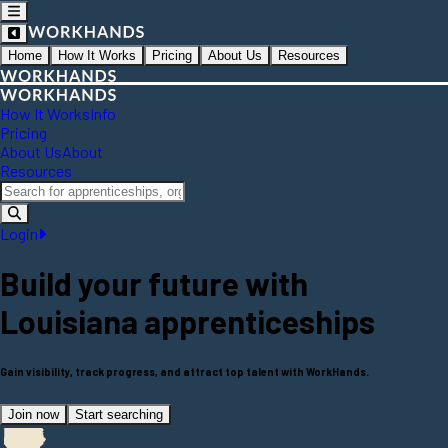
Home
How It Works
Pricing
About Us
Resources
How It Works
Info
Pricing
About Us
About
Resources
Login
Build your future with
Louisiana
apprenticeships
Gain visibility, track progress, and attract top talent with WorkHands.
Join now
Start searching