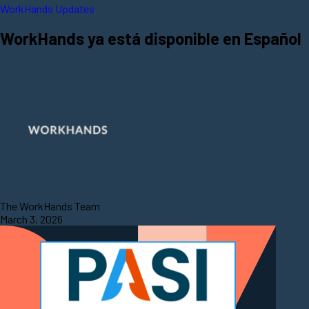
WorkHands Updates
WorkHands ya está disponible en Español
The WorkHands Team
March 3, 2026