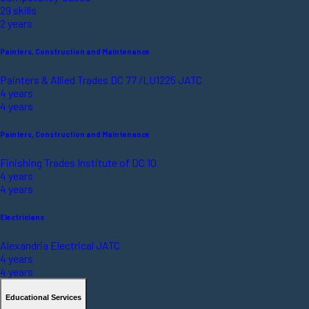
29 skills
2 years
Painters, Construction and Maintenance
Painters & Allied Trades DC 77 /LU1225 JATC
4 years
4 years
Painters, Construction and Maintenance
Finishing Trades Institute of DC 10
4 years
4 years
Electricians
Alexandria Electrical JATC
4 years
4 years
Educational Services