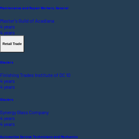
Maintenance and Repair Workers, General
Master's Guild of Acadiana
4 years
4 years
Retail Trade
Glaziers
Finishing Trades Institute of DC 10
4 years
4 years
Glaziers
Synergy Glass Company
4 years
4 years
Automotive Service Technicians and Mechanics