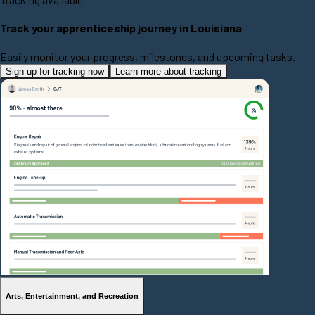
Track your apprenticeship journey in Louisiana
Easily monitor your progress, milestones, and upcoming tasks.
Sign up for tracking now
Learn more about tracking
Arts, Entertainment, and Recreation