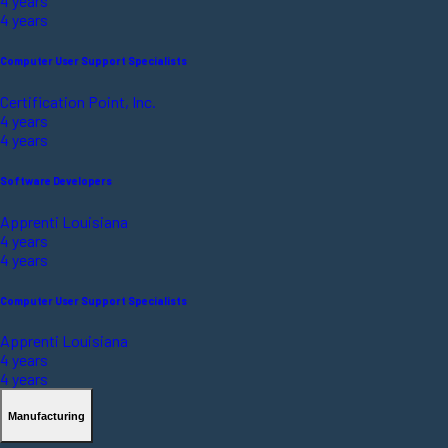
4 years
4 years
Computer User Support Specialists
Certification Point, Inc.
4 years
4 years
Software Developers
Apprenti Louisiana
4 years
4 years
Computer User Support Specialists
Apprenti Louisiana
4 years
4 years
Manufacturing