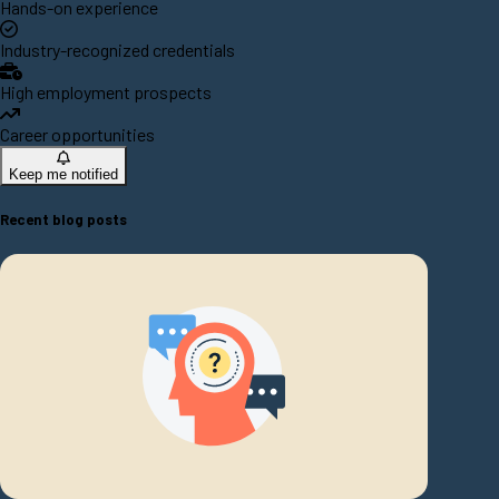
Hands-on experience
Industry-recognized credentials
High employment prospects
Career opportunities
Keep me notified
Recent blog posts