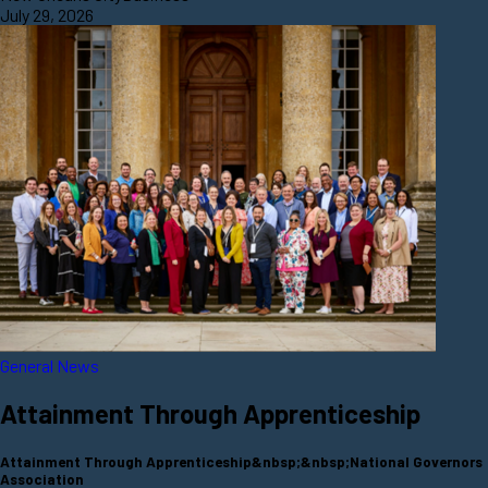
July 29, 2026
General News
Attainment Through Apprenticeship
Attainment Through Apprenticeship&nbsp;&nbsp;National Governors
Association