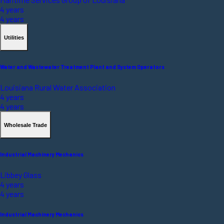
4 years
4 years
Utilities
Water and Wastewater Treatment Plant and System Operators
Louisiana Rural Water Association
4 years
4 years
Wholesale Trade
Industrial Machinery Mechanics
Libbey Glass
4 years
4 years
Industrial Machinery Mechanics