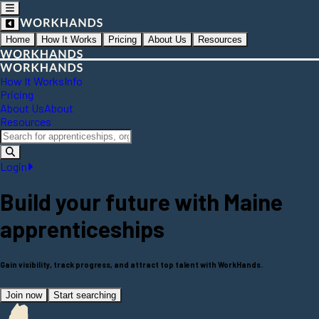
Home
How It Works
Pricing
About Us
Resources
How It Works
Info
Pricing
About Us
About
Resources
Login
Build your future with
Maine
apprenticeships
Gain visibility, track progress, and attract top talent with WorkHands.
Join now
Start searching