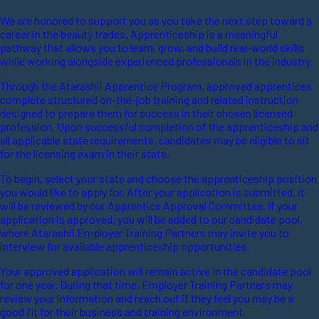
We are honored to support you as you take the next step toward a
career in the beauty trades. Apprenticeship is a meaningful
pathway that allows you to learn, grow, and build real-world skills
while working alongside experienced professionals in the industry.
Through the Atarashii Apprentice Program, approved apprentices
complete structured on-the-job training and related instruction
designed to prepare them for success in their chosen licensed
profession. Upon successful completion of the apprenticeship and
all applicable state requirements, candidates may be eligible to sit
for the licensing exam in their state.
To begin, select your state and choose the apprenticeship position
you would like to apply for. After your application is submitted, it
will be reviewed by our Apprentice Approval Committee. If your
application is approved, you will be added to our candidate pool,
where Atarashii Employer Training Partners may invite you to
interview for available apprenticeship opportunities.
Your approved application will remain active in the candidate pool
for one year. During that time, Employer Training Partners may
review your information and reach out if they feel you may be a
good fit for their business and training environment.