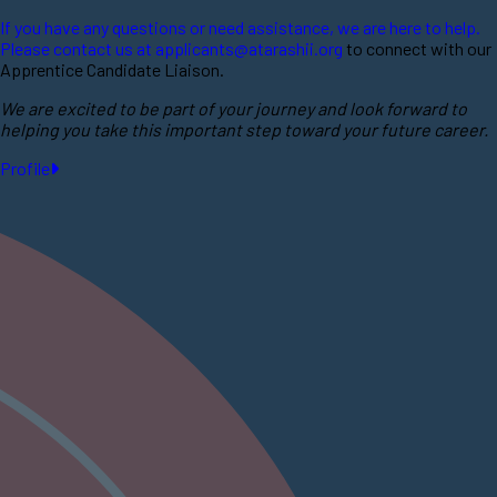
If you have any questions or need assistance, we are here to help.
Please contact us at
applicants@atarashii.org
to connect with our
Apprentice Candidate Liaison.
We are excited to be part of your journey and look forward to
helping you take this important step toward your future career.
Profile