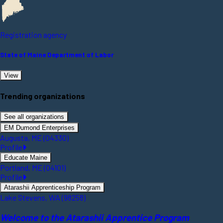
Registration agency
State of Maine Department of Labor
View
Trending organizations
See all organizations
EM Dumond Enterprises
Augusta, ME (04330)
Profile
Educate Maine
Portland, ME (04101)
Profile
Atarashii Apprenticeship Program
Lake Stevens, WA (98258)
Welcome to the Atarashii Apprentice Program