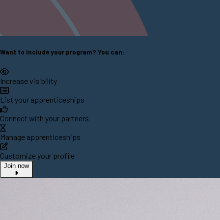
Want to include your program? You can:
Increase visibility
List your apprenticeships
Connect with your partners
Manage apprenticeships
Customize your profile
Join now