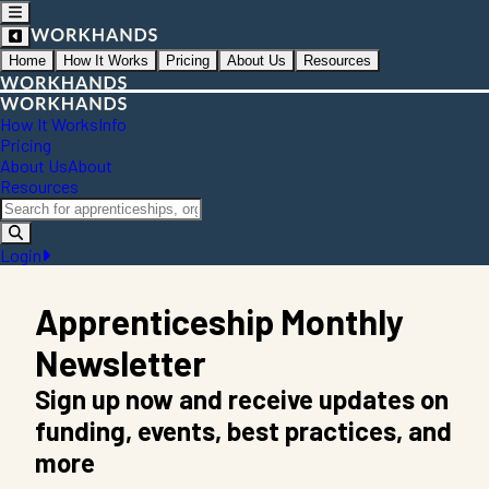
Home
How It Works
Pricing
About Us
Resources
How It Works
Info
Pricing
About Us
About
Resources
Login
Apprenticeship Monthly
Newsletter
Sign up now and receive updates on
funding, events, best practices, and
more