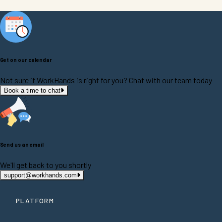
Get on our calendar
Not sure if WorkHands is right for you? Chat with our team today
Book a time to chat
Send us an email
We'll get back to you shortly
support@workhands.com
PLATFORM