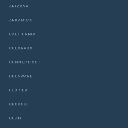
ARIZONA
ARKANSAS
CALIFORNIA
COLORADO
CONNECTICUT
DELAWARE
FLORIDA
GEORGIA
GUAM