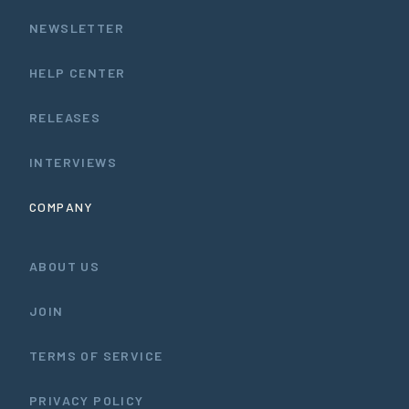
NEWSLETTER
HELP CENTER
RELEASES
INTERVIEWS
COMPANY
ABOUT US
JOIN
TERMS OF SERVICE
PRIVACY POLICY