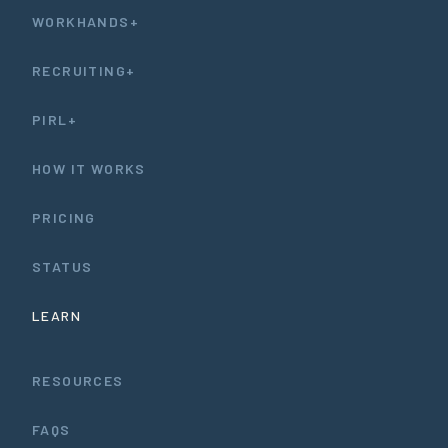
WORKHANDS+
RECRUITING+
PIRL+
HOW IT WORKS
PRICING
STATUS
LEARN
RESOURCES
FAQS