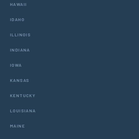
HAWAII
IDAHO
ILLINOIS
INDIANA
IOWA
KANSAS
KENTUCKY
LOUISIANA
MAINE