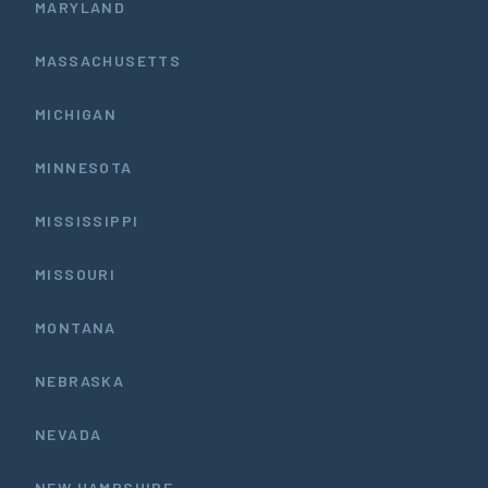
MARYLAND
MASSACHUSETTS
MICHIGAN
MINNESOTA
MISSISSIPPI
MISSOURI
MONTANA
NEBRASKA
NEVADA
NEW HAMPSHIRE