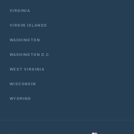
VIRGINIA
VIRGIN ISLANDS
WASHINGTON
WASHINGTON D.C.
WEST VIRGINIA
WISCONSIN
WYOMING