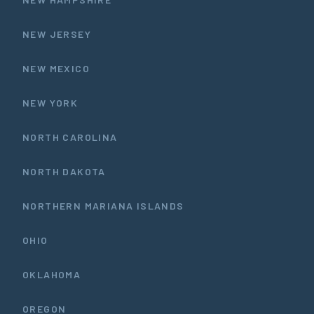
NEW JERSEY
NEW MEXICO
NEW YORK
NORTH CAROLINA
NORTH DAKOTA
NORTHERN MARIANA ISLANDS
OHIO
OKLAHOMA
OREGON