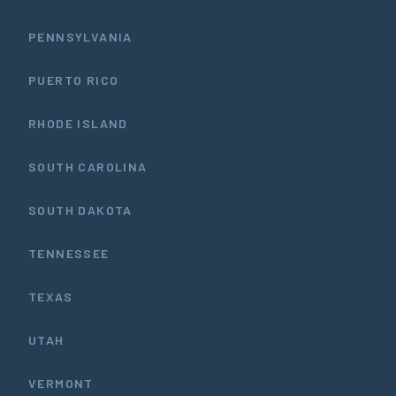
PENNSYLVANIA
PUERTO RICO
RHODE ISLAND
SOUTH CAROLINA
SOUTH DAKOTA
TENNESSEE
TEXAS
UTAH
VERMONT