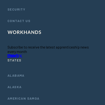
SECURITY
CONTACT US
Subscribe to receive the latest apprenticeship news
every month
STATES
ALABAMA
ALASKA
AMERICAN SAMOA