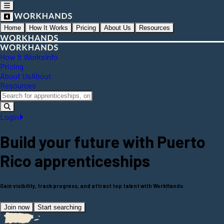
Home
How It Works
Pricing
About Us
Resources
How It Works
Info
Pricing
About Us
About
Resources
Login
Build your future with
Puerto
Rico
apprenticeships
Gain visibility, track progress, and attract top talent with WorkHands.
Join now
Start searching