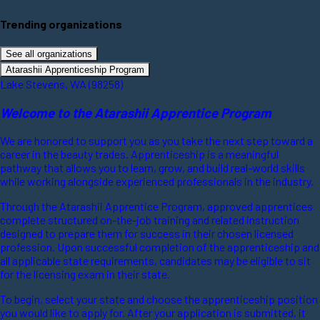
Trending organizations
See all organizations
Atarashii Apprenticeship Program
Lake Stevens, WA (98258)
Welcome to the Atarashii Apprentice Program
We are honored to support you as you take the next step toward a
career in the beauty trades. Apprenticeship is a meaningful
pathway that allows you to learn, grow, and build real-world skills
while working alongside experienced professionals in the industry.
Through the Atarashii Apprentice Program, approved apprentices
complete structured on-the-job training and related instruction
designed to prepare them for success in their chosen licensed
profession. Upon successful completion of the apprenticeship and
all applicable state requirements, candidates may be eligible to sit
for the licensing exam in their state.
To begin, select your state and choose the apprenticeship position
you would like to apply for. After your application is submitted, it