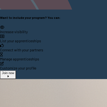
Want to include your program? You can:
Increase visibility
List your apprenticeships
Connect with your partners
Manage apprenticeships
Customize your profile
Join now