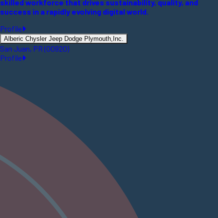
skilled workforce that drives sustainability, quality, and
success in a rapidly evolving digital world.
Profile
Alberic Chysler Jeep Dodge Plymouth,Inc.
San Juan, PR (00920)
Profile