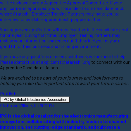
will be reviewed by our Apprentice Approval Committee. If your
application is approved, you will be added to our candidate pool,
where Atarashii Employer Training Partners may invite you to
interview for available apprenticeship opportunities.
Your approved application will remain active in the candidate pool
for one year. During that time, Employer Training Partners may
review your information and reach out if they feel you may be a
good fit for their business and training environment.
If you have any questions or need assistance, we are here to help.
Please contact us at
applicants@atarashii.org
to connect with our
Apprentice Candidate Liaison.
We are excited to be part of your journey and look forward to
helping you take this important step toward your future career.
Profile
IPC by Global Electronics Association
Elk Grove Village, IL (60007)
IPC is the global catalyst for the electronics manufacturing
ecosystem, collaborating with industry leaders to channel
innovation, set cutting-edge standards, and cultivate a