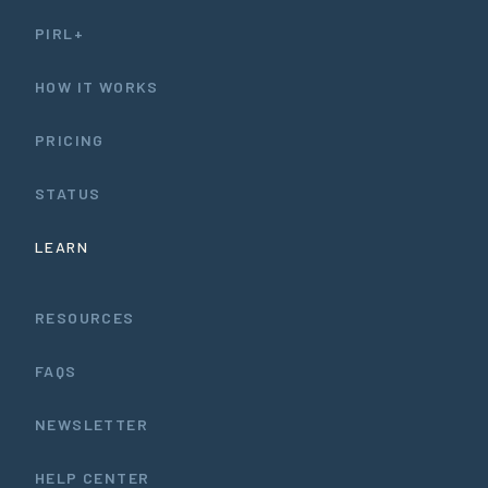
PIRL+
HOW IT WORKS
PRICING
STATUS
LEARN
RESOURCES
FAQS
NEWSLETTER
HELP CENTER