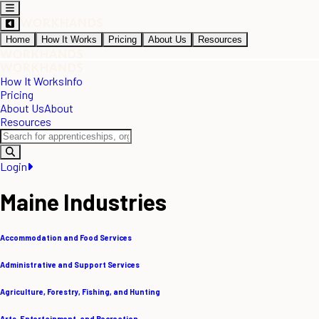
Home
How It Works
Pricing
About Us
Resources
How It Works
Info
Pricing
About Us
About
Resources
Login
Maine Industries
Accommodation and Food Services
Administrative and Support Services
Agriculture, Forestry, Fishing, and Hunting
Arts, Entertainment, and Recreation