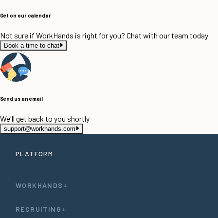
Get on our calendar
Not sure if WorkHands is right for you? Chat with our team today
Book a time to chat
Send us an email
We'll get back to you shortly
support@workhands.com
PLATFORM
WORKHANDS+
RECRUITING+