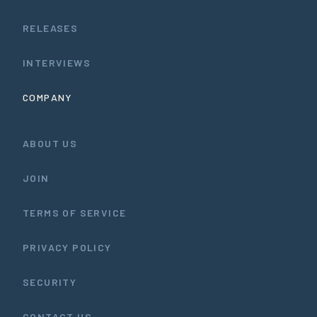
RELEASES
INTERVIEWS
COMPANY
ABOUT US
JOIN
TERMS OF SERVICE
PRIVACY POLICY
SECURITY
CONTACT US