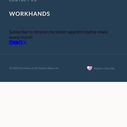
Subscribe to receive the latest apprenticeship news
every month
© 2026 WorkHands All Rights Reserved.
Made in the USA.