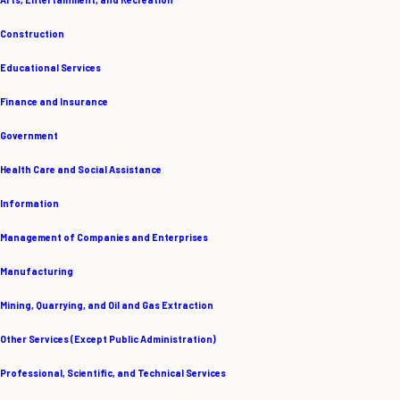
Construction
Educational Services
Finance and Insurance
Government
Health Care and Social Assistance
Information
Management of Companies and Enterprises
Manufacturing
Mining, Quarrying, and Oil and Gas Extraction
Other Services (Except Public Administration)
Professional, Scientific, and Technical Services