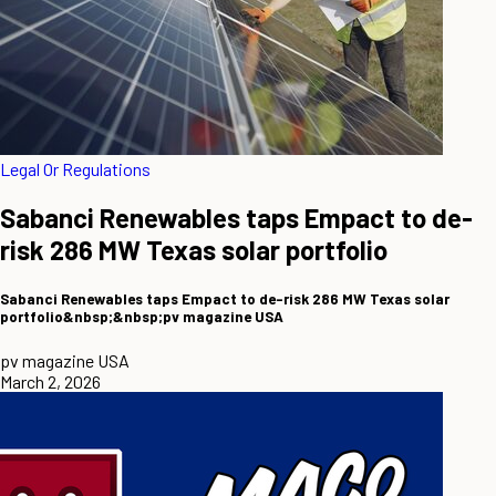
Legal Or Regulations
Sabanci Renewables taps Empact to de-
risk 286 MW Texas solar portfolio
Sabanci Renewables taps Empact to de-risk 286 MW Texas solar
portfolio&nbsp;&nbsp;pv magazine USA
pv magazine USA
March 2, 2026