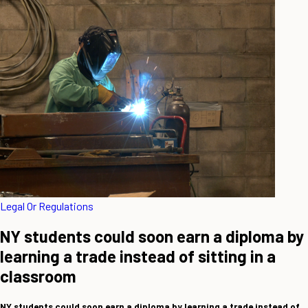
Legal Or Regulations
NY students could soon earn a diploma by
learning a trade instead of sitting in a
classroom
NY students could soon earn a diploma by learning a trade instead of