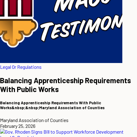
Legal Or Regulations
Balancing Apprenticeship Requirements
With Public Works
Balancing Apprenticeship Requirements With Public
Works&nbsp;&nbsp;Maryland Association of Counties
Maryland Association of Counties
February 25, 2026