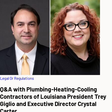
Legal Or Regulations
Q&A with Plumbing-Heating-Cooling
Contractors of Louisiana President Trey
Giglio and Executive Director Crystal
Carter