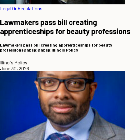
Legal Or Regulations
Lawmakers pass bill creating
apprenticeships for beauty professions
Lawmakers pass bill creating apprenticeships for beauty
professions&nbsp;&nbsp;Illinois Policy
Illinois Policy
June 30, 2026