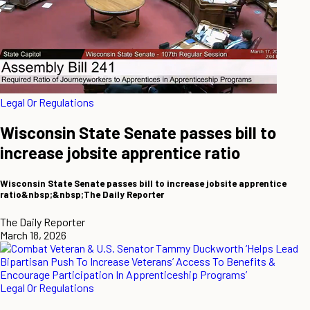
Legal Or Regulations
Wisconsin State Senate passes bill to
increase jobsite apprentice ratio
Wisconsin State Senate passes bill to increase jobsite apprentice
ratio&nbsp;&nbsp;The Daily Reporter
The Daily Reporter
March 18, 2026
Legal Or Regulations