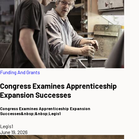
Funding And Grants
Congress Examines Apprenticeship
Expansion Successes
Congress Examines Apprenticeship Expansion
Successes&nbsp;&nbsp;Legis1
Legis1
June 19, 2026