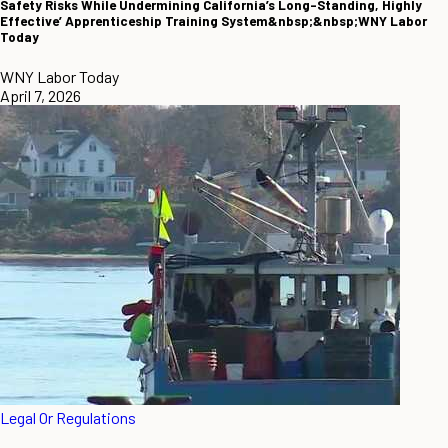
Safety Risks While Undermining California’s Long-Standing, Highly
Effective’ Apprenticeship Training System&nbsp;&nbsp;WNY Labor
Today
WNY Labor Today
April 7, 2026
Legal Or Regulations