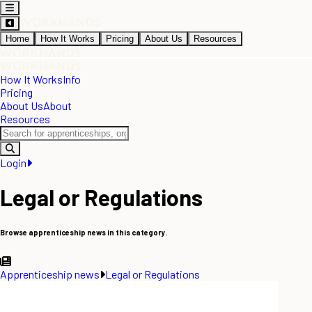
Home
How It Works
Pricing
About Us
Resources
How It Works
Info
Pricing
About Us
About
Resources
Login
Legal or Regulations
Browse apprenticeship news in this category.
Apprenticeship news
Legal or Regulations