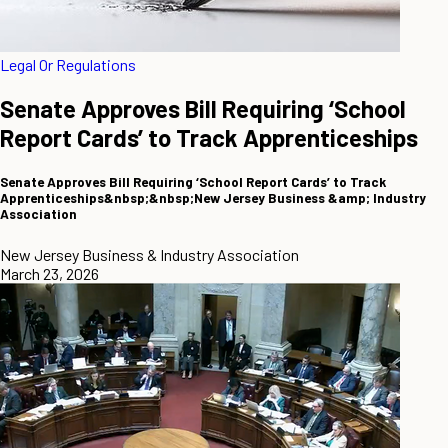
Legal Or Regulations
Senate Approves Bill Requiring ‘School
Report Cards’ to Track Apprenticeships
Senate Approves Bill Requiring ‘School Report Cards’ to Track
Apprenticeships&nbsp;&nbsp;New Jersey Business &amp; Industry
Association
New Jersey Business & Industry Association
March 23, 2026