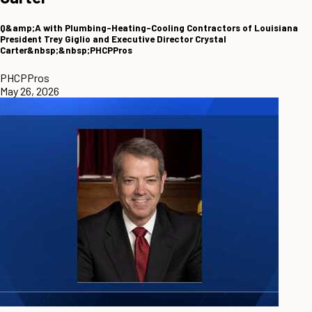
Q&amp;A with Plumbing-Heating-Cooling Contractors of Louisiana
President Trey Giglio and Executive Director Crystal
Carter&nbsp;&nbsp;PHCPPros
PHCPPros
May 26, 2026