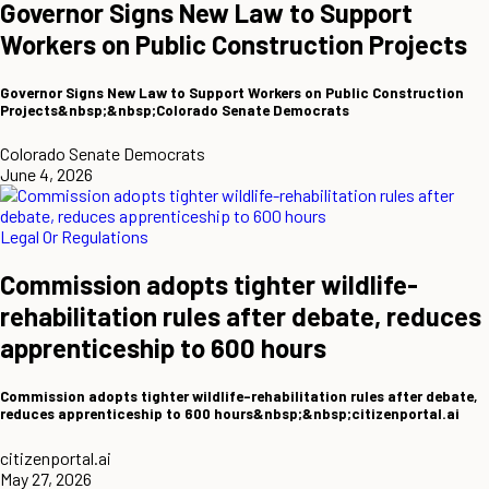
Governor Signs New Law to Support
Workers on Public Construction Projects
Governor Signs New Law to Support Workers on Public Construction
Projects&nbsp;&nbsp;Colorado Senate Democrats
Colorado Senate Democrats
June 4, 2026
Legal Or Regulations
Commission adopts tighter wildlife-
rehabilitation rules after debate, reduces
apprenticeship to 600 hours
Commission adopts tighter wildlife-rehabilitation rules after debate,
reduces apprenticeship to 600 hours&nbsp;&nbsp;citizenportal.ai
citizenportal.ai
May 27, 2026