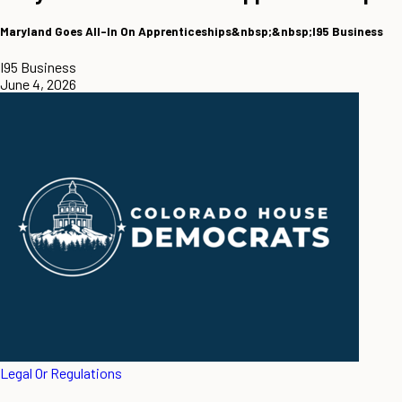
Maryland Goes All-In On Apprenticeships&nbsp;&nbsp;I95 Business
I95 Business
June 4, 2026
Legal Or Regulations