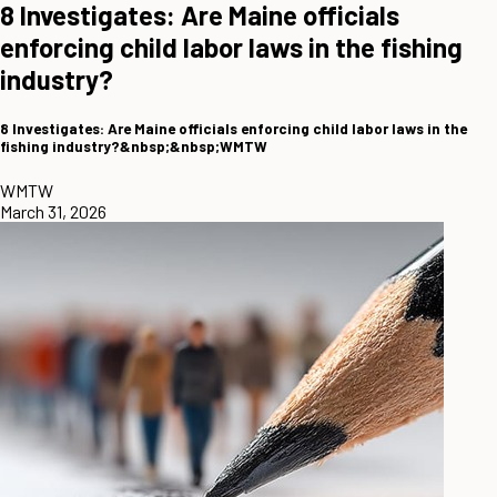
8 Investigates: Are Maine officials
enforcing child labor laws in the fishing
industry?
8 Investigates: Are Maine officials enforcing child labor laws in the
fishing industry?&nbsp;&nbsp;WMTW
WMTW
March 31, 2026