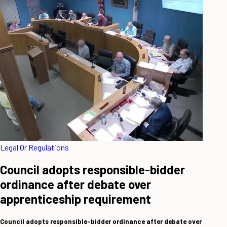
Legal Or Regulations
Council adopts responsible-bidder
ordinance after debate over
apprenticeship requirement
Council adopts responsible-bidder ordinance after debate over