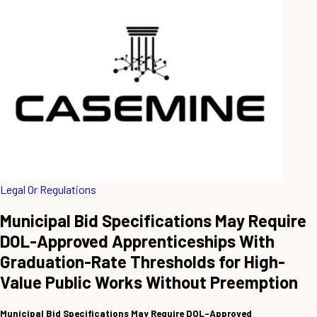
Legal Or Regulations
Municipal Bid Specifications May Require
DOL-Approved Apprenticeships With
Graduation-Rate Thresholds for High-
Value Public Works Without Preemption
Municipal Bid Specifications May Require DOL-Approved