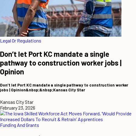
Legal Or Regulations
Don’t let Port KC mandate a single
pathway to construction worker jobs |
Opinion
Don’t let Port KC mandate a single pathway to construction worker
jobs | Opinion&nbsp;&nbsp;Kansas City Star
Kansas City Star
February 23, 2026
Funding And Grants