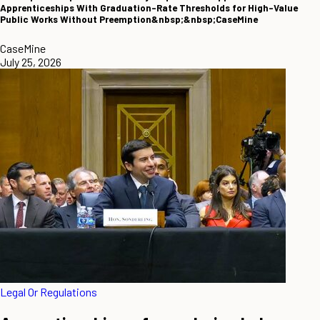
Apprenticeships With Graduation-Rate Thresholds for High-Value
Public Works Without Preemption&nbsp;&nbsp;CaseMine
CaseMine
July 25, 2026
Legal Or Regulations