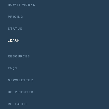
HOW IT WORKS
PRICING
STATUS
LEARN
RESOURCES
FAQS
NEWSLETTER
HELP CENTER
RELEASES