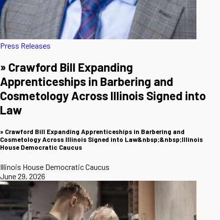
Press Releases
» Crawford Bill Expanding
Apprenticeships in Barbering and
Cosmetology Across Illinois Signed into
Law
» Crawford Bill Expanding Apprenticeships in Barbering and
Cosmetology Across Illinois Signed into Law&nbsp;&nbsp;Illinois
House Democratic Caucus
Illinois House Democratic Caucus
June 29, 2026