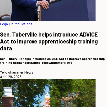
Legal Or Regulations
Sen. Tuberville helps introduce ADVICE
Act to improve apprenticeship training
data
Sen. Tuberville helps introduce ADVICE Act to improve apprenticeship
training data&nbsp;&nbsp;Yellowhammer News
Yellowhammer News
April 29, 2026