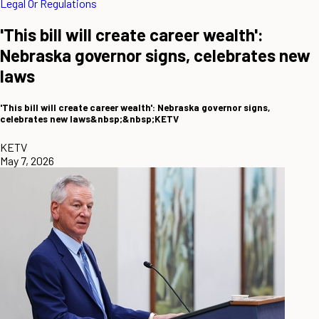
Legal Or Regulations
'This bill will create career wealth':
Nebraska governor signs, celebrates new
laws
'This bill will create career wealth': Nebraska governor signs,
celebrates new laws&nbsp;&nbsp;KETV
KETV
May 7, 2026