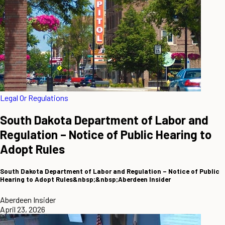
Legal Or Regulations
South Dakota Department of Labor and
Regulation – Notice of Public Hearing to
Adopt Rules
South Dakota Department of Labor and Regulation – Notice of Public
Hearing to Adopt Rules&nbsp;&nbsp;Aberdeen Insider
Aberdeen Insider
April 23, 2026