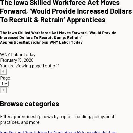
The Iowa Skilled Workforce Act Moves
Forward, ‘Would Provide Increased Dollars
To Recruit & Retrain’ Apprentices
The Iowa Skilled Workforce Act Moves Forward, ‘Would Provide
Increased Dollars To Recruit &amp; Retrain’
Apprentices&nbsp;&nbsp;WNY Labor Today
WNY Labor Today
February 15, 2026
You are viewing page 1 out of 1
Page
Browse categories
Filter apprenticeship news by topic — funding, policy, best
practices, and more.
Funding and Grants
How to Apply
Press Releases
Graduation