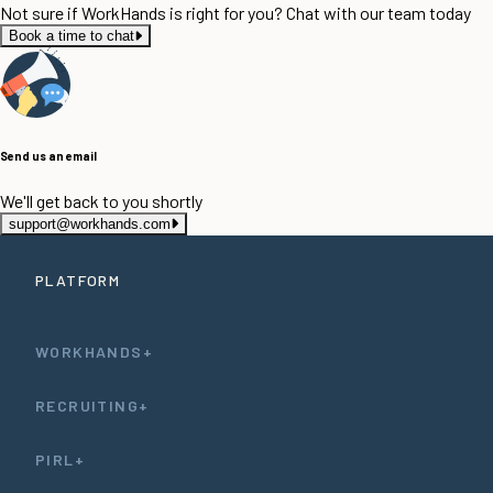
Not sure if WorkHands is right for you? Chat with our team today
Book a time to chat
Send us an email
We'll get back to you shortly
support@workhands.com
PLATFORM
WORKHANDS+
RECRUITING+
PIRL+