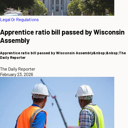
Legal Or Regulations
Apprentice ratio bill passed by Wisconsin
Assembly
Apprentice ratio bill passed by Wisconsin Assembly&nbsp;&nbsp;The
Daily Reporter
The Daily Reporter
February 23, 2026