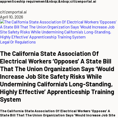
apprenticeship requirement&nbsp;&nbsp;citizenportal.ai
citizenportal.ai
April 10, 2026
Legal Or Regulations
The California State Association Of
Electrical Workers ‘Opposes’ A State Bill
That The Union Organization Says ‘Would
Increase Job Site Safety Risks While
Undermining California’s Long-Standing,
Highly Effective’ Apprenticeship Training
System
The California State Association Of Electrical Workers ‘Opposes’ A
State Bill That The Union Organization Says ‘Would Increase Job Site