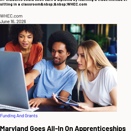
sitting in a classroom&nbsp;&nbsp;WHEC.com
WHEC.com
June 16, 2026
Funding And Grants
Maryland Goes All-In On Apprenticeships