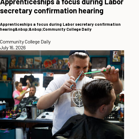
Apprenticeships a focus during Labor
secretary confirmation hearing
Apprenticeships a focus during Labor secretary confirmation
hearing&nbsp;&nbsp;Community College Daily
Community College Daily
July 16, 2026