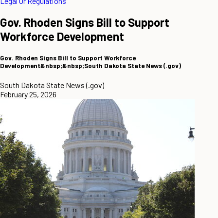
Legal Or Regulations
Gov. Rhoden Signs Bill to Support
Workforce Development
Gov. Rhoden Signs Bill to Support Workforce
Development&nbsp;&nbsp;South Dakota State News (.gov)
South Dakota State News (.gov)
February 25, 2026