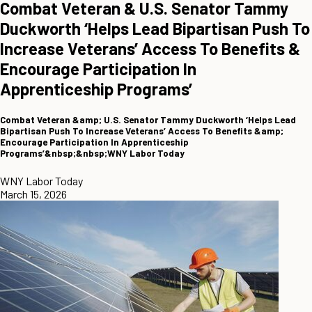
Combat Veteran & U.S. Senator Tammy
Duckworth ‘Helps Lead Bipartisan Push To
Increase Veterans’ Access To Benefits &
Encourage Participation In
Apprenticeship Programs’
Combat Veteran &amp; U.S. Senator Tammy Duckworth ‘Helps Lead
Bipartisan Push To Increase Veterans’ Access To Benefits &amp;
Encourage Participation In Apprenticeship
Programs’&nbsp;&nbsp;WNY Labor Today
WNY Labor Today
March 15, 2026