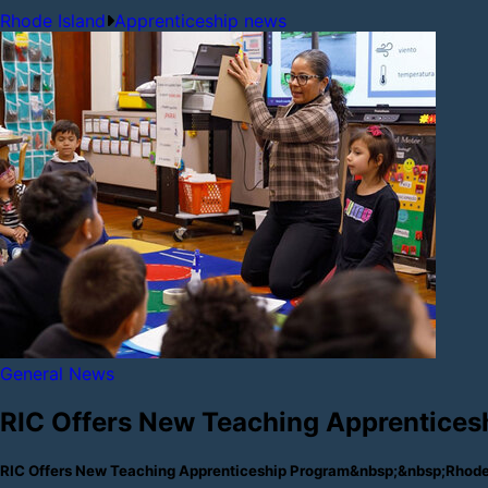
Rhode Island
Apprenticeship news
General News
RIC Offers New Teaching Apprentices
RIC Offers New Teaching Apprenticeship Program&nbsp;&nbsp;Rhode 