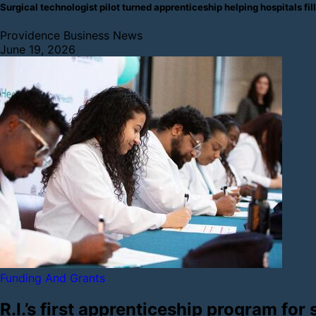
Surgical technologist pilot turned apprenticeship helping hospitals
Providence Business News
June 19, 2026
Funding And Grants
R.I.’s first apprenticeship program for