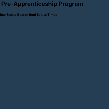
Pre-Apprenticeship Program
sp;&nbsp;Boston Real Estate Times