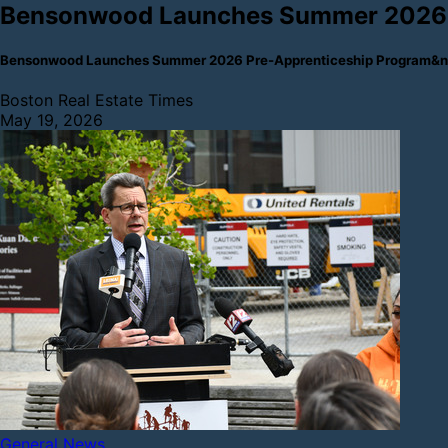
Bensonwood Launches Summer 2026 
Bensonwood Launches Summer 2026 Pre-Apprenticeship Program&nb
Boston Real Estate Times
May 19, 2026
General News