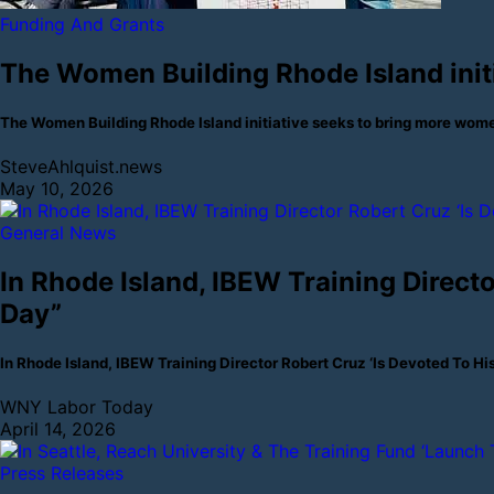
Funding And Grants
The Women Building Rhode Island init
The Women Building Rhode Island initiative seeks to bring more wom
SteveAhlquist.news
May 10, 2026
General News
In Rhode Island, IBEW Training Direct
Day”
In Rhode Island, IBEW Training Director Robert Cruz ‘Is Devoted To
WNY Labor Today
April 14, 2026
Press Releases