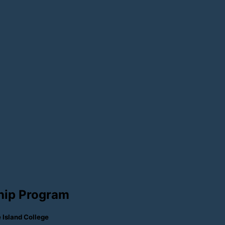
hip Program
Island College