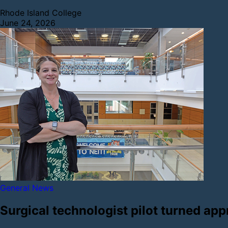
Rhode Island College
June 24, 2026
General News
Surgical technologist pilot turned app