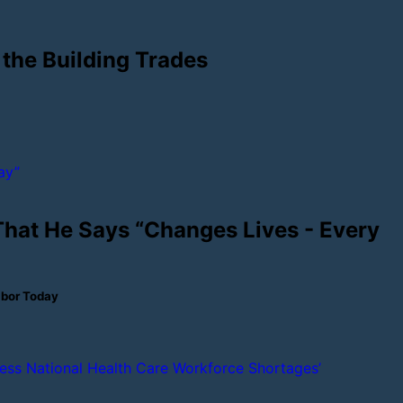
 the Building Trades
 That He Says “Changes Lives - Every
abor Today