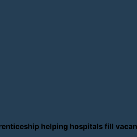
renticeship helping hospitals fill vaca