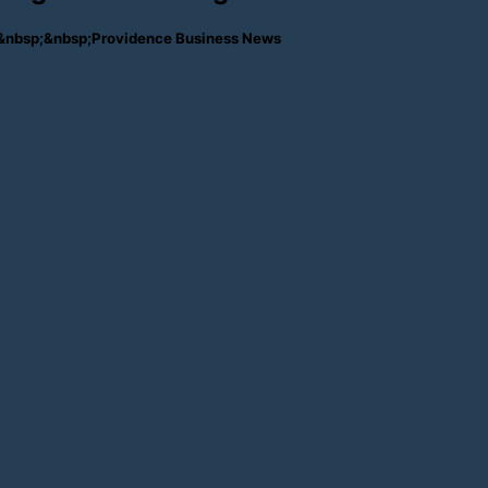
ches&nbsp;&nbsp;Providence Business News