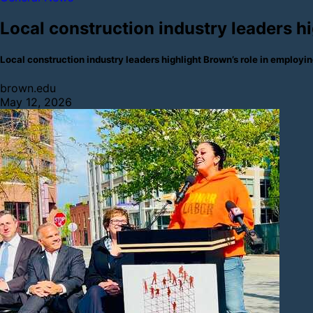
Local construction industry leaders h
Local construction industry leaders highlight Brown’s role in emplo
brown.edu
May 12, 2026