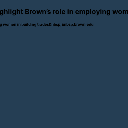
ighlight Brown’s role in employing wom
ying women in building trades&nbsp;&nbsp;brown.edu