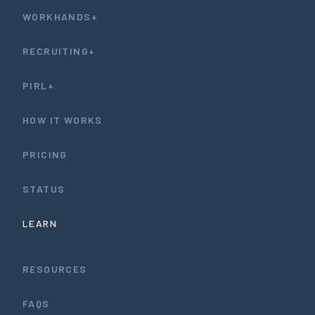
WORKHANDS+
RECRUITING+
PIRL+
HOW IT WORKS
PRICING
STATUS
LEARN
RESOURCES
FAQS