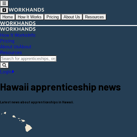
Home
How It Works
Pricing
About Us
Resources
How It Works
Info
Pricing
About Us
About
Resources
Login
Hawaii
apprenticeship news
Latest news about apprenticeships in Hawaii.