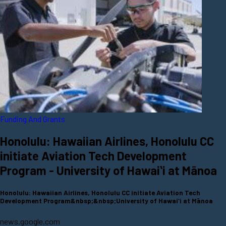
Funding And Grants
Honolulu: Hawaiian Airlines, Honolulu CC
initiate Aviation Tech Development
Program - University of Hawaiʻi at Mānoa
Honolulu: Hawaiian Airlines, Honolulu CC initiate Aviation Tech
Development Program&nbsp;&nbsp;University of Hawaiʻi at Mānoa
news.google.com