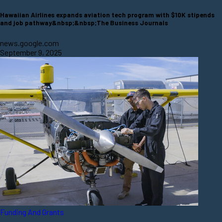
Hawaiian Airlines expands aviation tech program with $10K stipends
and job pathway&nbsp;&nbsp;The Business Journals
news.google.com
September 9, 2025
Funding And Grants