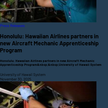
Press Releases
Honolulu: Hawaiian Airlines partners in
new Aircraft Mechanic Apprenticeship
Program
Honolulu: Hawaiian Airlines partners in new Aircraft Mechanic
Apprenticeship Program&nbsp;&nbsp;University of Hawaii System
University of Hawaii System
November 30, 2025