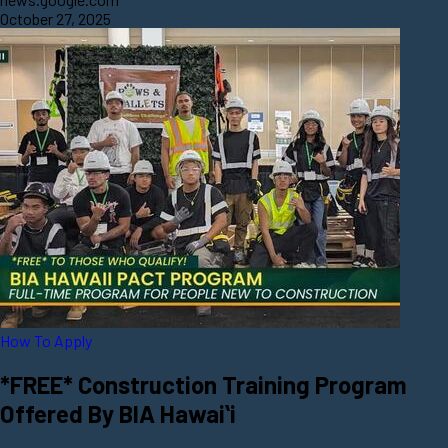
October 27, 2025
How To Apply
*FREE* Construction Training Program
Offered By BIA Hawaiʻi