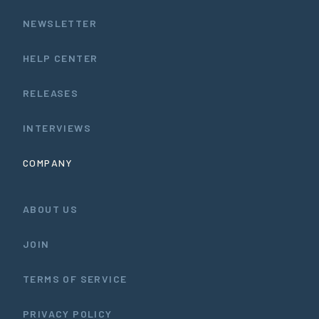
NEWSLETTER
HELP CENTER
RELEASES
INTERVIEWS
COMPANY
ABOUT US
JOIN
TERMS OF SERVICE
PRIVACY POLICY