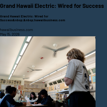
Grand Hawaii Electric: Wired for Success
Grand Hawaii Electric: Wired for
Success&nbsp;&nbsp;hawaiibusiness.com
hawaiibusiness.com
May 15, 2026