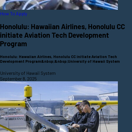
How To Apply
Honolulu: Hawaiian Airlines, Honolulu CC
initiate Aviation Tech Development
Program
Honolulu: Hawaiian Airlines, Honolulu CC initiate Aviation Tech
Development Program&nbsp;&nbsp;University of Hawaii System
University of Hawaii System
September 8, 2025