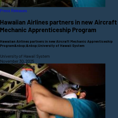
Press Releases
Hawaiian Airlines partners in new Aircraft
Mechanic Apprenticeship Program
Hawaiian Airlines partners in new Aircraft Mechanic Apprenticeship
Program&nbsp;&nbsp;University of Hawaii System
University of Hawaii System
November 30, 2025