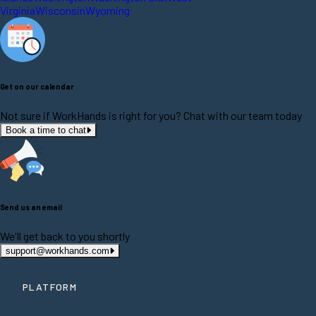
Virginia
Wisconsin
Wyoming
Get on our calendar
Not sure if WorkHands is right for you? Chat with our team today
Book a time to chat
Send us an email
We'll get back to you shortly
support@workhands.com
PLATFORM