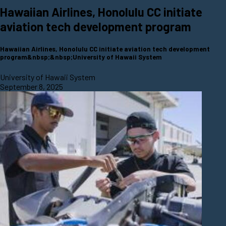
Hawaiian Airlines, Honolulu CC initiate
aviation tech development program
Hawaiian Airlines, Honolulu CC initiate aviation tech development
program&nbsp;&nbsp;University of Hawaii System
University of Hawaii System
September 8, 2025