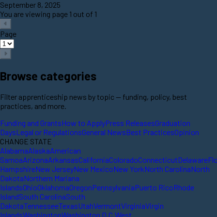
September 8, 2025
You are viewing page 1 out of 1
Page
Browse categories
Filter apprenticeship news by topic — funding, policy, best
practices, and more.
Funding and Grants
How to Apply
Press Releases
Graduation
Days
Legal or Regulations
General News
Best Practices
Opinion
CHANGE STATE
Alabama
Alaska
American
Samoa
Arizona
Arkansas
California
Colorado
Connecticut
Delaware
Fl
Hampshire
New Jersey
New Mexico
New York
North Carolina
North
Dakota
Northern Mariana
Islands
Ohio
Oklahoma
Oregon
Pennsylvania
Puerto Rico
Rhode
Island
South Carolina
South
Dakota
Tennessee
Texas
Utah
Vermont
Virginia
Virgin
Islands
Washington
Washington D.C.
West