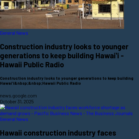
General News
Construction industry looks to younger
generations to keep building Hawaiʻi -
Hawaii Public Radio
Construction industry looks to younger generations to keep building
Hawaiʻi&nbsp;&nbsp;Hawaii Public Radio
news.google.com
October 31, 2025
General News
Hawaii construction industry faces