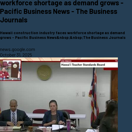
workforce shortage as demand grows -
Pacific Business News - The Business
Journals
Hawaii construction industry faces workforce shortage as demand
grows - Pacific Business News&nbsp;&nbsp;The Business Journals
news.google.com
October 31, 2025