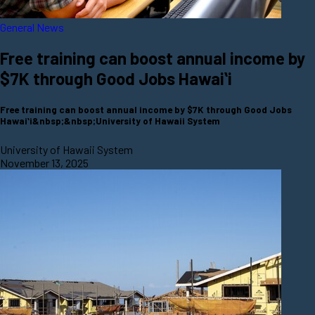
General News
Free training can boost annual income by
$7K through Good Jobs Hawaiʻi
Free training can boost annual income by $7K through Good Jobs
Hawaiʻi&nbsp;&nbsp;University of Hawaii System
University of Hawaii System
November 13, 2025