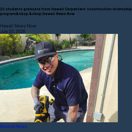
22 students graduate from Hawaii Carpenters’ construction internship
program&nbsp;&nbsp;Hawaii News Now
Hawaii News Now
July 23, 2026
General News