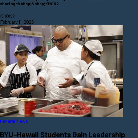
shortage&nbsp;&nbsp;KHON2
KHON2
February 11, 2026
General News
BYU–Hawaii Students Gain Leadership