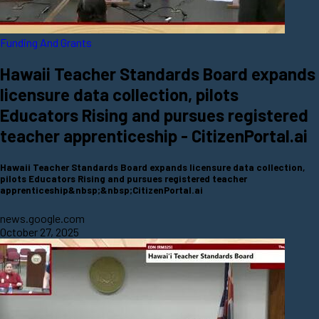
Funding And Grants
Hawaii Teacher Standards Board expands
licensure data collection, pilots
Educators Rising and pursues registered
teacher apprenticeship - CitizenPortal.ai
Hawaii Teacher Standards Board expands licensure data collection,
pilots Educators Rising and pursues registered teacher
apprenticeship&nbsp;&nbsp;CitizenPortal.ai
news.google.com
October 27, 2025