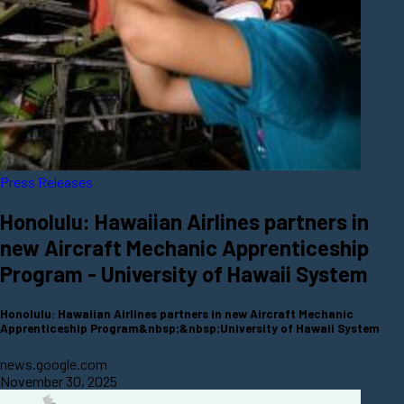
Press Releases
Honolulu: Hawaiian Airlines partners in
new Aircraft Mechanic Apprenticeship
Program - University of Hawaii System
Honolulu: Hawaiian Airlines partners in new Aircraft Mechanic
Apprenticeship Program&nbsp;&nbsp;University of Hawaii System
news.google.com
November 30, 2025