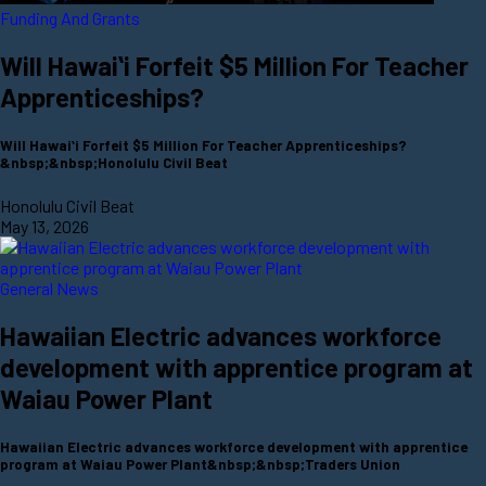
Funding And Grants
Will Hawaiʻi Forfeit $5 Million For Teacher
Apprenticeships?
Will Hawaiʻi Forfeit $5 Million For Teacher Apprenticeships?
&nbsp;&nbsp;Honolulu Civil Beat
Honolulu Civil Beat
May 13, 2026
General News
Hawaiian Electric advances workforce
development with apprentice program at
Waiau Power Plant
Hawaiian Electric advances workforce development with apprentice
program at Waiau Power Plant&nbsp;&nbsp;Traders Union