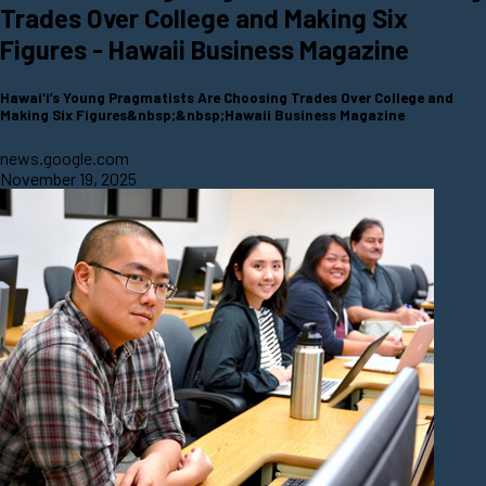
Trades Over College and Making Six
Figures - Hawaii Business Magazine
Hawai‘i’s Young Pragmatists Are Choosing Trades Over College and
Making Six Figures&nbsp;&nbsp;Hawaii Business Magazine
news.google.com
November 19, 2025