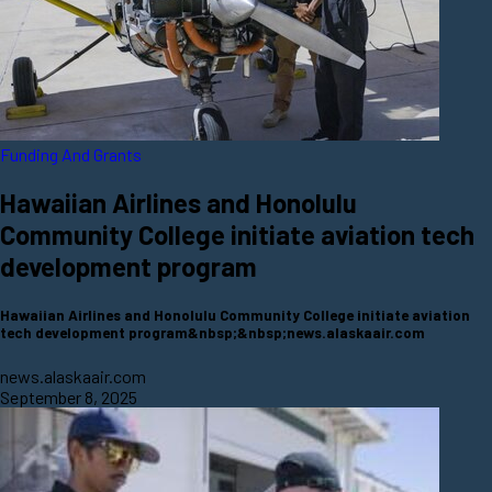
Funding And Grants
Hawaiian Airlines and Honolulu
Community College initiate aviation tech
development program
Hawaiian Airlines and Honolulu Community College initiate aviation
tech development program&nbsp;&nbsp;news.alaskaair.com
news.alaskaair.com
September 8, 2025