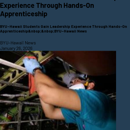
Experience Through Hands-On
Apprenticeship
BYU–Hawaii Students Gain Leadership Experience Through Hands-On
Apprenticeship&nbsp;&nbsp;BYU–Hawaii News
BYU–Hawaii News
January 26, 2026