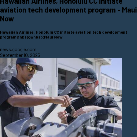
Hawaiian Airlines, Honolulu CC initiate
aviation tech development program - Maui
Now
Hawaiian Airlines, Honolulu CC initiate aviation tech development
program&nbsp;&nbsp;Maui Now
news.google.com
September 10, 2025