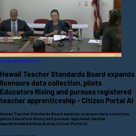
Funding And Grants
Hawaii Teacher Standards Board expands
licensure data collection, pilots
Educators Rising and pursues registered
teacher apprenticeship - Citizen Portal AI
Hawaii Teacher Standards Board expands licensure data collection,
pilots Educators Rising and pursues registered teacher
apprenticeship&nbsp;&nbsp;Citizen Portal AI
news.google.com