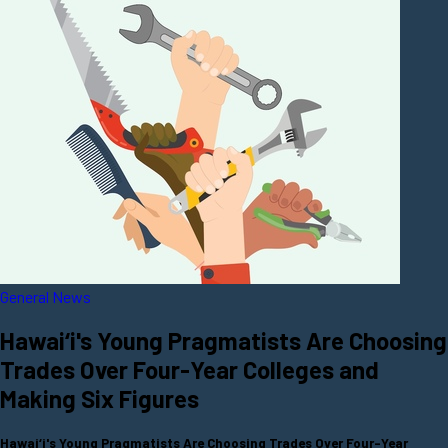
General News
Hawai‘i's Young Pragmatists Are Choosing
Trades Over Four-Year Colleges and
Making Six Figures
Hawai‘i's Young Pragmatists Are Choosing Trades Over Four-Year