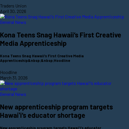
Traders Union
April 30, 2026
General News
Kona Teens Snag Hawaii’s First Creative
Media Apprenticeship
Kona Teens Snag Hawaii’s First Creative Media
Apprenticeship&nbsp;&nbsp;Hoodline
Hoodline
March 31, 2026
General News
New apprenticeship program targets
Hawaiʻi’s educator shortage
New apprenticeship program targets Hawaiʻi’s educator