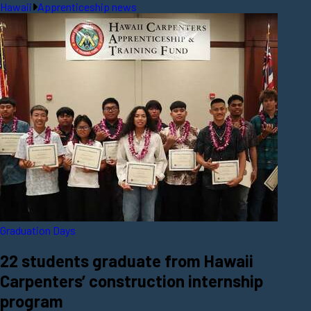
Hawaii
Apprenticeship news
Graduation Days
22 students graduate from Hawaii
Carpenters’ construction internship
program