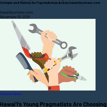
Colleges and Making Six Figures&nbsp;&nbsp;hawaiibusiness.com
hawaiibusiness.com
November 19, 2025
General News
Hawai‘i’s Young Pragmatists Are Choosing