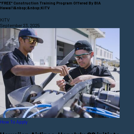
*FREE* Construction Training Program Offered By BIA
Hawaiʻi&nbsp;&nbsp;KITV
KITV
September 23, 2025
How To Apply