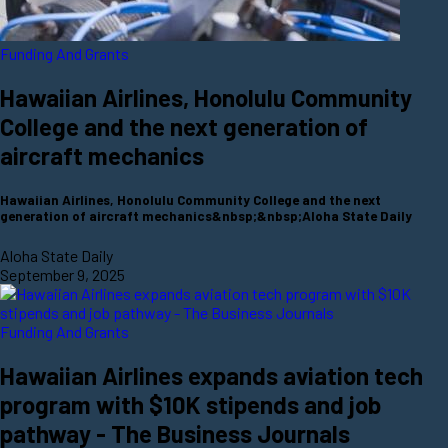
Funding And Grants
Hawaiian Airlines, Honolulu Community
College and the next generation of
aircraft mechanics
Hawaiian Airlines, Honolulu Community College and the next
generation of aircraft mechanics&nbsp;&nbsp;Aloha State Daily
Aloha State Daily
September 9, 2025
Funding And Grants
Hawaiian Airlines expands aviation tech
program with $10K stipends and job
pathway - The Business Journals