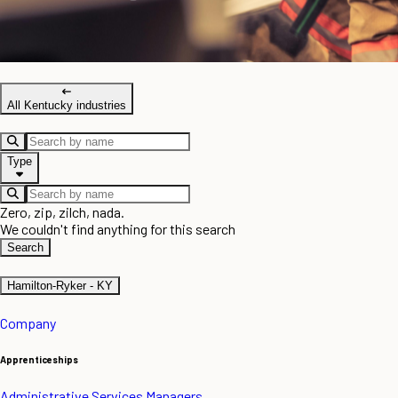
All Kentucky industries
Type
Zero, zip, zilch, nada.
We couldn't find anything for this search
Search
Hamilton-Ryker - KY
Company
Apprenticeships
Administrative Services Managers