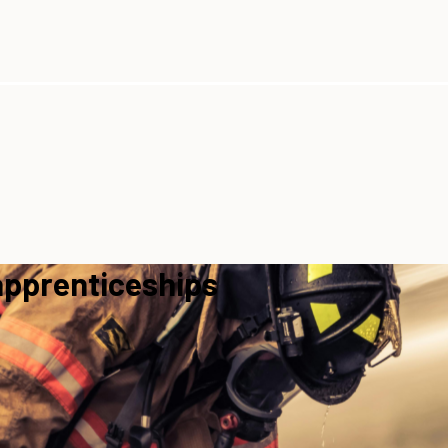
apprenticeships