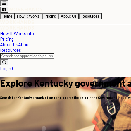
Home
How It Works
Pricing
About Us
Resources
How It Works
Info
Pricing
About Us
About
Resources
Login
Explore Kentucky government 
Search for Kentucky organizations and apprenticeships in the Government industry