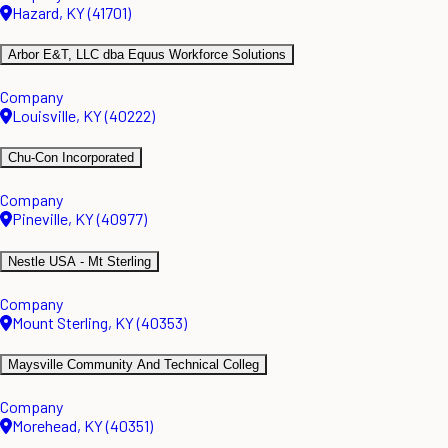
Hazard, KY (41701)
Arbor E&T, LLC dba Equus Workforce Solutions
Company
Louisville, KY (40222)
Chu-Con Incorporated
Company
Pineville, KY (40977)
Nestle USA - Mt Sterling
Company
Mount Sterling, KY (40353)
Maysville Community And Technical Colleg
Company
Morehead, KY (40351)