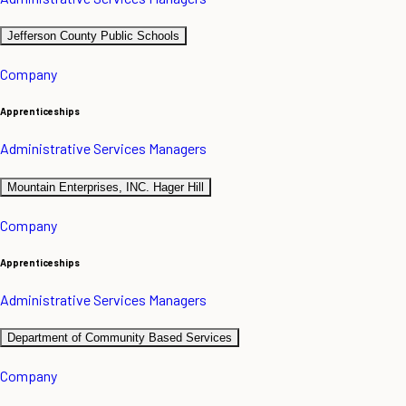
Jefferson County Public Schools
Company
Apprenticeships
Administrative Services Managers
Mountain Enterprises, INC. Hager Hill
Company
Apprenticeships
Administrative Services Managers
Department of Community Based Services
Company