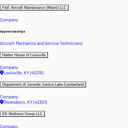
F&E Aircraft Maintenance (Miami) LLC
Company
Apprenticeships
Aircraft Mechanics and Service Technicians
Harbor House of Louisville
Company
Louisville, KY (40216)
Department of Juvenile Justice Lake Cumberland
Company
Owensboro, KY (42301)
EK Wellness Group LLC
Company