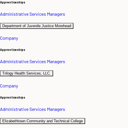
Apprenticeships
Administrative Services Managers
Department of Juvenile Justice Morehead
Company
Apprenticeships
Administrative Services Managers
Trilogy Health Services, LLC.
Company
Apprenticeships
Administrative Services Managers
Elizabethtown Community and Technical College