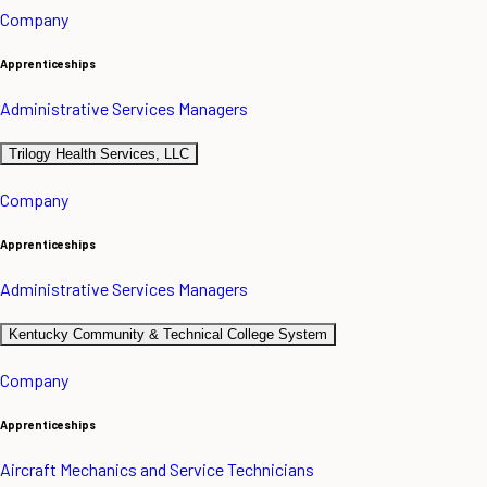
Company
Apprenticeships
Administrative Services Managers
Trilogy Health Services, LLC
Company
Apprenticeships
Administrative Services Managers
Kentucky Community & Technical College System
Company
Apprenticeships
Aircraft Mechanics and Service Technicians