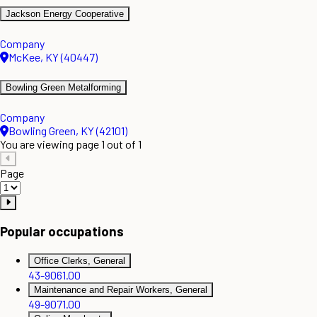
Jackson Energy Cooperative
Company
McKee, KY (40447)
Bowling Green Metalforming
Company
Bowling Green, KY (42101)
You are viewing page 1 out of 1
Page
Popular occupations
Office Clerks, General
43-9061.00
Maintenance and Repair Workers, General
49-9071.00