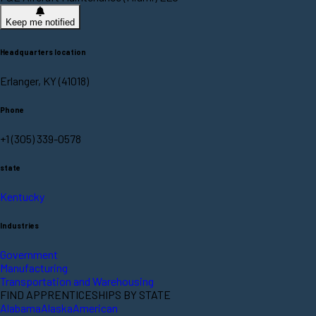
Keep me notified
Headquarters location
Erlanger, KY (41018)
Phone
+1 (305) 339-0578
state
Kentucky
Industries
Government
Manufacturing
Transportation and Warehousing
FIND APPRENTICESHIPS BY STATE
Alabama
Alaska
American