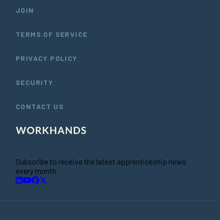
JOIN
TERMS OF SERVICE
PRIVACY POLICY
SECURITY
CONTACT US
Subscribe to receive the latest apprenticeship news
every month