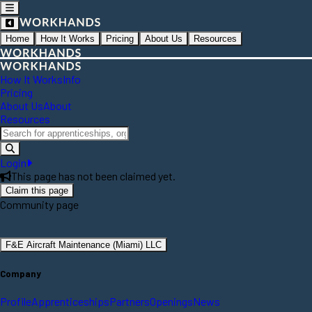
Home
How It Works
Pricing
About Us
Resources
How It Works
Info
Pricing
About Us
About
Resources
Login
This page has not been claimed yet.
Claim this page
Community page
F&E Aircraft Maintenance (Miami) LLC
Company
Profile
Apprenticeships
Partners
Openings
News