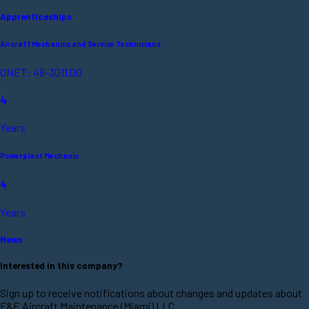
Apprenticeships
Aircraft Mechanics and Service Technicians
ONET: 49-3011.00
4
Years
Powerplant Mechanic
4
Years
News
Interested in this company?
Sign up to receive notifications about changes and updates about
F&E Aircraft Maintenance (Miami) LLC