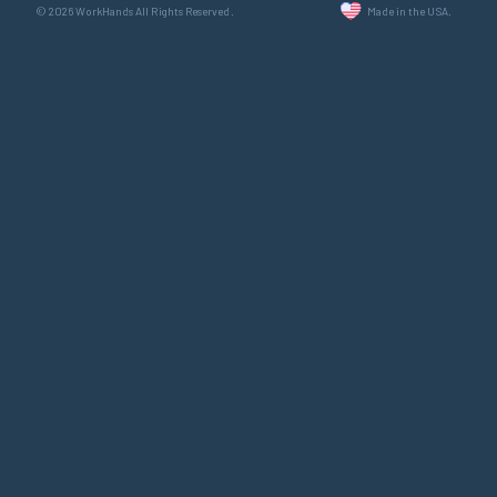
© 2026 WorkHands All Rights Reserved.
Made in the USA.