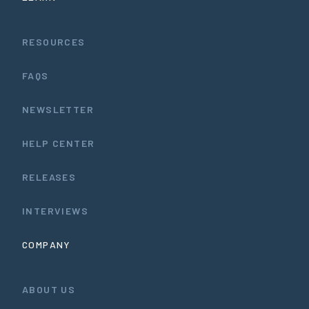
RESOURCES
FAQS
NEWSLETTER
HELP CENTER
RELEASES
INTERVIEWS
COMPANY
ABOUT US