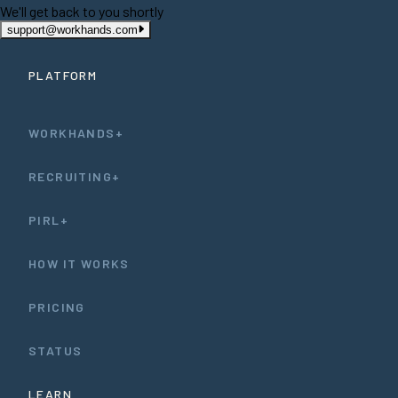
We'll get back to you shortly
support@workhands.com
PLATFORM
WORKHANDS+
RECRUITING+
PIRL+
HOW IT WORKS
PRICING
STATUS
LEARN