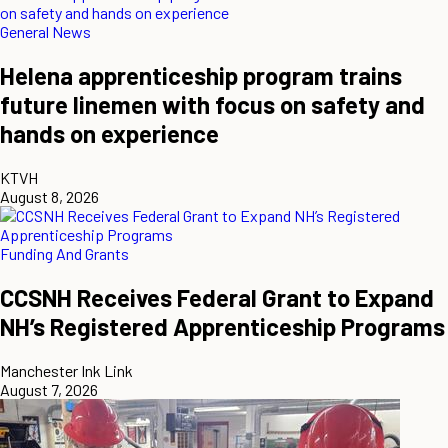
General News
Helena apprenticeship program trains
future linemen with focus on safety and
hands on experience
KTVH
August 8, 2026
Funding And Grants
CCSNH Receives Federal Grant to Expand
NH’s Registered Apprenticeship Programs
Manchester Ink Link
August 7, 2026