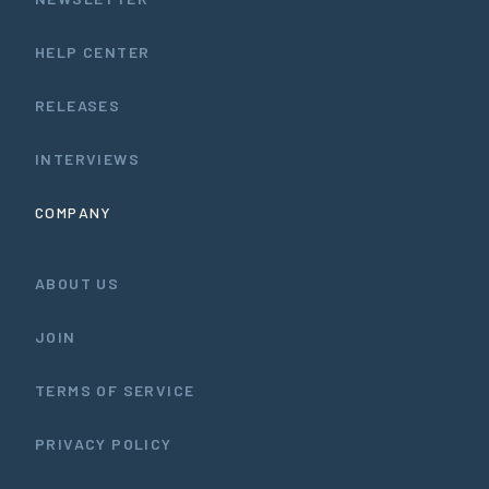
HELP CENTER
RELEASES
INTERVIEWS
COMPANY
ABOUT US
JOIN
TERMS OF SERVICE
PRIVACY POLICY