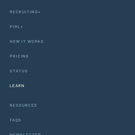
RECRUITING+
PIRL+
HOW IT WORKS
PRICING
STATUS
LEARN
RESOURCES
FAQS
NEWSLETTER