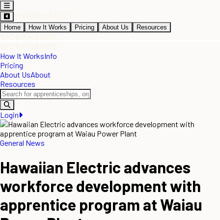
Home
How It Works
Pricing
About Us
Resources
How It Works
Info
Pricing
About Us
About
Resources
Login
General News
Hawaiian Electric advances
workforce development with
apprentice program at Waiau