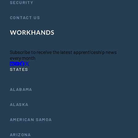
SECURITY
CONTACT US
Subscribe to receive the latest apprenticeship news
every month
STATES
ALABAMA
ALASKA
AMERICAN SAMOA
ARIZONA