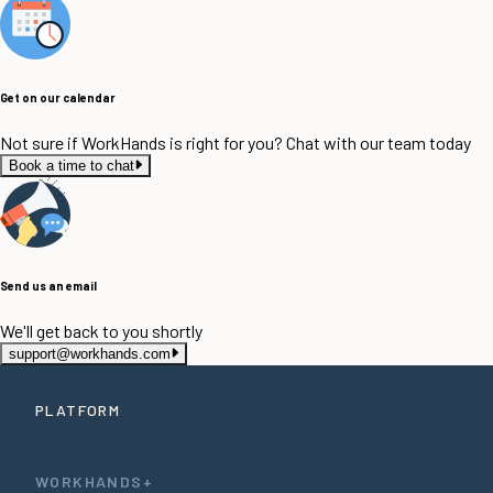
Get on our calendar
Not sure if WorkHands is right for you? Chat with our team today
Book a time to chat
Send us an email
We'll get back to you shortly
support@workhands.com
PLATFORM
WORKHANDS+