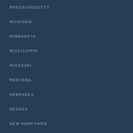
MASSACHUSETTS
MICHIGAN
MINNESOTA
MISSISSIPPI
MISSOURI
MONTANA
NEBRASKA
NEVADA
NEW HAMPSHIRE