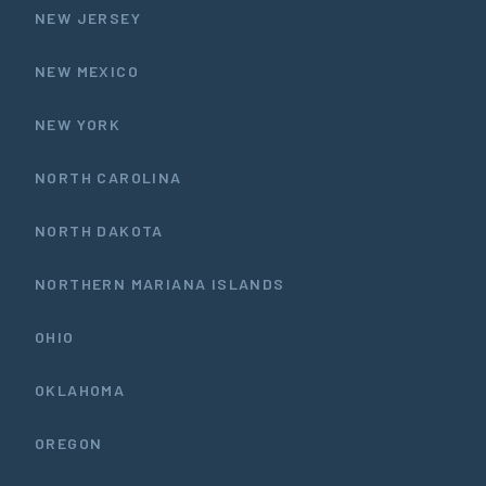
NEW JERSEY
NEW MEXICO
NEW YORK
NORTH CAROLINA
NORTH DAKOTA
NORTHERN MARIANA ISLANDS
OHIO
OKLAHOMA
OREGON