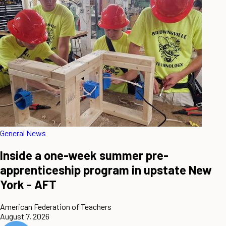
General News
Inside a one-week summer pre-
apprenticeship program in upstate New
York - AFT
American Federation of Teachers
August 7, 2026