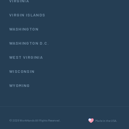
VIRGINIA
VIRGIN ISLANDS
WASHINGTON
WASHINGTON D.C.
WEST VIRGINIA
WISCONSIN
WYOMING
© 2026 WorkHands All Rights Reserved.
Made in the USA.