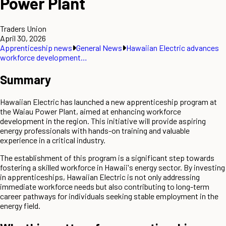
Power Plant
Traders Union
April 30, 2026
Apprenticeship news
General News
Hawaiian Electric advances
workforce development…
Summary
Hawaiian Electric has launched a new apprenticeship program at
the Waiau Power Plant, aimed at enhancing workforce
development in the region. This initiative will provide aspiring
energy professionals with hands-on training and valuable
experience in a critical industry.
The establishment of this program is a significant step towards
fostering a skilled workforce in Hawaii's energy sector. By investing
in apprenticeships, Hawaiian Electric is not only addressing
immediate workforce needs but also contributing to long-term
career pathways for individuals seeking stable employment in the
energy field.