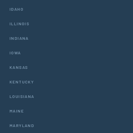
IDAHO
ILLINOIS
INDIANA
IOWA
KANSAS
KENTUCKY
LOUISIANA
MAINE
MARYLAND