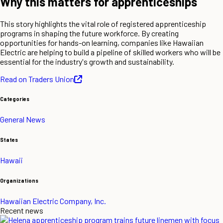
Why this matters for apprenticeships
This story highlights the vital role of registered apprenticeship
programs in shaping the future workforce. By creating
opportunities for hands-on learning, companies like Hawaiian
Electric are helping to build a pipeline of skilled workers who will be
essential for the industry's growth and sustainability.
Read on Traders Union
Categories
General News
States
Hawaii
Organizations
Hawaiian Electric Company, Inc.
Recent news