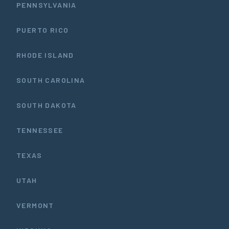
PENNSYLVANIA
PUERTO RICO
RHODE ISLAND
SOUTH CAROLINA
SOUTH DAKOTA
TENNESSEE
TEXAS
UTAH
VERMONT