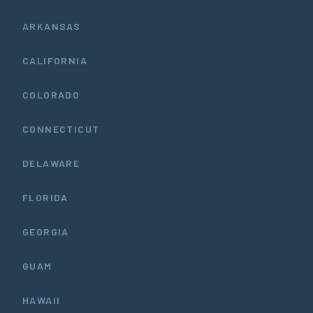
ARKANSAS
CALIFORNIA
COLORADO
CONNECTICUT
DELAWARE
FLORIDA
GEORGIA
GUAM
HAWAII