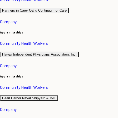
Partners in Care- Oahu Continuum of Care
Company
Apprenticeships
Community Health Workers
Hawaii Independent Physicians Association, Inc.
Company
Apprenticeships
Community Health Workers
Pearl Harbor Naval Shipyard & IMF
Company