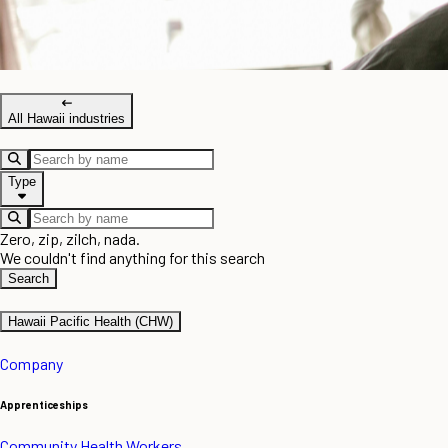
All Hawaii industries
Type
Zero, zip, zilch, nada.
We couldn't find anything for this search
Search
Hawaii Pacific Health (CHW)
Company
Apprenticeships
Community Health Workers