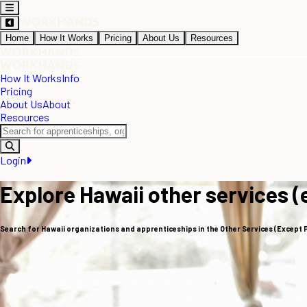
Home
How It Works
Pricing
About Us
Resources
How It Works
Info
Pricing
About Us
About
Resources
Login
Explore Hawaii other services (
Search for Hawaii organizations and apprenticeships in the Other Services (Except 