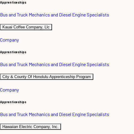
Apprenticeships
Bus and Truck Mechanics and Diesel Engine Specialists
Kauai Coffee Company, Llc
Company
Apprenticeships
Bus and Truck Mechanics and Diesel Engine Specialists
City & County Of Honolulu Apprenticeship Program
Company
Apprenticeships
Bus and Truck Mechanics and Diesel Engine Specialists
Hawaiian Electric Company, Inc.