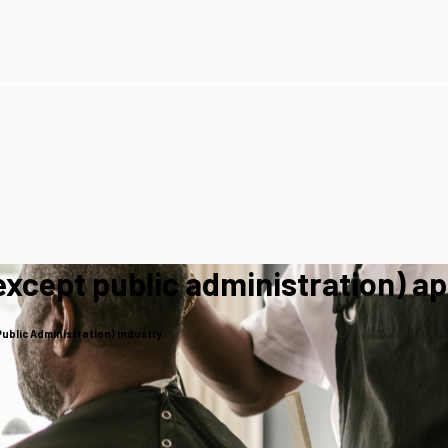
except public administration) a
Public Administration) industry