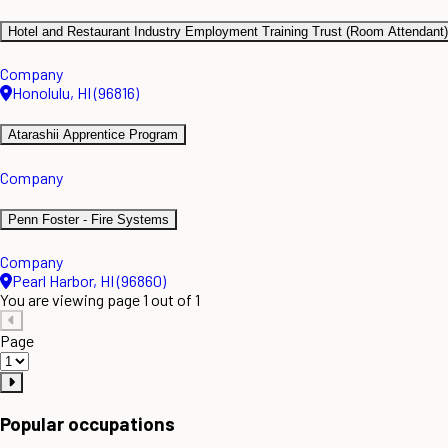
Hotel and Restaurant Industry Employment Training Trust (Room Attendant)
Company
Honolulu, HI (96816)
Atarashii Apprentice Program
Company
Penn Foster - Fire Systems
Company
Pearl Harbor, HI (96860)
You are viewing page 1 out of 1
Page
Popular occupations