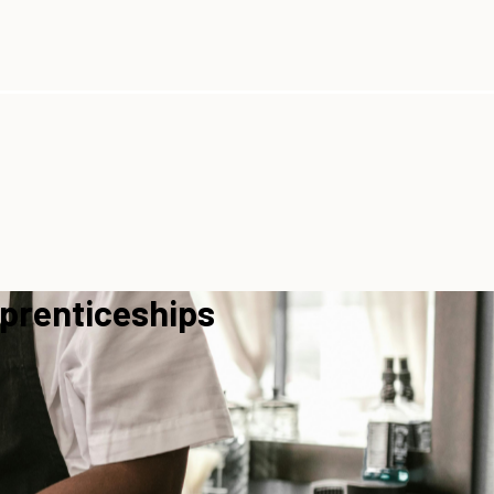
pprenticeships