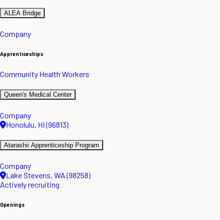
ALEA Bridge
Company
Apprenticeships
Community Health Workers
Queen's Medical Center
Company
Honolulu, HI (96813)
Atarashii Apprenticeship Program
Company
Lake Stevens, WA (98258)
Actively recruiting
Openings