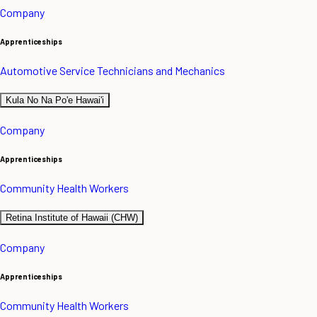
Company
Apprenticeships
Automotive Service Technicians and Mechanics
Kula No Na Po'e Hawai'i
Company
Apprenticeships
Community Health Workers
Retina Institute of Hawaii (CHW)
Company
Apprenticeships
Community Health Workers