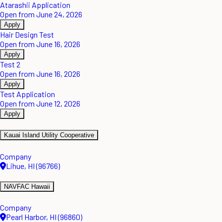
Atarashii Application
Open from June 24, 2026
Apply
Hair Design Test
Open from June 16, 2026
Apply
Test 2
Open from June 16, 2026
Apply
Test Application
Open from June 12, 2026
Apply
Kauai Island Utility Cooperative
Company
Lihue, HI (96766)
NAVFAC Hawaii
Company
Pearl Harbor, HI (96860)