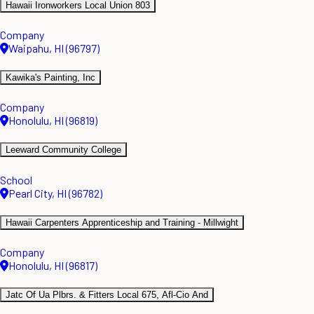
Hawaii Ironworkers Local Union 803
Company
Waipahu, HI (96797)
Kawika's Painting, Inc
Company
Honolulu, HI (96819)
Leeward Community College
School
Pearl City, HI (96782)
Hawaii Carpenters Apprenticeship and Training - Millwight
Company
Honolulu, HI (96817)
Jatc Of Ua Plbrs. & Fitters Local 675, Afl-Cio And