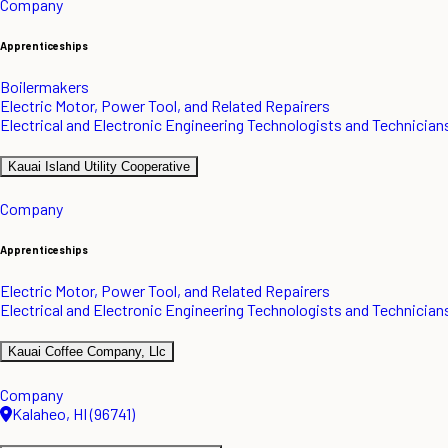
Company
Apprenticeships
Boilermakers
Electric Motor, Power Tool, and Related Repairers
Electrical and Electronic Engineering Technologists and Technician
Kauai Island Utility Cooperative
Company
Apprenticeships
Electric Motor, Power Tool, and Related Repairers
Electrical and Electronic Engineering Technologists and Technician
Kauai Coffee Company, Llc
Company
Kalaheo, HI (96741)