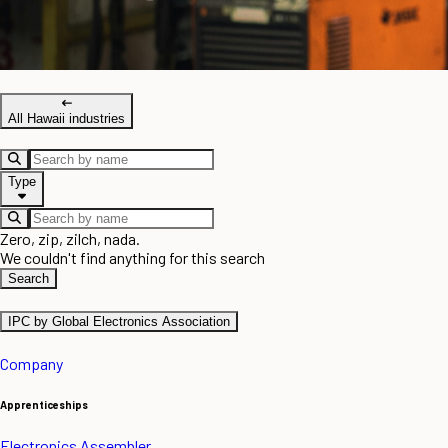
All Hawaii industries
Type
Zero, zip, zilch, nada.
We couldn't find anything for this search
Search
IPC by Global Electronics Association
Company
Apprenticeships
Electronics Assembler