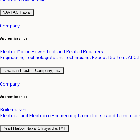
NAVFAC Hawaii
Company
Apprenticeships
Electric Motor, Power Tool, and Related Repairers
Engineering Technologists and Technicians, Except Drafters, All Ot
Hawaiian Electric Company, Inc.
Company
Apprenticeships
Boilermakers
Electrical and Electronic Engineering Technologists and Technician
Pearl Harbor Naval Shipyard & IMF