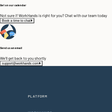
Get on our calendar
Not sure if WorkHands is right for you? Chat with our team today
Book a time to chat
Send us an email
We'll get back to you shortly
support@workhands.com
PLATFORM