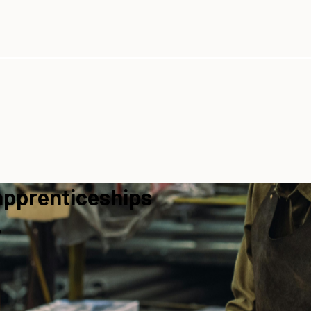
apprenticeships
y