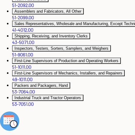
51-2092.00
Assemblers and Fabricators, All Other
51-2099.00
Sales Representatives, Wholesale and Manufacturing, Except Technic
41-4012.00
Shipping, Receiving, and Inventory Clerks
43-5071.00
Inspectors, Testers, Sorters, Samplers, and Weighers
51-9061.00
First-Line Supervisors of Production and Operating Workers
51-1011.00
First-Line Supervisors of Mechanics, Installers, and Repairers
49-1011.00
Packers and Packagers, Hand
53-7064.00
Industrial Truck and Tractor Operators
53-7051.00