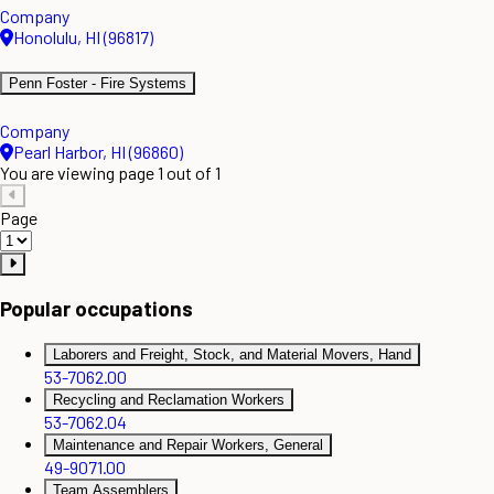
Company
Honolulu, HI (96817)
Penn Foster - Fire Systems
Company
Pearl Harbor, HI (96860)
You are viewing page 1 out of 1
Page
Popular occupations
Laborers and Freight, Stock, and Material Movers, Hand
53-7062.00
Recycling and Reclamation Workers
53-7062.04
Maintenance and Repair Workers, General
49-9071.00
Team Assemblers