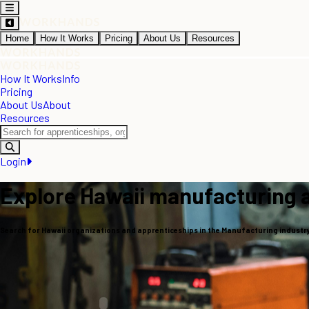
Home
How It Works
Pricing
About Us
Resources
How It Works
Info
Pricing
About Us
About
Resources
Login
Explore Hawaii manufacturing 
Search for Hawaii organizations and apprenticeships in the Manufacturing industr