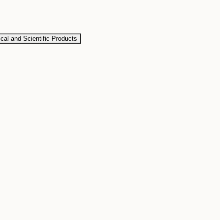
al and Scientific Products