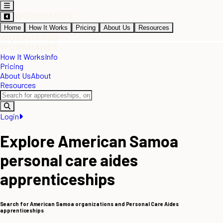
Home
How It Works
Pricing
About Us
Resources
How It Works
Info
Pricing
About Us
About
Resources
Login
Explore American Samoa
personal care aides
apprenticeships
Search for American Samoa organizations and Personal Care Aides
apprenticeships