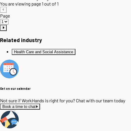
You are viewing page 1 out of 1
Page
Related industry
Health Care and Social Assistance
Get on our calendar
Not sure if WorkHands is right for you? Chat with our team today
Book a time to chat