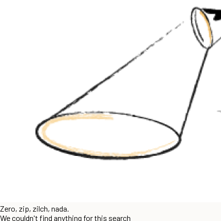
Zero, zip, zilch, nada.
We couldn't find anything for this search