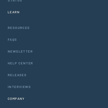
STATUS
LEARN
RESOURCES
FAQS
NEWSLETTER
HELP CENTER
RELEASES
INTERVIEWS
COMPANY