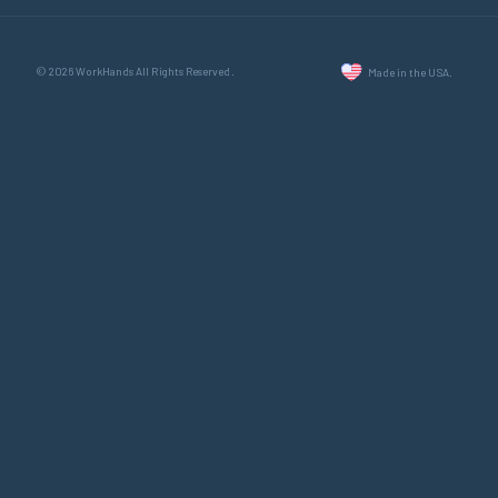
© 2026 WorkHands All Rights Reserved.
Made in the USA.