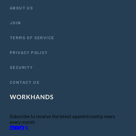
ABOUT US
JOIN
TERMS OF SERVICE
PRIVACY POLICY
SECURITY
CONTACT US
Subscribe to receive the latest apprenticeship news
every month