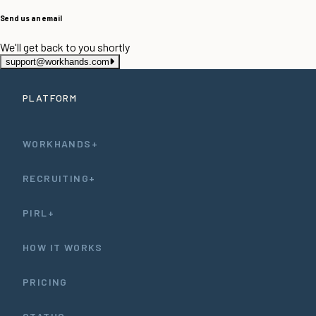
Send us an email
We'll get back to you shortly
support@workhands.com
PLATFORM
WORKHANDS+
RECRUITING+
PIRL+
HOW IT WORKS
PRICING