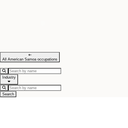
All American Samoa occupations
Industry
Search