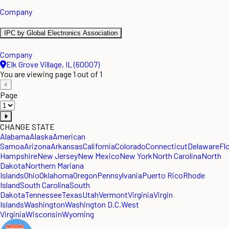
Company
IPC by Global Electronics Association
Company
Elk Grove Village, IL (60007)
You are viewing page 1 out of 1
Page
CHANGE STATE
Alabama
Alaska
American
Samoa
Arizona
Arkansas
California
Colorado
Connecticut
Delaware
Fl
Hampshire
New Jersey
New Mexico
New York
North Carolina
North
Dakota
Northern Mariana
Islands
Ohio
Oklahoma
Oregon
Pennsylvania
Puerto Rico
Rhode
Island
South Carolina
South
Dakota
Tennessee
Texas
Utah
Vermont
Virginia
Virgin
Islands
Washington
Washington D.C.
West
Virginia
Wisconsin
Wyoming