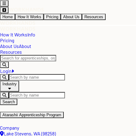
Home
How It Works
Pricing
About Us
Resources
How It Works
Info
Pricing
About Us
About
Resources
Login
Industry
Search
Atarashii Apprenticeship Program
Company
Lake Stevens, WA (98258)