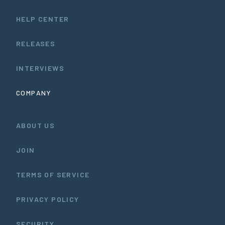
HELP CENTER
RELEASES
INTERVIEWS
COMPANY
ABOUT US
JOIN
TERMS OF SERVICE
PRIVACY POLICY
SECURITY