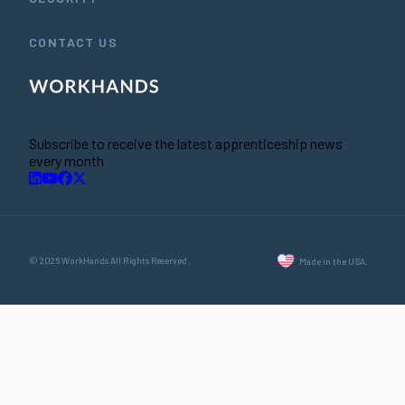
CONTACT US
Subscribe to receive the latest apprenticeship news
every month
© 2026 WorkHands All Rights Reserved.
Made in the USA.