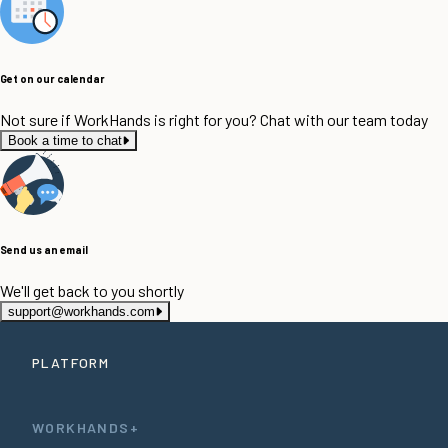
Get on our calendar
Not sure if WorkHands is right for you? Chat with our team today
Book a time to chat
Send us an email
We'll get back to you shortly
support@workhands.com
PLATFORM
WORKHANDS+