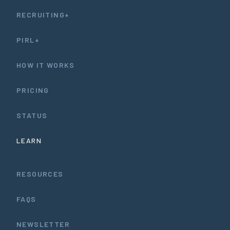
RECRUITING+
PIRL+
HOW IT WORKS
PRICING
STATUS
LEARN
RESOURCES
FAQS
NEWSLETTER