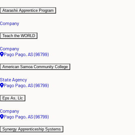
Atarashii Apprentice Program
Company
Teach the WORLD
Company
Pago Pago, AS (96799)
American Samoa Community College
State Agency
Pago Pago, AS (96799)
Eps As, Llc
Company
Pago Pago, AS (96799)
Synergy Apprenticeship Systems