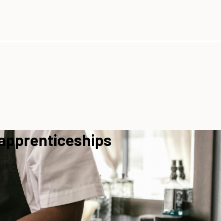
 apprenticeships