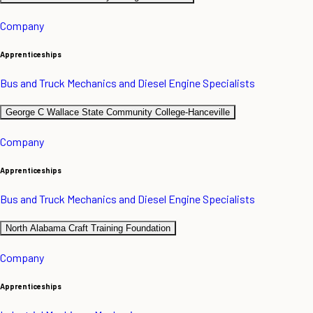
Company
Apprenticeships
Bus and Truck Mechanics and Diesel Engine Specialists
George C Wallace State Community College-Hanceville
Company
Apprenticeships
Bus and Truck Mechanics and Diesel Engine Specialists
North Alabama Craft Training Foundation
Company
Apprenticeships