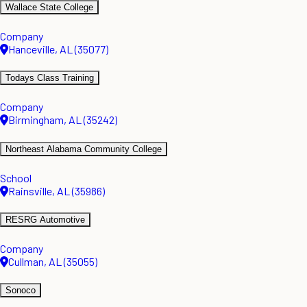
Wallace State College
Company
Hanceville, AL (35077)
Todays Class Training
Company
Birmingham, AL (35242)
Northeast Alabama Community College
School
Rainsville, AL (35986)
RESRG Automotive
Company
Cullman, AL (35055)
Sonoco