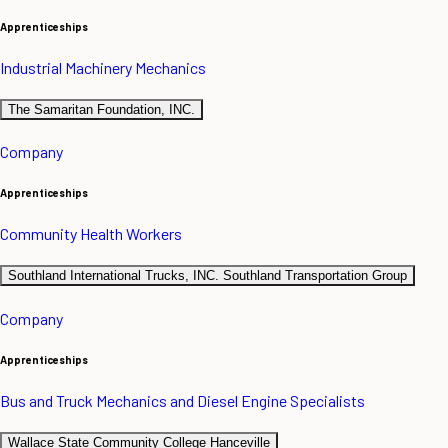
Apprenticeships
Industrial Machinery Mechanics
The Samaritan Foundation, INC.
Company
Apprenticeships
Community Health Workers
Southland International Trucks, INC. Southland Transportation Group
Company
Apprenticeships
Bus and Truck Mechanics and Diesel Engine Specialists
Wallace State Community College Hanceville