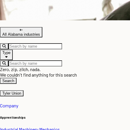
All Alabama industries
Type
Zero, zip, zilch, nada.
We couldn't find anything for this search
Search
Tyler Union
Company
Apprenticeships
Industrial Machinery Mechanics