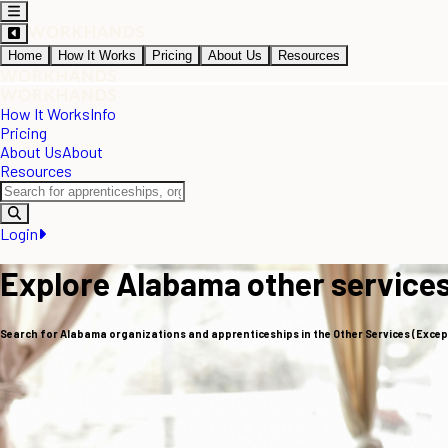
Home
How It Works
Pricing
About Us
Resources
How It Works
Info
Pricing
About Us
About
Resources
Login
Explore Alabama other services
Search for Alabama organizations and apprenticeships in the Other Services (Except