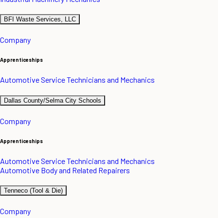
BFI Waste Services, LLC
Company
Apprenticeships
Automotive Service Technicians and Mechanics
Dallas County/Selma City Schools
Company
Apprenticeships
Automotive Service Technicians and Mechanics
Automotive Body and Related Repairers
Tenneco (Tool & Die)
Company