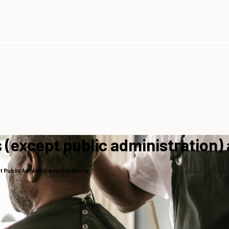
 (except public administration)
 Public Administration) industry