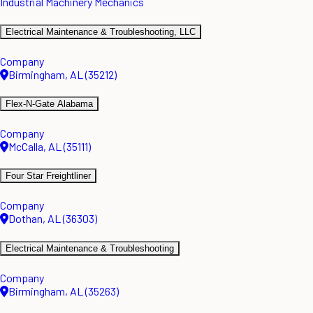
Industrial Machinery Mechanics
Electrical Maintenance & Troubleshooting, LLC
Company
Birmingham, AL (35212)
Flex-N-Gate Alabama
Company
McCalla, AL (35111)
Four Star Freightliner
Company
Dothan, AL (36303)
Electrical Maintenance & Troubleshooting
Company
Birmingham, AL (35263)