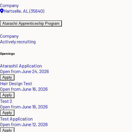
Company
Hartselle, AL (35640)
Atarashii Apprenticeship Program
Company
Actively recruiting
Openings
Atarashii Application
Open from June 24, 2026
Apply
Hair Design Test
Open from June 16, 2026
Apply
Test 2
Open from June 16, 2026
Apply
Test Application
Open from June 12, 2026
Apply