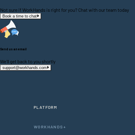
Not sure if WorkHands is right for you? Chat with our team today
Book a time to chat
Send us an email
We'll get back to you shortly
support@workhands.com
PLATFORM
WORKHANDS+