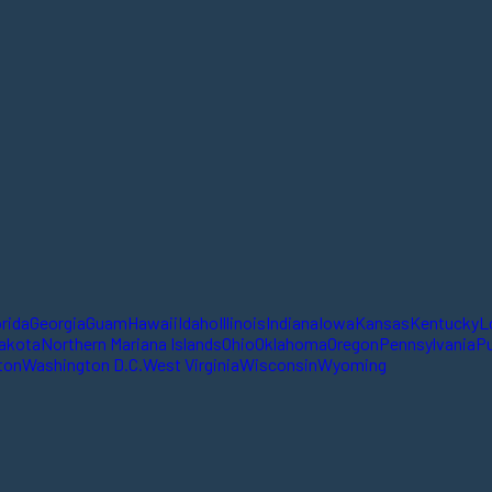
orida
Georgia
Guam
Hawaii
Idaho
Illinois
Indiana
Iowa
Kansas
Kentucky
L
akota
Northern Mariana Islands
Ohio
Oklahoma
Oregon
Pennsylvania
Pu
ton
Washington D.C.
West Virginia
Wisconsin
Wyoming