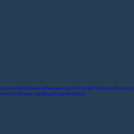
ouisiana
Maine
Maryland
Massachusetts
Michigan
Minnesota
Mississip
erto Rico
Rhode Island
South Carolina
South