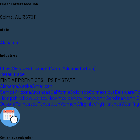
Headquarters location
Selma, AL (36701)
state
Alabama
Industries
Other Services (Except Public Administration)
Retail Trade
FIND APPRENTICESHIPS BY STATE
Alabama
Alaska
American
Samoa
Arizona
Arkansas
California
Colorado
Connecticut
Delaware
Fl
Hampshire
New Jersey
New Mexico
New York
North Carolina
North D
Dakota
Tennessee
Texas
Utah
Vermont
Virginia
Virgin Islands
Washing
Get on our calendar