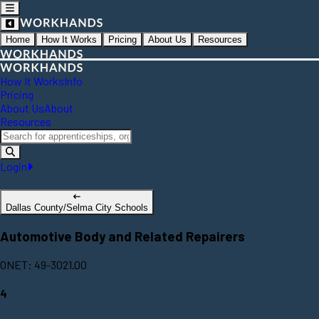
Home
How It Works
Pricing
About Us
Resources
How It Works
Info
Pricing
About Us
About
Resources
Login
Dallas County/Selma City Schools
Automotive Body and Related Repairers
ONET: 49-3021.00
4