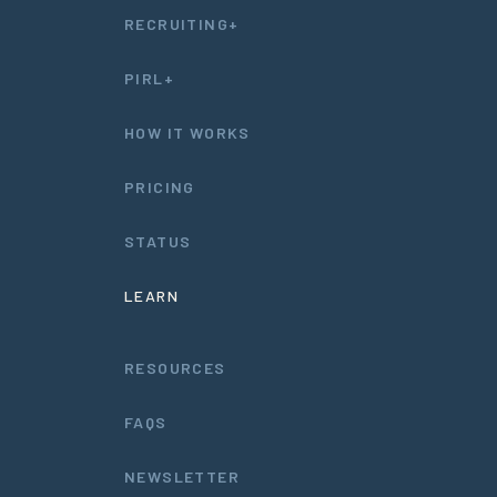
RECRUITING+
PIRL+
HOW IT WORKS
PRICING
STATUS
LEARN
RESOURCES
FAQS
NEWSLETTER