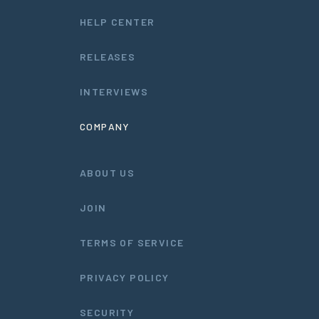
HELP CENTER
RELEASES
INTERVIEWS
COMPANY
ABOUT US
JOIN
TERMS OF SERVICE
PRIVACY POLICY
SECURITY