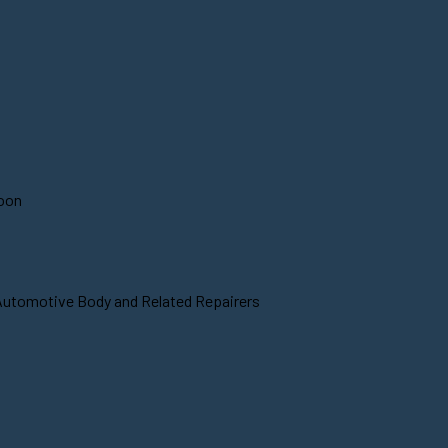
soon
 Automotive Body and Related Repairers