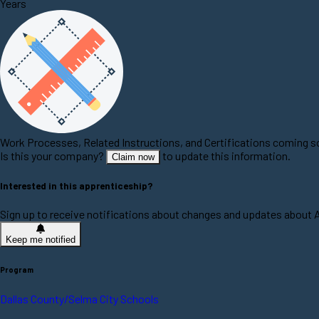
Years
Work Processes, Related Instructions, and Certifications coming 
Is this your company?
to update this information.
Claim now
Interested in this apprenticeship?
Sign up to receive notifications about changes and updates about
Keep me notified
Program
Dallas County/Selma City Schools