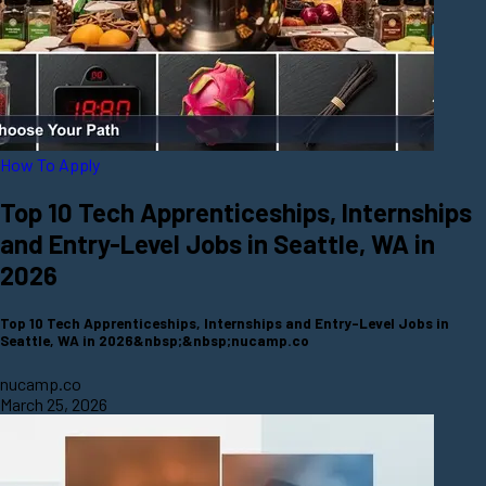
How To Apply
Top 10 Tech Apprenticeships, Internships
and Entry-Level Jobs in Seattle, WA in
2026
Top 10 Tech Apprenticeships, Internships and Entry-Level Jobs in
Seattle, WA in 2026&nbsp;&nbsp;nucamp.co
nucamp.co
March 25, 2026