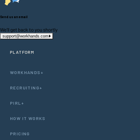
Send us an email
We'll get back to you shortly
support@workhands.com
PLATFORM
WORKHANDS+
RECRUITING+
PIRL+
HOW IT WORKS
PRICING