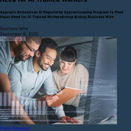
Apprenti Announces AI Registered Apprenticeship Program to Meet
Major Need for AI Trained Workers&nbsp;&nbsp;Business Wire
Business Wire
September 16, 2025
Press Releases