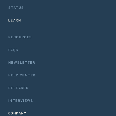
STATUS
LEARN
RESOURCES
FAQS
NEWSLETTER
HELP CENTER
RELEASES
INTERVIEWS
COMPANY