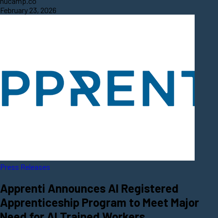
nucamp.co
February 23, 2026
Press Releases
Apprenti Announces AI Registered
Apprenticeship Program to Meet Major
Need for AI Trained Workers