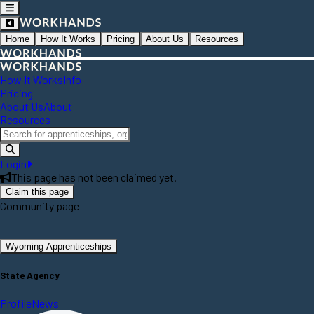
Home
How It Works
Pricing
About Us
Resources
How It Works
Info
Pricing
About Us
About
Resources
Login
This page has not been claimed yet.
Claim this page
Community page
Wyoming Apprenticeships
State Agency
Profile
News