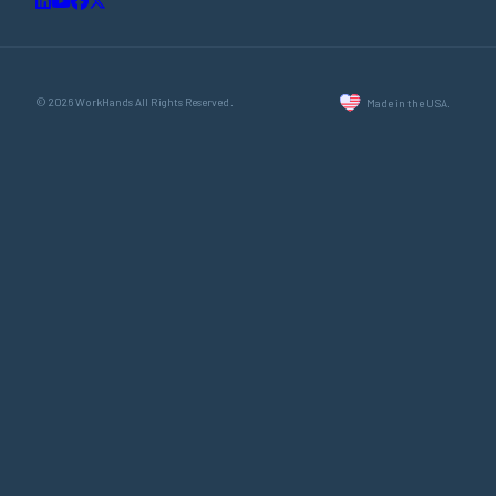
© 2026 WorkHands All Rights Reserved.
Made in the USA.