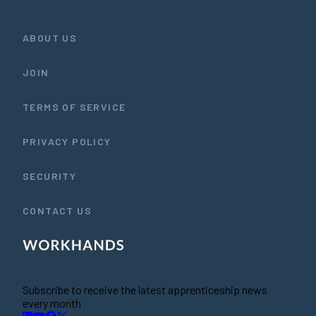
ABOUT US
JOIN
TERMS OF SERVICE
PRIVACY POLICY
SECURITY
CONTACT US
Subscribe to receive the latest apprenticeship news
every month