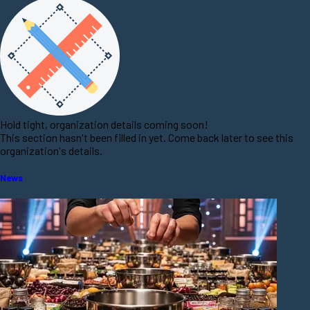
Hold tight, organization details coming soon!
This section hasn't been filled in yet. Come back later to see this
organization's details.
News