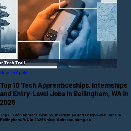
How To Apply
Top 10 Tech Apprenticeships, Internships
and Entry-Level Jobs in Bellingham, WA in
2026
Top 10 Tech Apprenticeships, Internships and Entry-Level Jobs in
Bellingham, WA in 2026&nbsp;&nbsp;nucamp.co