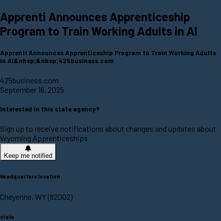
Apprenti Announces Apprenticeship
Program to Train Working Adults in AI
Apprenti Announces Apprenticeship Program to Train Working Adults
in AI&nbsp;&nbsp;425business.com
425business.com
September 16, 2025
Interested in this state agency?
Sign up to receive notifications about changes and updates about
Wyoming Apprenticeships
Keep me notified
Headquarters location
Cheyenne, WY (82002)
state