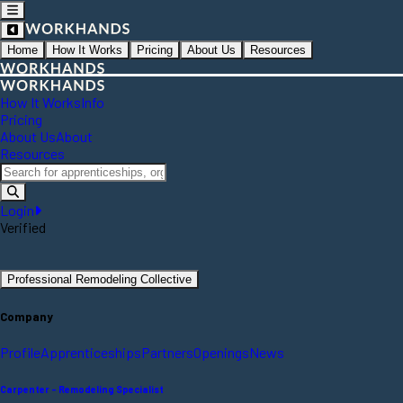
Home
How It Works
Pricing
About Us
Resources
How It Works
Info
Pricing
About Us
About
Resources
Login
Verified
Professional Remodeling Collective
Company
Profile
Apprenticeships
Partners
Openings
News
Carpenter - Remodeling Specialist