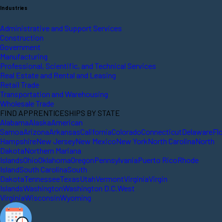
Industries
Administrative and Support Services
Construction
Government
Manufacturing
Professional, Scientific, and Technical Services
Real Estate and Rental and Leasing
Retail Trade
Transportation and Warehousing
Wholesale Trade
FIND APPRENTICESHIPS BY STATE
Alabama
Alaska
American
Samoa
Arizona
Arkansas
California
Colorado
Connecticut
Delaware
Fl
Hampshire
New Jersey
New Mexico
New York
North Carolina
North
Dakota
Northern Mariana
Islands
Ohio
Oklahoma
Oregon
Pennsylvania
Puerto Rico
Rhode
Island
South Carolina
South
Dakota
Tennessee
Texas
Utah
Vermont
Virginia
Virgin
Islands
Washington
Washington D.C.
West
Virginia
Wisconsin
Wyoming