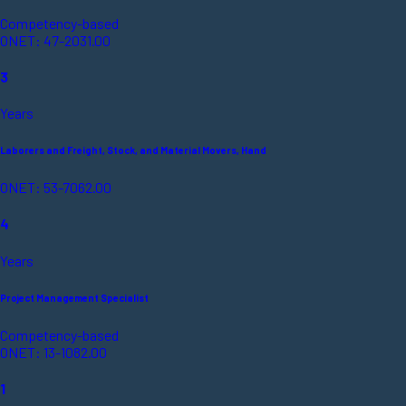
Competency-based
ONET: 47-2031.00
3
Years
Laborers and Freight, Stock, and Material Movers, Hand
ONET: 53-7062.00
4
Years
Project Management Specialist
Competency-based
ONET: 13-1082.00
1