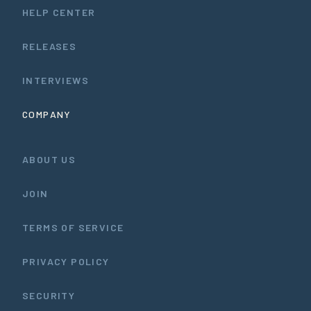
HELP CENTER
RELEASES
INTERVIEWS
COMPANY
ABOUT US
JOIN
TERMS OF SERVICE
PRIVACY POLICY
SECURITY