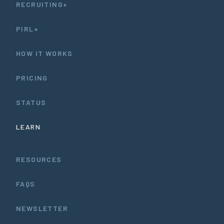
RECRUITING+
PIRL+
HOW IT WORKS
PRICING
STATUS
LEARN
RESOURCES
FAQS
NEWSLETTER