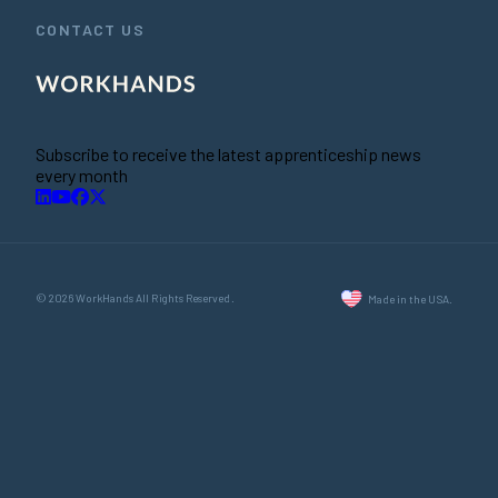
CONTACT US
Subscribe to receive the latest apprenticeship news
every month
© 2026 WorkHands All Rights Reserved.
Made in the USA.