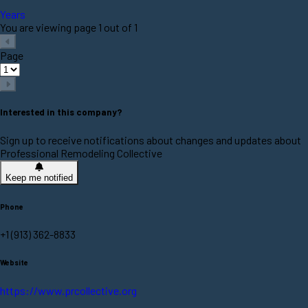
Years
You are viewing page 1 out of 1
Page
Interested in this company?
Sign up to receive notifications about changes and updates about
Professional Remodeling Collective
Keep me notified
Phone
+1 (913) 362-8833
Website
https://www.prcollective.org