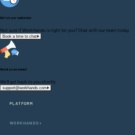
Get on our calendar
Not sure if WorkHands is right for you? Chat with our team today
Book a time to chat
Send us an email
We'll get back to you shortly
support@workhands.com
PLATFORM
WORKHANDS+