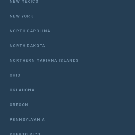
NEW MEXICO
NEW YORK
NORTH CAROLINA
NORTH DAKOTA
NORTHERN MARIANA ISLANDS
OHIO
OKLAHOMA
OREGON
PENNSYLVANIA
PUERTO RICO