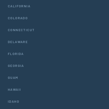
CALIFORNIA
COLORADO
CONNECTICUT
DELAWARE
FLORIDA
GEORGIA
GUAM
HAWAII
IDAHO