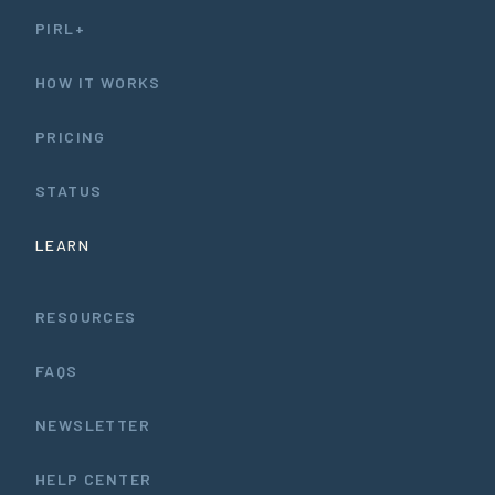
PIRL+
HOW IT WORKS
PRICING
STATUS
LEARN
RESOURCES
FAQS
NEWSLETTER
HELP CENTER