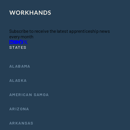
Subscribe to receive the latest apprenticeship news
every month
STATES
ALABAMA
ALASKA
AMERICAN SAMOA
ARIZONA
ARKANSAS