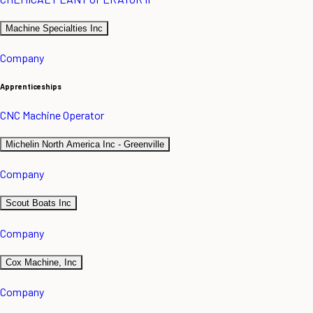
Machine Specialties Inc
Company
Apprenticeships
CNC Machine Operator
Michelin North America Inc - Greenville
Company
Scout Boats Inc
Company
Cox Machine, Inc
Company