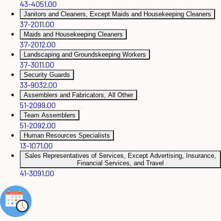
43-4051.00
Janitors and Cleaners, Except Maids and Housekeeping Cleaners
37-2011.00
Maids and Housekeeping Cleaners
37-2012.00
Landscaping and Groundskeeping Workers
37-3011.00
Security Guards
33-9032.00
Assemblers and Fabricators, All Other
51-2099.00
Team Assemblers
51-2092.00
Human Resources Specialists
13-1071.00
Sales Representatives of Services, Except Advertising, Insurance,
Financial Services, and Travel
41-3091.00