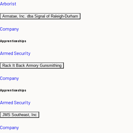
Arborist
Armatae, Inc. dba Signal of Raleigh-Durham
Company
Apprenticeships
Armed Security
Rack It Back Armory Gunsmithing
Company
Apprenticeships
Armed Security
JMS Southeast, Inc
Company