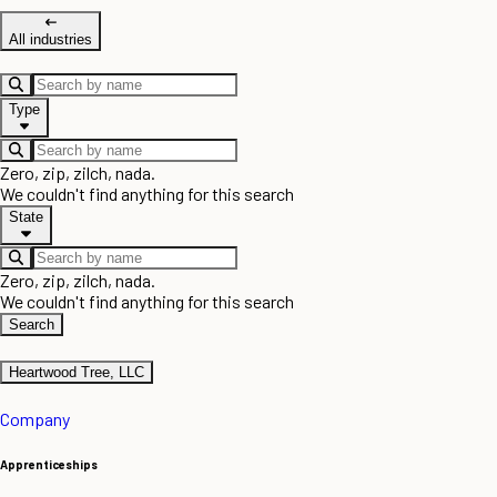
All industries
Type
Zero, zip, zilch, nada.
We couldn't find anything for this search
State
Zero, zip, zilch, nada.
We couldn't find anything for this search
Search
Heartwood Tree, LLC
Company
Apprenticeships