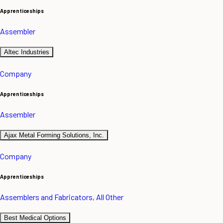
Apprenticeships
Assembler
Altec Industries
Company
Apprenticeships
Assembler
Ajax Metal Forming Solutions, Inc.
Company
Apprenticeships
Assemblers and Fabricators, All Other
Best Medical Options