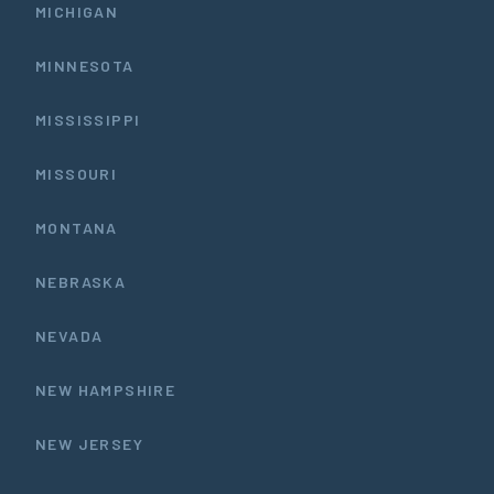
MICHIGAN
MINNESOTA
MISSISSIPPI
MISSOURI
MONTANA
NEBRASKA
NEVADA
NEW HAMPSHIRE
NEW JERSEY