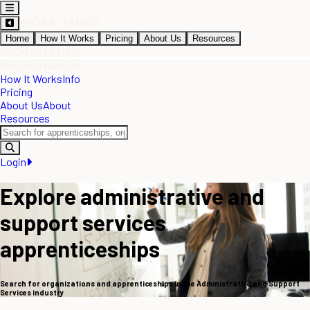
Home
How It Works
Pricing
About Us
Resources
How It Works
Info
Pricing
About Us
About
Resources
Login
Explore administrative and
support services
apprenticeships
Search for organizations and apprenticeships in the Administrative and Support
Services industry