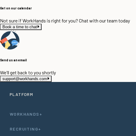
Get on our calendar
Not sure if WorkHands is right for you? Chat with our team today
Book a time to chat
Send us an email
We'll get back to you shortly
support@workhands.com
PLATFORM
WORKHANDS+
RECRUITING+