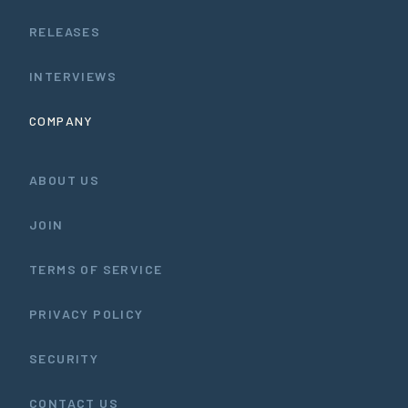
RELEASES
INTERVIEWS
COMPANY
ABOUT US
JOIN
TERMS OF SERVICE
PRIVACY POLICY
SECURITY
CONTACT US