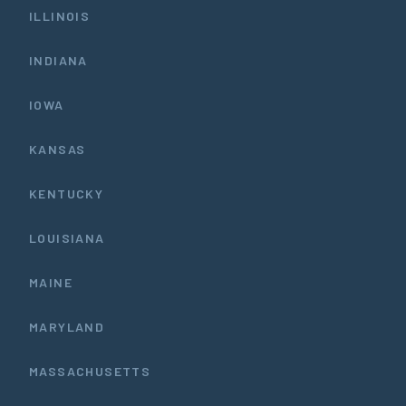
ILLINOIS
INDIANA
IOWA
KANSAS
KENTUCKY
LOUISIANA
MAINE
MARYLAND
MASSACHUSETTS