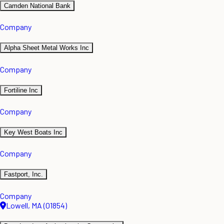
Camden National Bank
Company
Alpha Sheet Metal Works Inc
Company
Fortiline Inc
Company
Key West Boats Inc
Company
Fastport, Inc.
Company
Lowell, MA (01854)