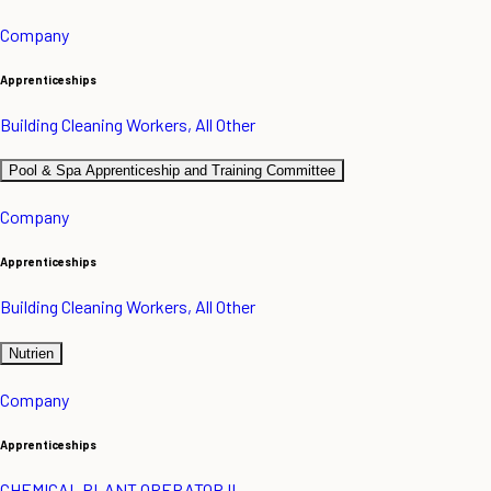
Company
Apprenticeships
Building Cleaning Workers, All Other
Pool & Spa Apprenticeship and Training Committee
Company
Apprenticeships
Building Cleaning Workers, All Other
Nutrien
Company
Apprenticeships
CHEMICAL PLANT OPERATOR II