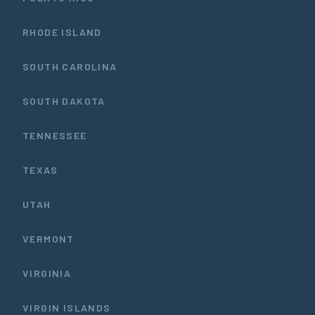
RHODE ISLAND
SOUTH CAROLINA
SOUTH DAKOTA
TENNESSEE
TEXAS
UTAH
VERMONT
VIRGINIA
VIRGIN ISLANDS