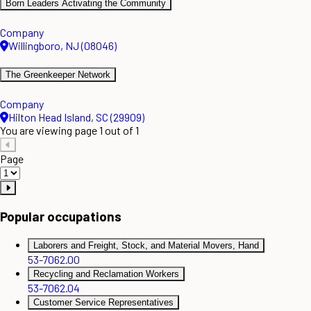
Born Leaders Activating the Community
Company
Willingboro, NJ (08046)
The Greenkeeper Network
Company
Hilton Head Island, SC (29909)
You are viewing page 1 out of 1
Page
Popular occupations
Laborers and Freight, Stock, and Material Movers, Hand
53-7062.00
Recycling and Reclamation Workers
53-7062.04
Customer Service Representatives