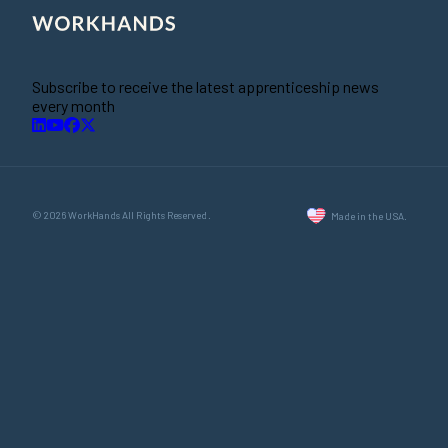
Subscribe to receive the latest apprenticeship news
every month
© 2026 WorkHands All Rights Reserved.
Made in the USA.