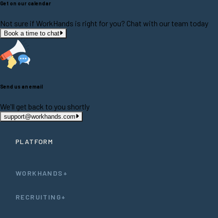
Get on our calendar
Not sure if WorkHands is right for you? Chat with our team today
Book a time to chat
Send us an email
We'll get back to you shortly
support@workhands.com
PLATFORM
WORKHANDS+
RECRUITING+