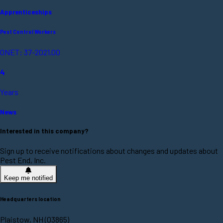
Apprenticeships
Pest Control Workers
ONET: 37-2021.00
4
Years
News
Interested in this company?
Sign up to receive notifications about changes and updates about
Pest End, Inc.
Keep me notified
Headquarters location
Plaistow, NH (03865)