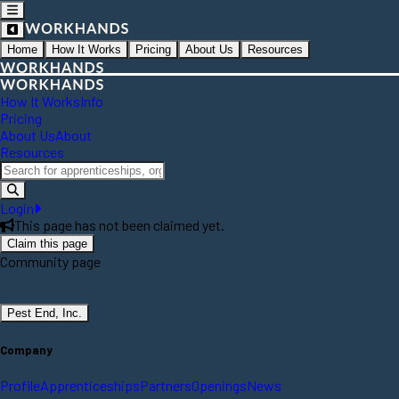
Home
How It Works
Pricing
About Us
Resources
How It Works
Info
Pricing
About Us
About
Resources
Login
This page has not been claimed yet.
Claim this page
Community page
Pest End, Inc.
Company
Profile
Apprenticeships
Partners
Openings
News