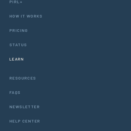
PIRL+
HOW IT WORKS
PRICING
STATUS
LEARN
RESOURCES
FAQS
NEWSLETTER
HELP CENTER