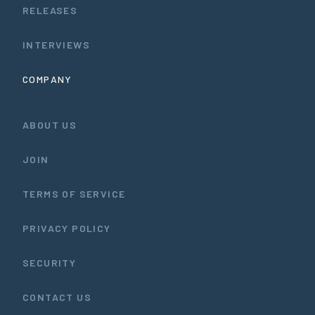
RELEASES
INTERVIEWS
COMPANY
ABOUT US
JOIN
TERMS OF SERVICE
PRIVACY POLICY
SECURITY
CONTACT US