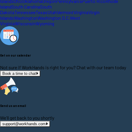
Islands
Ohio
Oklahoma
Oregon
Pennsylvania
Puerto Rico
Rhode
Island
South Carolina
South
Dakota
Tennessee
Texas
Utah
Vermont
Virginia
Virgin
Islands
Washington
Washington D.C.
West
Virginia
Wisconsin
Wyoming
Get on our calendar
Not sure if WorkHands is right for you? Chat with our team today
Book a time to chat
Send us an email
We'll get back to you shortly
support@workhands.com