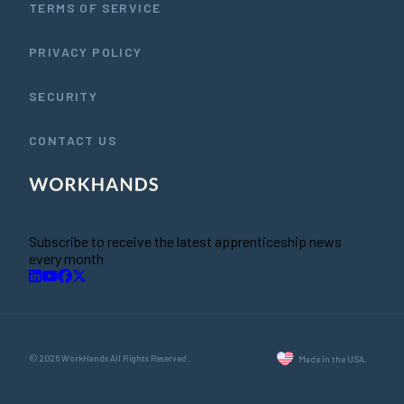
TERMS OF SERVICE
PRIVACY POLICY
SECURITY
CONTACT US
Subscribe to receive the latest apprenticeship news
every month
© 2026 WorkHands All Rights Reserved.
Made in the USA.