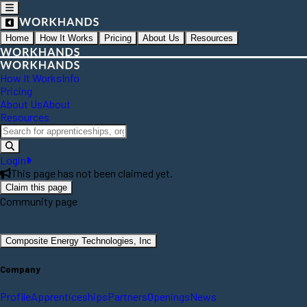
Home
How It Works
Pricing
About Us
Resources
How It Works
Info
Pricing
About Us
About
Resources
Login
This page has not been claimed yet.
Claim this page
Community page
Composite Energy Technologies, Inc
Company
Profile
Apprenticeships
Partners
Openings
News