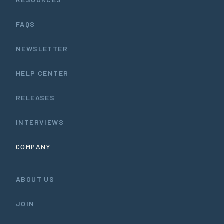
FAQS
NEWSLETTER
HELP CENTER
RELEASES
INTERVIEWS
COMPANY
ABOUT US
JOIN