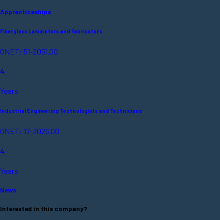
Apprenticeships
Fiberglass Laminators and Fabricators
ONET: 51-2051.00
4
Years
Industrial Engineering Technologists and Technicians
ONET: 17-3026.00
4
Years
News
Interested in this company?