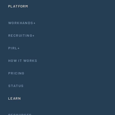
PLATFORM
WORKHANDS+
RECRUITING+
PIRL+
HOW IT WORKS
PRICING
STATUS
LEARN
RESOURCES