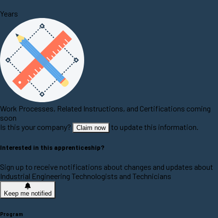
Years
Work Processes, Related Instructions, and Certifications coming
soon
Is this your company?
to update this information.
Claim now
Interested in this apprenticeship?
Sign up to receive notifications about changes and updates about
Industrial Engineering Technologists and Technicians
Keep me notified
Program