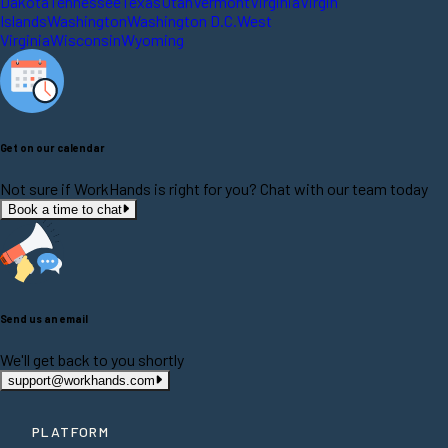
Dakota
Tennessee
Texas
Utah
Vermont
Virginia
Virgin
Islands
Washington
Washington D.C.
West
Virginia
Wisconsin
Wyoming
Get on our calendar
Not sure if WorkHands is right for you? Chat with our team today
Book a time to chat
Send us an email
We'll get back to you shortly
support@workhands.com
PLATFORM