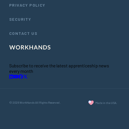
PRIVACY POLICY
SECURITY
CONTACT US
Subscribe to receive the latest apprenticeship news
every month
© 2026 WorkHands All Rights Reserved.
Made in the USA.