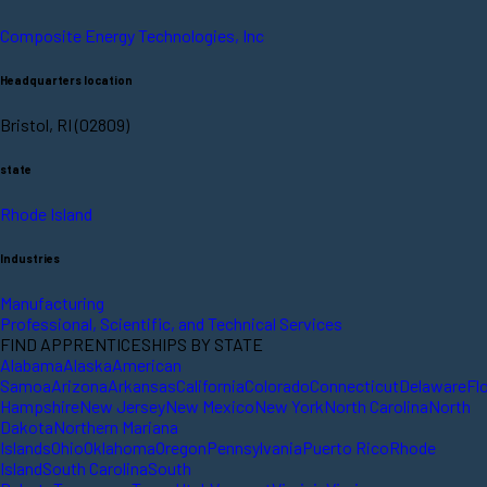
Composite Energy Technologies, Inc
Headquarters location
Bristol, RI (02809)
state
Rhode Island
Industries
Manufacturing
Professional, Scientific, and Technical Services
FIND APPRENTICESHIPS BY STATE
Alabama
Alaska
American
Samoa
Arizona
Arkansas
California
Colorado
Connecticut
Delaware
Fl
Hampshire
New Jersey
New Mexico
New York
North Carolina
North
Dakota
Northern Mariana
Islands
Ohio
Oklahoma
Oregon
Pennsylvania
Puerto Rico
Rhode
Island
South Carolina
South