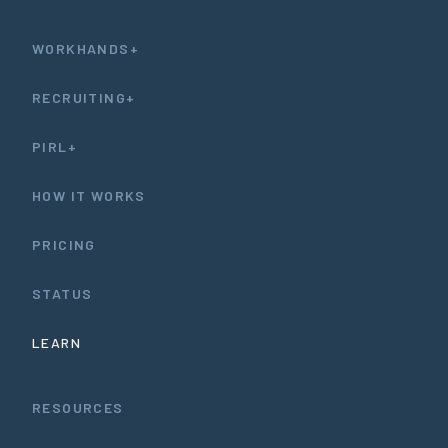
WORKHANDS+
RECRUITING+
PIRL+
HOW IT WORKS
PRICING
STATUS
LEARN
RESOURCES