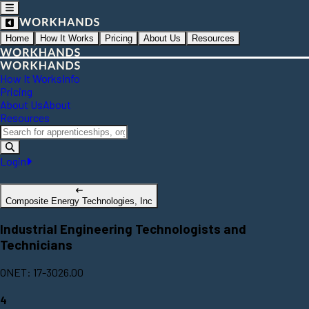
Home
How It Works
Pricing
About Us
Resources
How It Works
Info
Pricing
About Us
About
Resources
Login
Composite Energy Technologies, Inc
Industrial Engineering Technologists and
Technicians
ONET: 17-3026.00
4