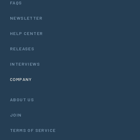
FAQS
NEWSLETTER
HELP CENTER
RELEASES
INTERVIEWS
COMPANY
ABOUT US
JOIN
TERMS OF SERVICE