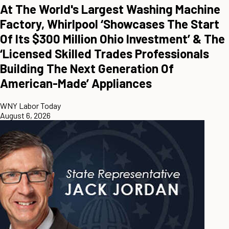
At The World's Largest Washing Machine
Factory, Whirlpool ‘Showcases The Start
Of Its $300 Million Ohio Investment’ & The
‘Licensed Skilled Trades Professionals
Building The Next Generation Of
American-Made’ Appliances
WNY Labor Today
August 6, 2026