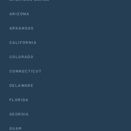
ARIZONA
ARKANSAS
CALIFORNIA
COLORADO
CONNECTICUT
DELAWARE
FLORIDA
GEORGIA
GUAM