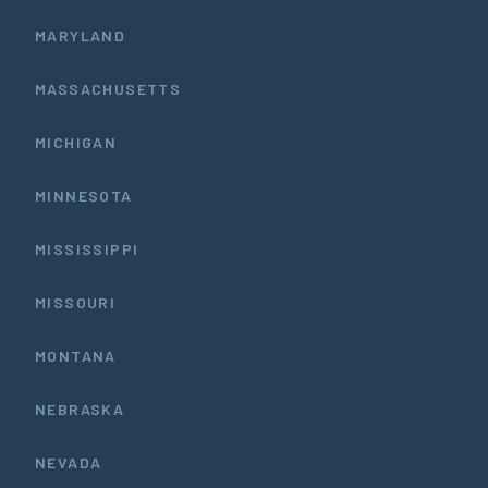
MARYLAND
MASSACHUSETTS
MICHIGAN
MINNESOTA
MISSISSIPPI
MISSOURI
MONTANA
NEBRASKA
NEVADA