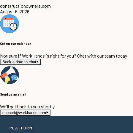
constructionowners.com
August 6, 2026
Get on our calendar
Not sure if WorkHands is right for you? Chat with our team today
Book a time to chat
Send us an email
We'll get back to you shortly
support@workhands.com
PLATFORM