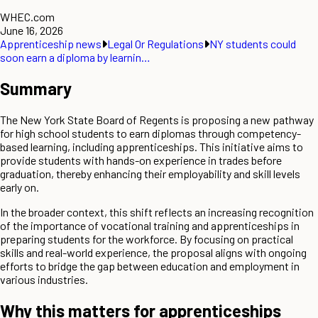
WHEC.com
June 16, 2026
Apprenticeship news
Legal Or Regulations
NY students could
soon earn a diploma by learnin…
Summary
The New York State Board of Regents is proposing a new pathway
for high school students to earn diplomas through competency-
based learning, including apprenticeships. This initiative aims to
provide students with hands-on experience in trades before
graduation, thereby enhancing their employability and skill levels
early on.
In the broader context, this shift reflects an increasing recognition
of the importance of vocational training and apprenticeships in
preparing students for the workforce. By focusing on practical
skills and real-world experience, the proposal aligns with ongoing
efforts to bridge the gap between education and employment in
various industries.
Why this matters for apprenticeships