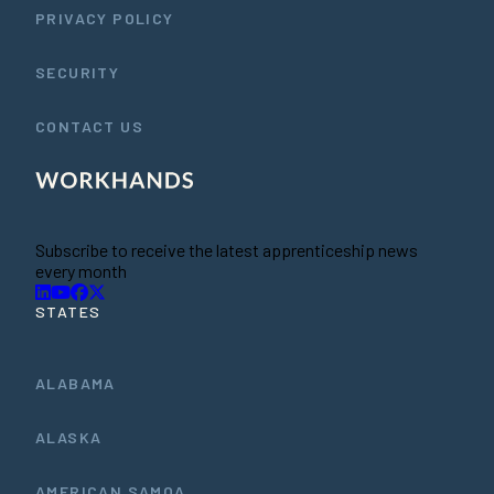
PRIVACY POLICY
SECURITY
CONTACT US
Subscribe to receive the latest apprenticeship news
every month
STATES
ALABAMA
ALASKA
AMERICAN SAMOA