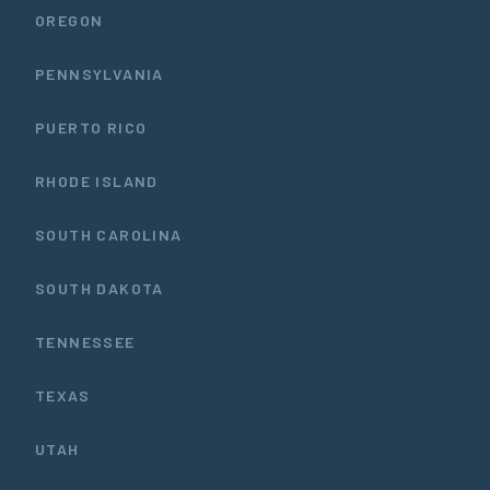
OREGON
PENNSYLVANIA
PUERTO RICO
RHODE ISLAND
SOUTH CAROLINA
SOUTH DAKOTA
TENNESSEE
TEXAS
UTAH