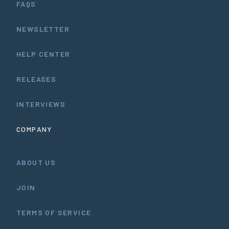
FAQS
NEWSLETTER
HELP CENTER
RELEASES
INTERVIEWS
COMPANY
ABOUT US
JOIN
TERMS OF SERVICE