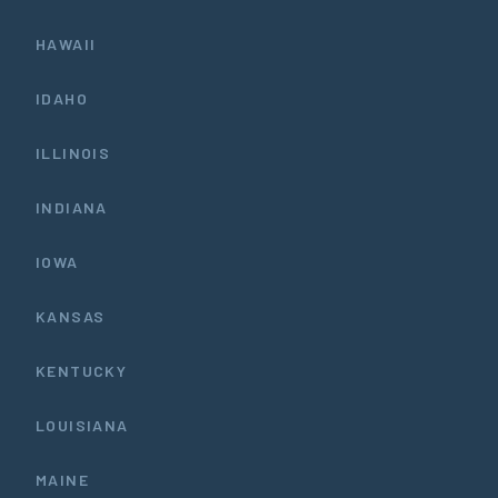
HAWAII
IDAHO
ILLINOIS
INDIANA
IOWA
KANSAS
KENTUCKY
LOUISIANA
MAINE