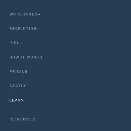
WORKHANDS+
RECRUITING+
PIRL+
HOW IT WORKS
PRICING
STATUS
LEARN
RESOURCES