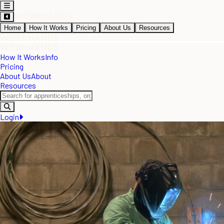
Home
How It Works
Pricing
About Us
Resources
How It Works
Info
Pricing
About Us
About
Resources
Login