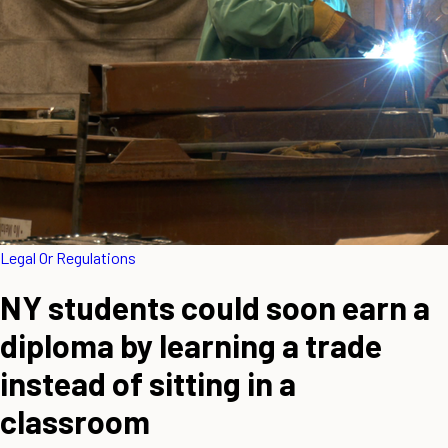
Legal Or Regulations
NY students could soon earn a
diploma by learning a trade
instead of sitting in a
classroom