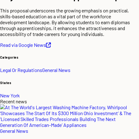
This proposal underscores the growing emphasis on practical,
skills-based education as a vital part of the workforce
development landscape. By allowing students to earn diplomas
through apprenticeships, it enhances the attractiveness and
accessibility of trade careers for young individuals.
Read via Google News
Categories
Legal Or Regulations
General News
States
New York
Recent news
General News