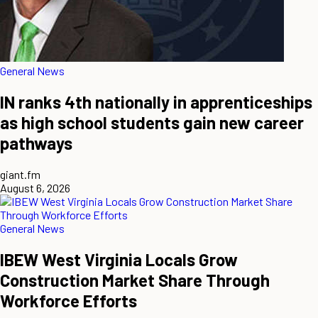
General News
IN ranks 4th nationally in apprenticeships
as high school students gain new career
pathways
giant.fm
August 6, 2026
General News
IBEW West Virginia Locals Grow
Construction Market Share Through
Workforce Efforts