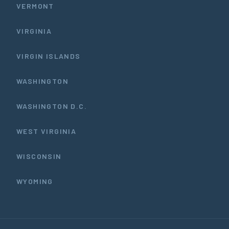
VERMONT
VIRGINIA
VIRGIN ISLANDS
WASHINGTON
WASHINGTON D.C.
WEST VIRGINIA
WISCONSIN
WYOMING