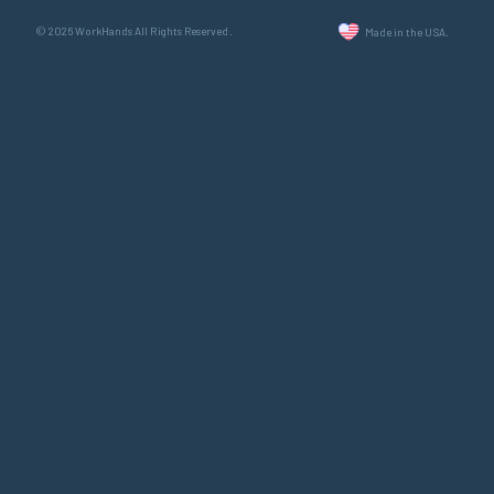
© 2026 WorkHands All Rights Reserved.
Made in the USA.