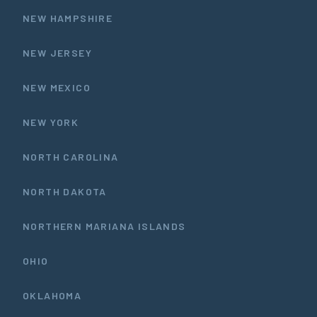
NEW HAMPSHIRE
NEW JERSEY
NEW MEXICO
NEW YORK
NORTH CAROLINA
NORTH DAKOTA
NORTHERN MARIANA ISLANDS
OHIO
OKLAHOMA