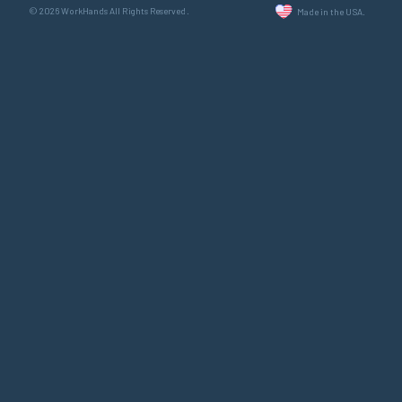
© 2026 WorkHands All Rights Reserved.
Made in the USA.