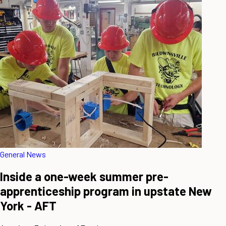
General News
Inside a one-week summer pre-
apprenticeship program in upstate New
York - AFT