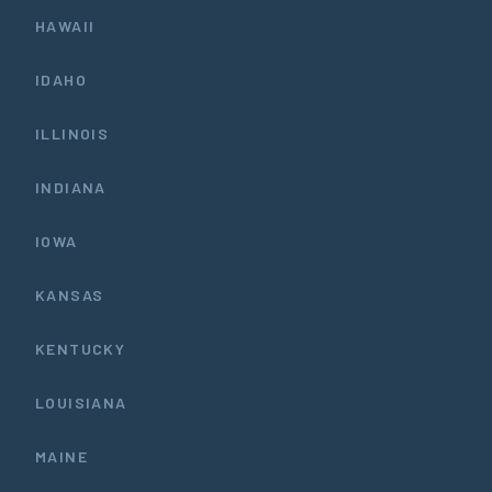
HAWAII
IDAHO
ILLINOIS
INDIANA
IOWA
KANSAS
KENTUCKY
LOUISIANA
MAINE