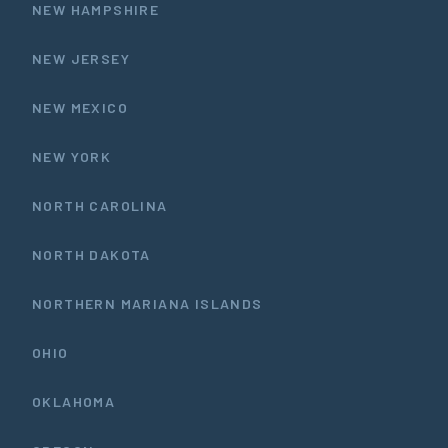
NEW HAMPSHIRE
NEW JERSEY
NEW MEXICO
NEW YORK
NORTH CAROLINA
NORTH DAKOTA
NORTHERN MARIANA ISLANDS
OHIO
OKLAHOMA