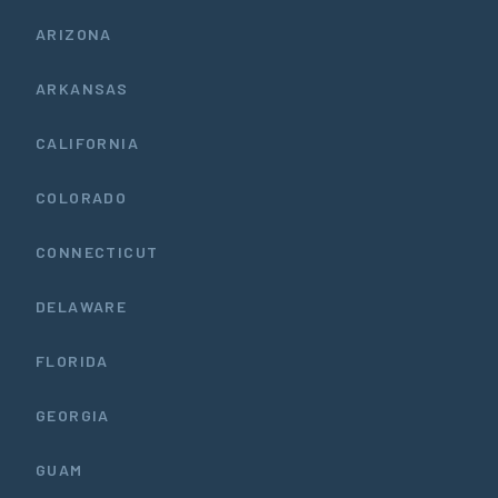
ARIZONA
ARKANSAS
CALIFORNIA
COLORADO
CONNECTICUT
DELAWARE
FLORIDA
GEORGIA
GUAM