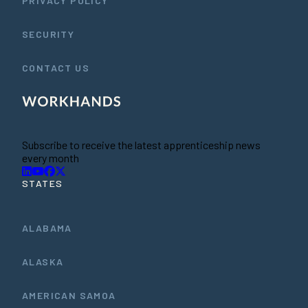
PRIVACY POLICY
SECURITY
CONTACT US
Subscribe to receive the latest apprenticeship news
every month
STATES
ALABAMA
ALASKA
AMERICAN SAMOA