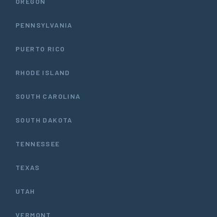
OREGON
PENNSYLVANIA
PUERTO RICO
RHODE ISLAND
SOUTH CAROLINA
SOUTH DAKOTA
TENNESSEE
TEXAS
UTAH
VERMONT