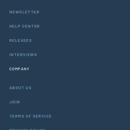
NEWSLETTER
HELP CENTER
RELEASES
INTERVIEWS
COMPANY
ABOUT US
JOIN
TERMS OF SERVICE