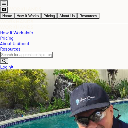
Home
How It Works
Pricing
About Us
Resources
How It Works
Info
Pricing
About Us
About
Resources
Login