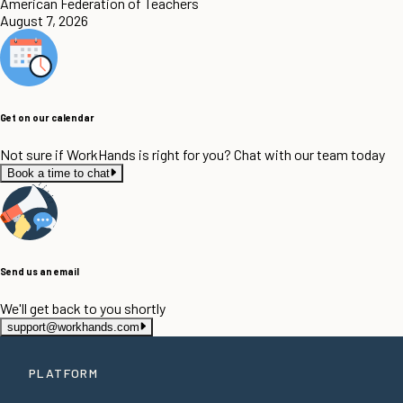
American Federation of Teachers
August 7, 2026
Get on our calendar
Not sure if WorkHands is right for you? Chat with our team today
Book a time to chat
Send us an email
We'll get back to you shortly
support@workhands.com
PLATFORM