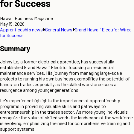
for Success
Hawaii Business Magazine
May 15, 2026
Apprenticeship news
General News
Grand Hawaii Electric: Wired
for Success
Summary
Johny Le, a former electrical apprentice, has successfully
established Grand Hawaii Electric, focusing on residential
maintenance services. His journey from managing large-scale
projects to running his own business exemplifies the potential of
hands-on trades, especially as the skilled workforce sees a
resurgence among younger generations.
Le's experience highlights the importance of apprenticeship
programs in providing valuable skills and pathways to
entrepreneurship in the trades sector. As more young individuals
recognize the value of skilled work, the landscape of the workforce
is evolving, emphasizing the need for comprehensive training and
support systems.