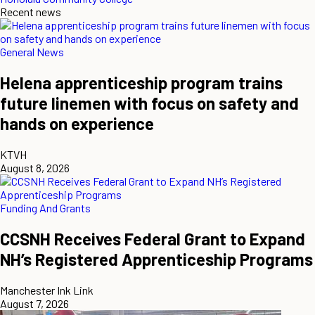
Recent news
General News
Helena apprenticeship program trains
future linemen with focus on safety and
hands on experience
KTVH
August 8, 2026
Funding And Grants
CCSNH Receives Federal Grant to Expand
NH’s Registered Apprenticeship Programs
Manchester Ink Link
August 7, 2026