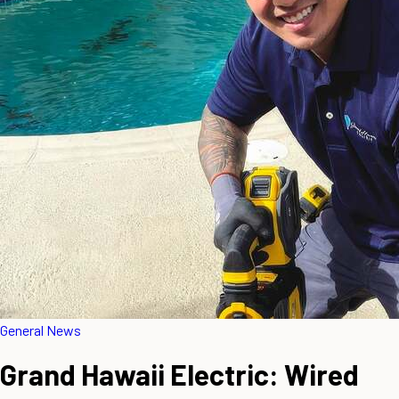
General News
Grand Hawaii Electric: Wired