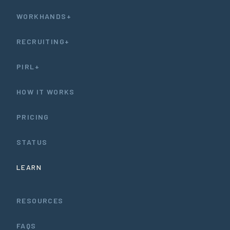
WORKHANDS+
RECRUITING+
PIRL+
HOW IT WORKS
PRICING
STATUS
LEARN
RESOURCES
FAQS