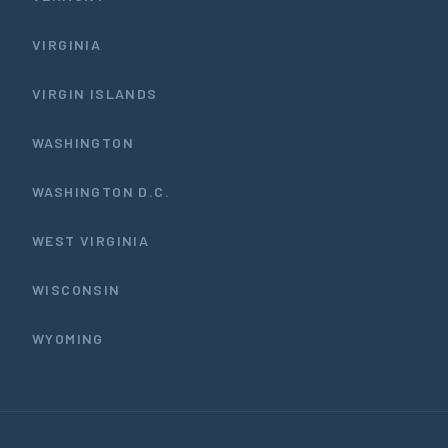
VIRGINIA
VIRGIN ISLANDS
WASHINGTON
WASHINGTON D.C.
WEST VIRGINIA
WISCONSIN
WYOMING