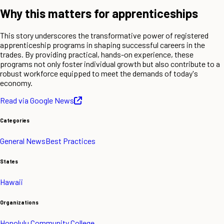
Why this matters for apprenticeships
This story underscores the transformative power of registered
apprenticeship programs in shaping successful careers in the
trades. By providing practical, hands-on experience, these
programs not only foster individual growth but also contribute to a
robust workforce equipped to meet the demands of today's
economy.
Read via Google News
Categories
General News
Best Practices
States
Hawaii
Organizations
Honolulu Community College