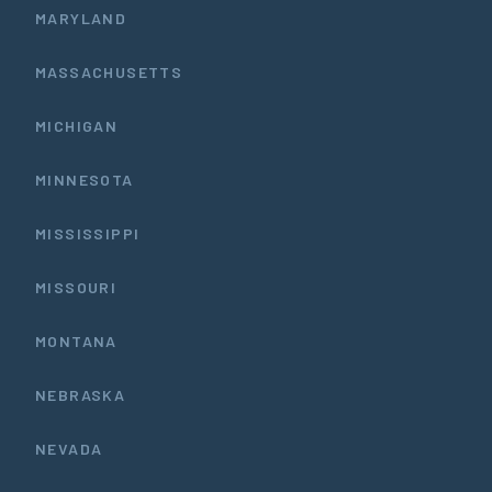
MARYLAND
MASSACHUSETTS
MICHIGAN
MINNESOTA
MISSISSIPPI
MISSOURI
MONTANA
NEBRASKA
NEVADA