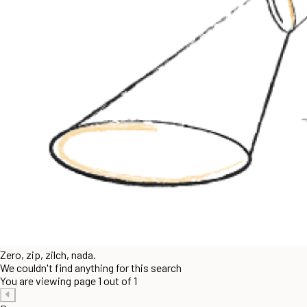
Zero, zip, zilch, nada.
We couldn't find anything for this search
You are viewing page 1 out of 1