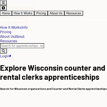
Home
How It Works
Pricing
About Us
Resources
How It Works
Info
Pricing
About Us
About
Resources
Login
Explore Wisconsin counter and
rental clerks apprenticeships
Search for Wisconsin organizations and Counter and Rental Clerks apprenticeships