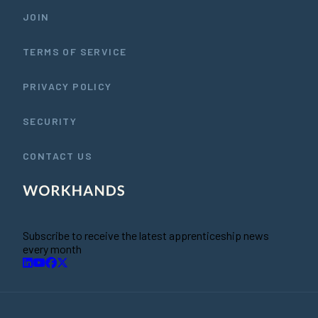
JOIN
TERMS OF SERVICE
PRIVACY POLICY
SECURITY
CONTACT US
Subscribe to receive the latest apprenticeship news
every month