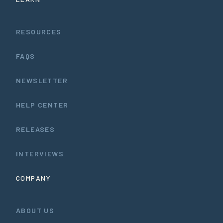
RESOURCES
FAQS
NEWSLETTER
HELP CENTER
RELEASES
INTERVIEWS
COMPANY
ABOUT US