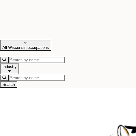
All Wisconsin occupations
Industry
Search