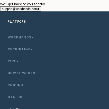
We'll get back to you shortly
support@workhands.com
PLATFORM
WORKHANDS+
RECRUITING+
PIRL+
HOW IT WORKS
PRICING
STATUS
LEARN