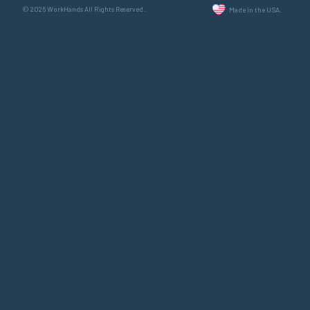
© 2026 WorkHands All Rights Reserved.
Made in the USA.