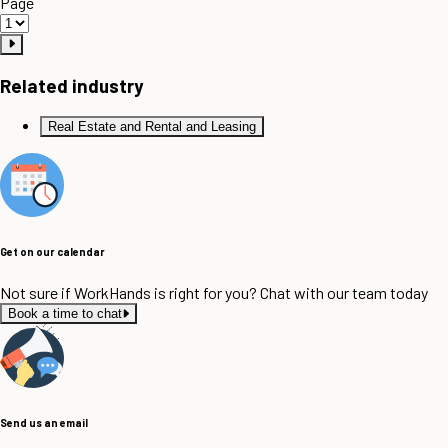
Page
Related industry
Real Estate and Rental and Leasing
Get on our calendar
Not sure if WorkHands is right for you? Chat with our team today
Book a time to chat
Send us an email