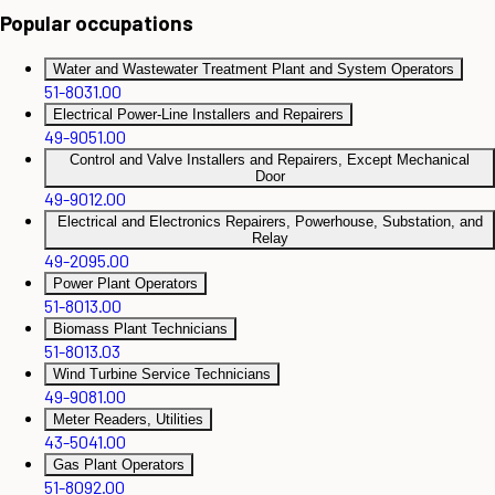
Popular occupations
Water and Wastewater Treatment Plant and System Operators
51-8031.00
Electrical Power-Line Installers and Repairers
49-9051.00
Control and Valve Installers and Repairers, Except Mechanical
Door
49-9012.00
Electrical and Electronics Repairers, Powerhouse, Substation, and
Relay
49-2095.00
Power Plant Operators
51-8013.00
Biomass Plant Technicians
51-8013.03
Wind Turbine Service Technicians
49-9081.00
Meter Readers, Utilities
43-5041.00
Gas Plant Operators
51-8092.00