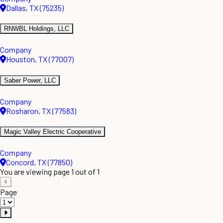
Dallas, TX (75235)
RNWBL Holdings, LLC
Company
Houston, TX (77007)
Saber Power, LLC
Company
Rosharon, TX (77583)
Magic Valley Electric Cooperative
Company
Concord, TX (77850)
You are viewing page 1 out of 1
Page