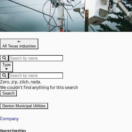
All Texas industries
Type
Zero, zip, zilch, nada.
We couldn't find anything for this search
Search
Denton Municipal Utilities
Company
Apprenticeships