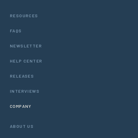
RESOURCES
FAQS
NEWSLETTER
HELP CENTER
RELEASES
INTERVIEWS
COMPANY
ABOUT US