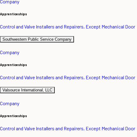
Company
Apprenticeships
Control and Valve Installers and Repairers, Except Mechanical Door
Southwestern Public Service Company
Company
Apprenticeships
Control and Valve Installers and Repairers, Except Mechanical Door
Valsource International, LLC
Company
Apprenticeships
Control and Valve Installers and Repairers, Except Mechanical Door