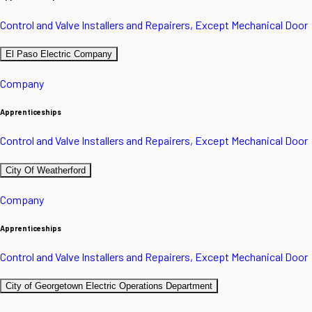
Control and Valve Installers and Repairers, Except Mechanical Door
El Paso Electric Company
Company
Apprenticeships
Control and Valve Installers and Repairers, Except Mechanical Door
City Of Weatherford
Company
Apprenticeships
Control and Valve Installers and Repairers, Except Mechanical Door
City of Georgetown Electric Operations Department