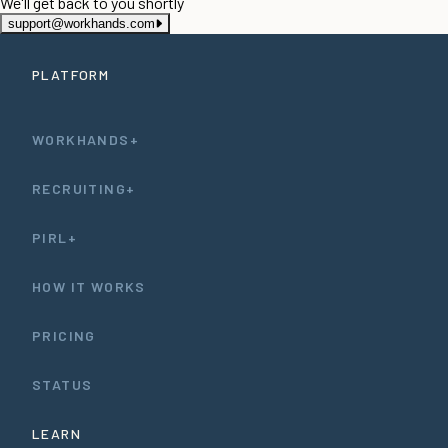
We'll get back to you shortly
support@workhands.com
PLATFORM
WORKHANDS+
RECRUITING+
PIRL+
HOW IT WORKS
PRICING
STATUS
LEARN