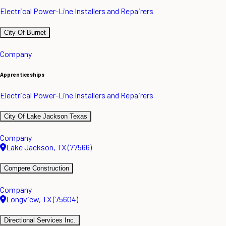
Electrical Power-Line Installers and Repairers
City Of Burnet
Company
Apprenticeships
Electrical Power-Line Installers and Repairers
City Of Lake Jackson Texas
Company
Lake Jackson, TX (77566)
Compere Construction
Company
Longview, TX (75604)
Directional Services Inc.