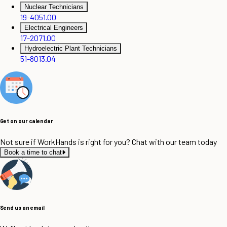
Nuclear Technicians
19-4051.00
Electrical Engineers
17-2071.00
Hydroelectric Plant Technicians
51-8013.04
Get on our calendar
Not sure if WorkHands is right for you? Chat with our team today
Book a time to chat
Send us an email