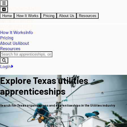
Home
How It Works
Pricing
About Us
Resources
How It Works
Info
Pricing
About Us
About
Resources
Login
Explore Texas utilities
apprenticeships
Search for Texas organizations and apprenticeships in the Utilities industry