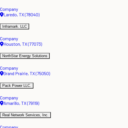
Company
Laredo, TX (78040)
Inframark. LLC
Company
Houston, TX (77073)
NorthStar Energy Solutions
Company
Grand Prairie, TX (75050)
Pack Power LLC.
Company
Amarillo, TX (79119)
Real Network Services, Inc.
Company