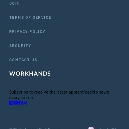
JOIN
TERMS OF SERVICE
PRIVACY POLICY
SECURITY
CONTACT US
Subscribe to receive the latest apprenticeship news
every month