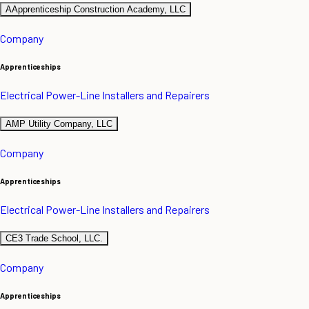
AApprenticeship Construction Academy, LLC
Company
Apprenticeships
Electrical Power-Line Installers and Repairers
AMP Utility Company, LLC
Company
Apprenticeships
Electrical Power-Line Installers and Repairers
CE3 Trade School, LLC.
Company
Apprenticeships