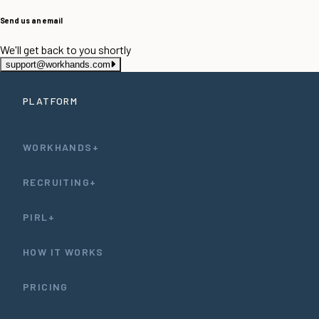
Send us an email
We'll get back to you shortly
support@workhands.com
PLATFORM
WORKHANDS+
RECRUITING+
PIRL+
HOW IT WORKS
PRICING