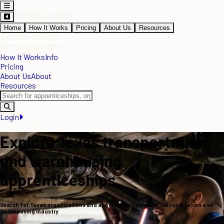
Home
How It Works
Pricing
About Us
Resources
How It Works
Info
Pricing
About Us
About
Resources
Login
Explore Texas transportation
and warehousing
apprenticeships
Search for Texas organizations and apprenticeships in the Transportation and
Warehousing industry