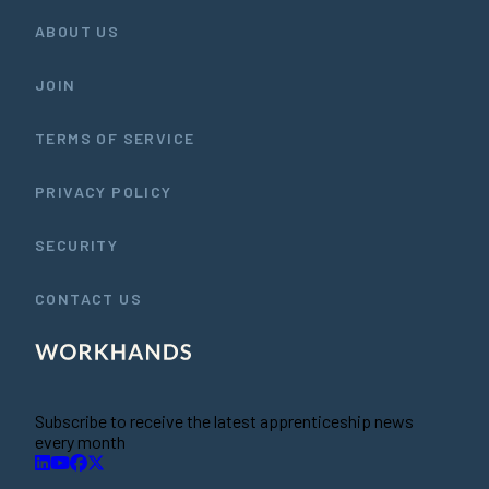
ABOUT US
JOIN
TERMS OF SERVICE
PRIVACY POLICY
SECURITY
CONTACT US
Subscribe to receive the latest apprenticeship news
every month