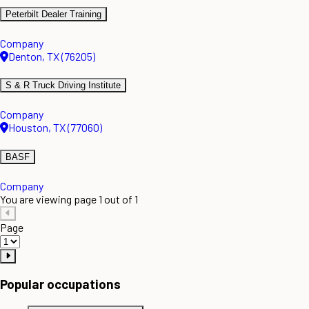
Peterbilt Dealer Training
Company
Denton, TX (76205)
S & R Truck Driving Institute
Company
Houston, TX (77060)
BASF
Company
You are viewing page 1 out of 1
Page
Popular occupations