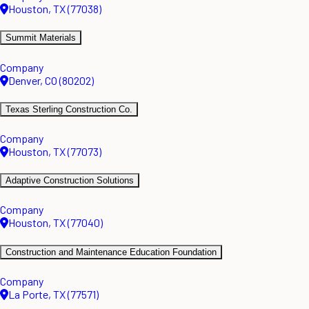
Houston, TX (77038)
Summit Materials
Company
Denver, CO (80202)
Texas Sterling Construction Co.
Company
Houston, TX (77073)
Adaptive Construction Solutions
Company
Houston, TX (77040)
Construction and Maintenance Education Foundation
Company
La Porte, TX (77571)