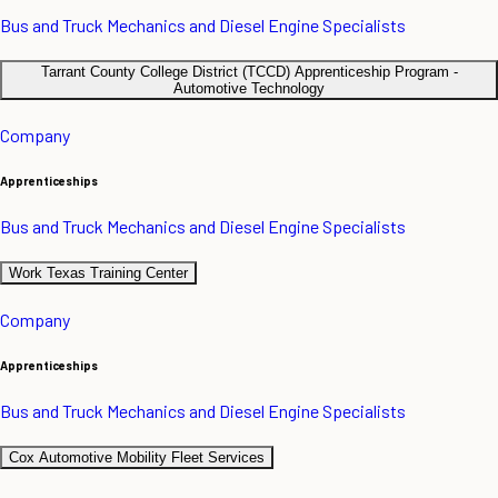
Bus and Truck Mechanics and Diesel Engine Specialists
Tarrant County College District (TCCD) Apprenticeship Program -
Automotive Technology
Company
Apprenticeships
Bus and Truck Mechanics and Diesel Engine Specialists
Work Texas Training Center
Company
Apprenticeships
Bus and Truck Mechanics and Diesel Engine Specialists
Cox Automotive Mobility Fleet Services