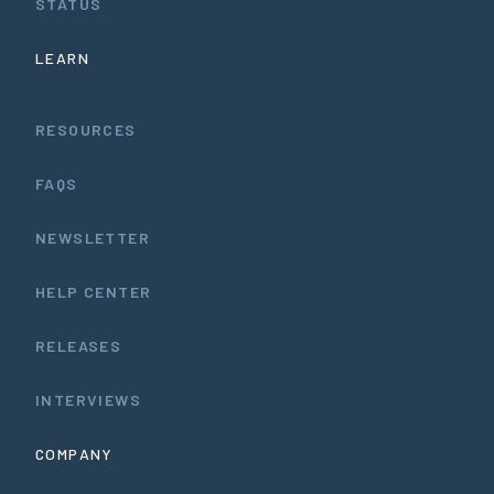
STATUS
LEARN
RESOURCES
FAQS
NEWSLETTER
HELP CENTER
RELEASES
INTERVIEWS
COMPANY