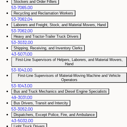
Stockers and Order Fillers
53-7065.00
Recycling and Reclamation Workers
53-7062.04
Laborers and Freight, Stock, and Material Movers, Hand
53-7062.00
Heavy and Tractor-Trailer Truck Drivers
53-3032.00
Shipping, Receiving, and Inventory Clerks
43-5071.00
First-Line Supervisors of Helpers, Laborers, and Material Movers,
Hand
53-1042.00
First-Line Supervisors of Material-Moving Machine and Vehicle
Operators
53-1043.00
Bus and Truck Mechanics and Diesel Engine Specialists
49-3031.00
Bus Drivers, Transit and Intercity
53-3052.00
Dispatchers, Except Police, Fire, and Ambulance
43-5032.00
Light Truck Drivers