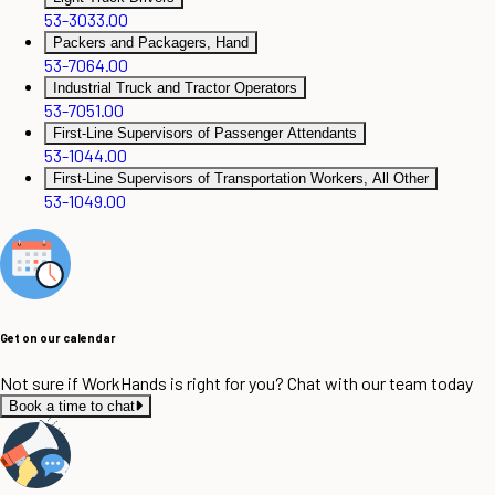
53-3033.00
Packers and Packagers, Hand
53-7064.00
Industrial Truck and Tractor Operators
53-7051.00
First-Line Supervisors of Passenger Attendants
53-1044.00
First-Line Supervisors of Transportation Workers, All Other
53-1049.00
Get on our calendar
Not sure if WorkHands is right for you? Chat with our team today
Book a time to chat