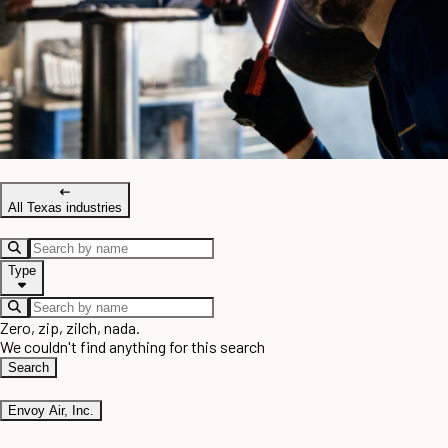
All Texas industries
Type
Zero, zip, zilch, nada.
We couldn't find anything for this search
Search
Envoy Air, Inc.