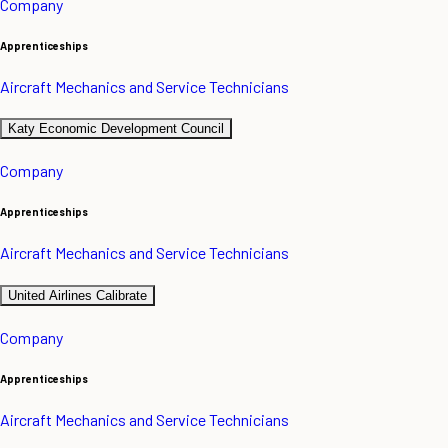
Company
Apprenticeships
Aircraft Mechanics and Service Technicians
Katy Economic Development Council
Company
Apprenticeships
Aircraft Mechanics and Service Technicians
United Airlines Calibrate
Company
Apprenticeships
Aircraft Mechanics and Service Technicians