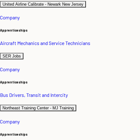
United Airline Calibrate - Newark New Jersey
Company
Apprenticeships
Aircraft Mechanics and Service Technicians
SER Jobs
Company
Apprenticeships
Bus Drivers, Transit and Intercity
Northeast Training Center - MJ Training
Company
Apprenticeships