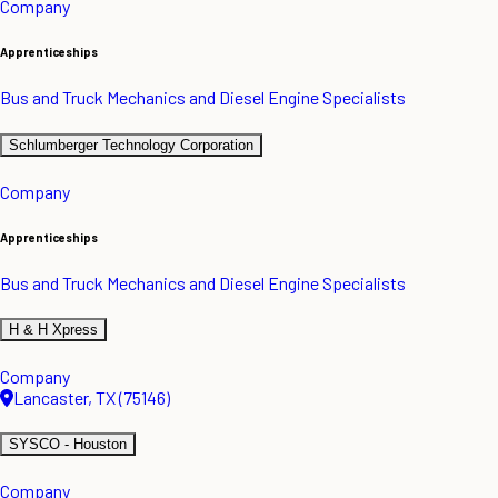
Company
Apprenticeships
Bus and Truck Mechanics and Diesel Engine Specialists
Schlumberger Technology Corporation
Company
Apprenticeships
Bus and Truck Mechanics and Diesel Engine Specialists
H & H Xpress
Company
Lancaster, TX (75146)
SYSCO - Houston
Company