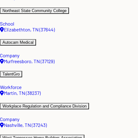
Northeast State Community College
School
Elizabethton, TN (37644)
Autocam Medical
Company
Murfreesboro, TN (37129)
TalentGro
Workforce
Martin, TN (38237)
Workplace Regulation and Compliance Division
Company
Nashville, TN (37243)
West Tennessee Home Builders Association