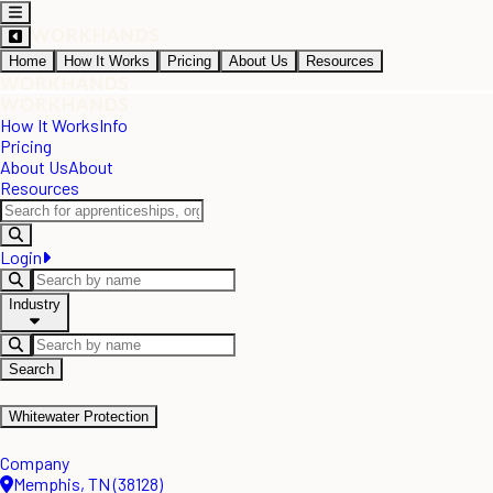
Home
How It Works
Pricing
About Us
Resources
How It Works
Info
Pricing
About Us
About
Resources
Login
Industry
Search
Whitewater Protection
Company
Memphis, TN (38128)