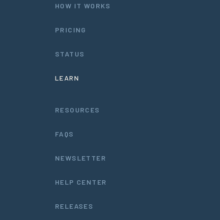
HOW IT WORKS
PRICING
STATUS
LEARN
RESOURCES
FAQS
NEWSLETTER
HELP CENTER
RELEASES