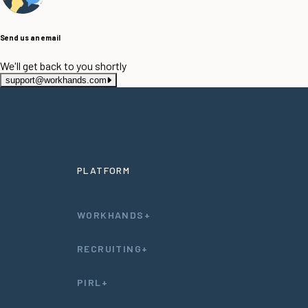
Send us an email
We'll get back to you shortly
support@workhands.com
PLATFORM
WORKHANDS+
RECRUITING+
PIRL+