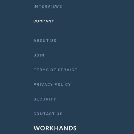
INTERVIEWS
COMPANY
ABOUT US
JOIN
TERMS OF SERVICE
PRIVACY POLICY
SECURITY
CONTACT US