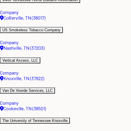
Company
Collierville, TN (38017)
US Smokeless Tobacco Company
Company
Nashville, TN (37203)
Vertical Axcess, LLC
Company
Knoxville, TN (37922)
Van De Voorde Services, LLC
Company
Cookeville, TN (38501)
The University of Tennessee Knoxville