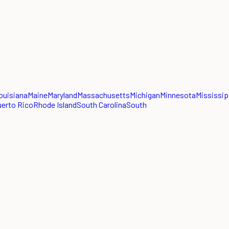
ouisiana
Maine
Maryland
Massachusetts
Michigan
Minnesota
Mississip
erto Rico
Rhode Island
South Carolina
South