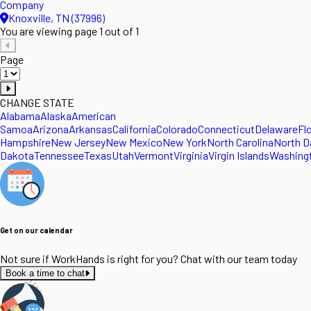
Company
Knoxville, TN (37996)
You are viewing page 1 out of 1
Page
CHANGE STATE
Alabama
Alaska
American
Samoa
Arizona
Arkansas
California
Colorado
Connecticut
Delaware
Fl
Hampshire
New Jersey
New Mexico
New York
North Carolina
North D
Dakota
Tennessee
Texas
Utah
Vermont
Virginia
Virgin Islands
Washing
Get on our calendar
Not sure if WorkHands is right for you? Chat with our team today
Book a time to chat