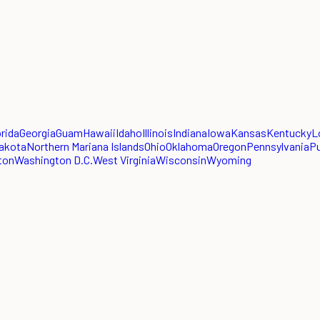
orida
Georgia
Guam
Hawaii
Idaho
Illinois
Indiana
Iowa
Kansas
Kentucky
L
akota
Northern Mariana Islands
Ohio
Oklahoma
Oregon
Pennsylvania
Pu
ton
Washington D.C.
West Virginia
Wisconsin
Wyoming