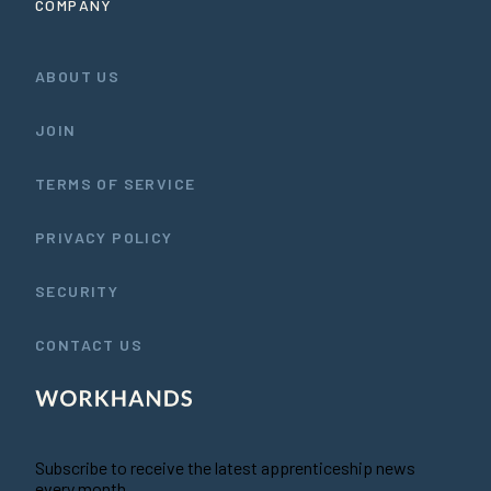
COMPANY
ABOUT US
JOIN
TERMS OF SERVICE
PRIVACY POLICY
SECURITY
CONTACT US
Subscribe to receive the latest apprenticeship news
every month