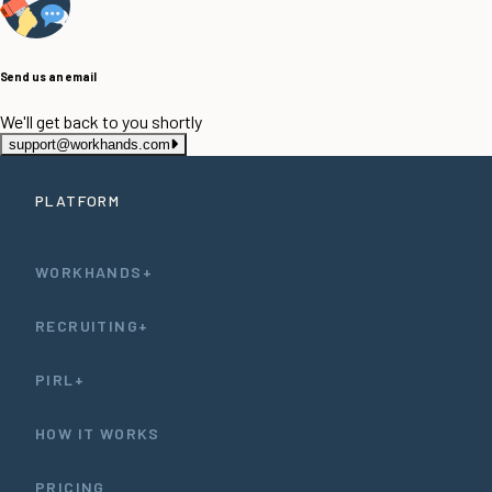
Send us an email
We'll get back to you shortly
support@workhands.com
PLATFORM
WORKHANDS+
RECRUITING+
PIRL+
HOW IT WORKS
PRICING