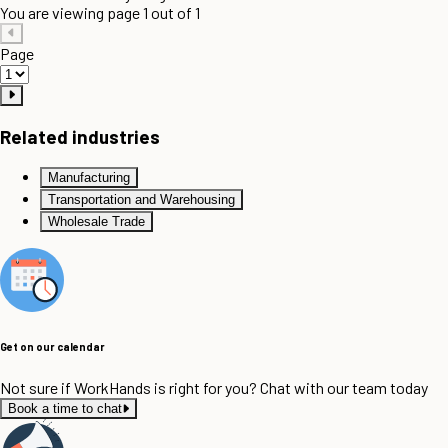
You are viewing page 1 out of 1
Page
Related industries
Manufacturing
Transportation and Warehousing
Wholesale Trade
Get on our calendar
Not sure if WorkHands is right for you? Chat with our team today
Book a time to chat