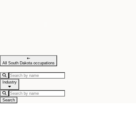
All South Dakota occupations
Industry
Search