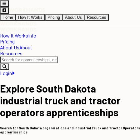
Home
How It Works
Pricing
About Us
Resources
How It Works
Info
Pricing
About Us
About
Resources
Login
Explore South Dakota
industrial truck and tractor
operators apprenticeships
Search for South Dakota organizations and Industrial Truck and Tractor Operators
apprenticeships