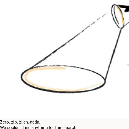
Zero, zip, zilch, nada.
We couldn't find anything for this search