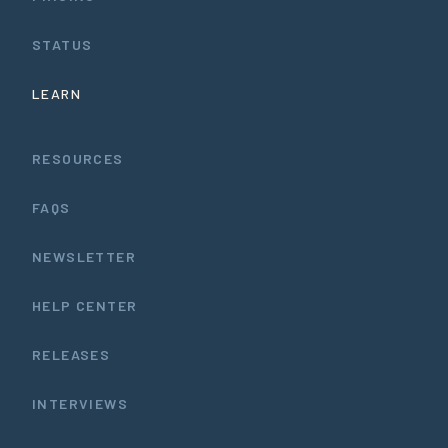
STATUS
LEARN
RESOURCES
FAQS
NEWSLETTER
HELP CENTER
RELEASES
INTERVIEWS