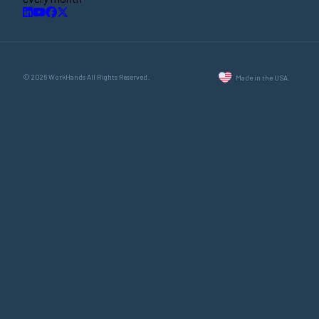
© 2026 WorkHands All Rights Reserved.
Made in the USA.