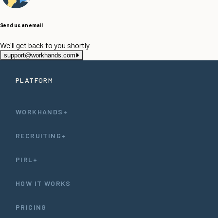
Send us an email
We'll get back to you shortly
support@workhands.com
PLATFORM
WORKHANDS+
RECRUITING+
PIRL+
HOW IT WORKS
PRICING