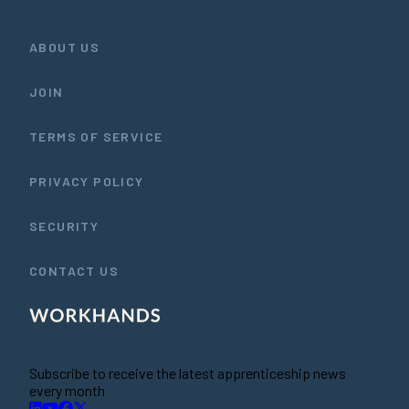
ABOUT US
JOIN
TERMS OF SERVICE
PRIVACY POLICY
SECURITY
CONTACT US
Subscribe to receive the latest apprenticeship news
every month