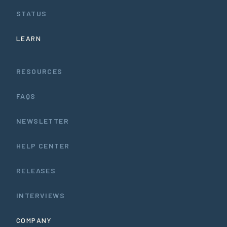
STATUS
LEARN
RESOURCES
FAQS
NEWSLETTER
HELP CENTER
RELEASES
INTERVIEWS
COMPANY