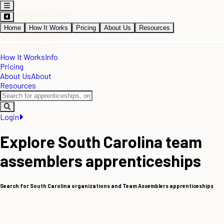
Home
How It Works
Pricing
About Us
Resources
How It Works
Info
Pricing
About Us
About
Resources
Login
Explore South Carolina team
assemblers apprenticeships
Search for South Carolina organizations and Team Assemblers apprenticeships