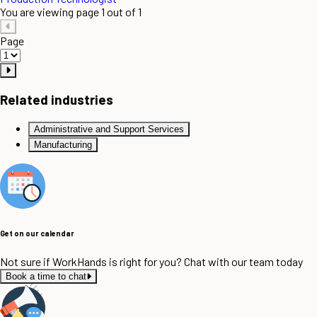
You are viewing page 1 out of 1
Page
Related industries
Administrative and Support Services
Manufacturing
Get on our calendar
Not sure if WorkHands is right for you? Chat with our team today
Book a time to chat