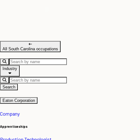
All South Carolina occupations
Industry
Search
Eaton Corporation
Company
Apprenticeships
Production Technologist