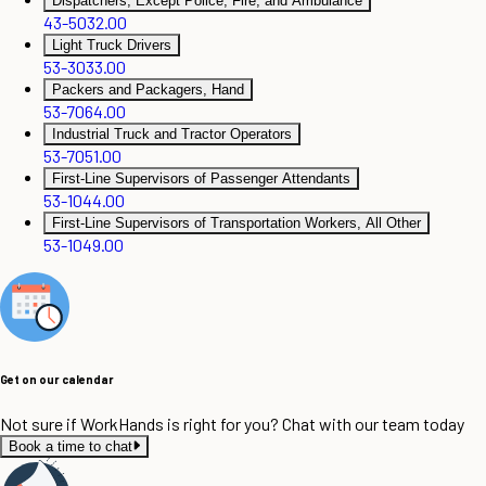
Dispatchers, Except Police, Fire, and Ambulance
43-5032.00
Light Truck Drivers
53-3033.00
Packers and Packagers, Hand
53-7064.00
Industrial Truck and Tractor Operators
53-7051.00
First-Line Supervisors of Passenger Attendants
53-1044.00
First-Line Supervisors of Transportation Workers, All Other
53-1049.00
Get on our calendar
Not sure if WorkHands is right for you? Chat with our team today
Book a time to chat