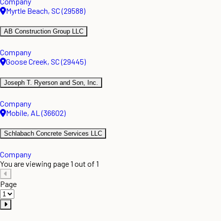
Company
Myrtle Beach, SC (29588)
AB Construction Group LLC
Company
Goose Creek, SC (29445)
Joseph T. Ryerson and Son, Inc.
Company
Mobile, AL (36602)
Schlabach Concrete Services LLC
Company
You are viewing page 1 out of 1
Page