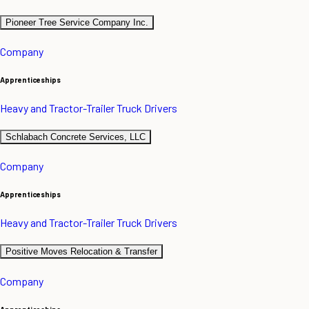
Pioneer Tree Service Company Inc.
Company
Apprenticeships
Heavy and Tractor-Trailer Truck Drivers
Schlabach Concrete Services, LLC
Company
Apprenticeships
Heavy and Tractor-Trailer Truck Drivers
Positive Moves Relocation & Transfer
Company