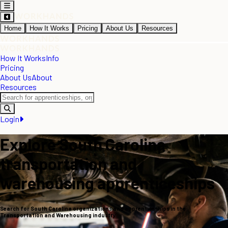
Home
How It Works
Pricing
About Us
Resources
How It Works
Info
Pricing
About Us
About
Resources
Login
Explore South Carolina
transportation and
warehousing apprenticeships
Search for South Carolina organizations and apprenticeships in the
Transportation and Warehousing industry