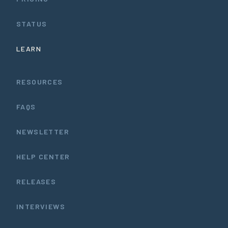
STATUS
LEARN
RESOURCES
FAQS
NEWSLETTER
HELP CENTER
RELEASES
INTERVIEWS