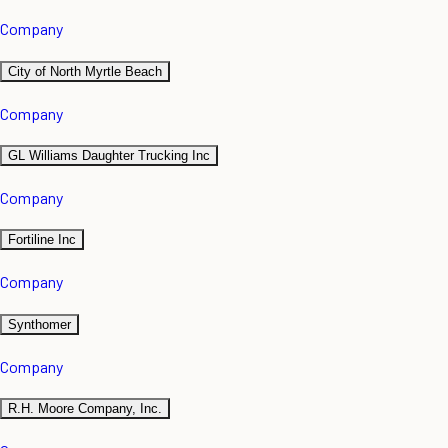
Company
City of North Myrtle Beach
Company
GL Williams Daughter Trucking Inc
Company
Fortiline Inc
Company
Synthomer
Company
R.H. Moore Company, Inc.