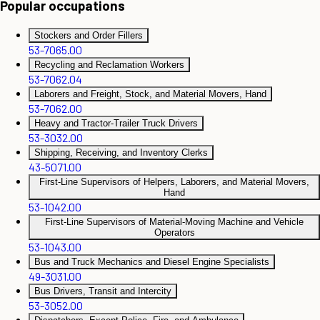
Popular occupations
Stockers and Order Fillers
53-7065.00
Recycling and Reclamation Workers
53-7062.04
Laborers and Freight, Stock, and Material Movers, Hand
53-7062.00
Heavy and Tractor-Trailer Truck Drivers
53-3032.00
Shipping, Receiving, and Inventory Clerks
43-5071.00
First-Line Supervisors of Helpers, Laborers, and Material Movers,
Hand
53-1042.00
First-Line Supervisors of Material-Moving Machine and Vehicle
Operators
53-1043.00
Bus and Truck Mechanics and Diesel Engine Specialists
49-3031.00
Bus Drivers, Transit and Intercity
53-3052.00