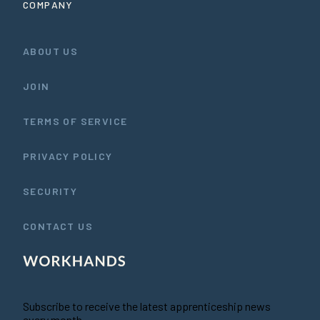
COMPANY
ABOUT US
JOIN
TERMS OF SERVICE
PRIVACY POLICY
SECURITY
CONTACT US
Subscribe to receive the latest apprenticeship news
every month