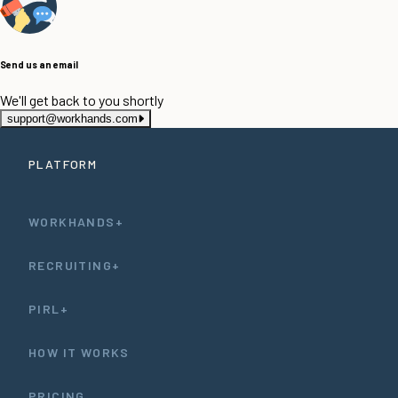
Send us an email
We'll get back to you shortly
support@workhands.com
PLATFORM
WORKHANDS+
RECRUITING+
PIRL+
HOW IT WORKS
PRICING