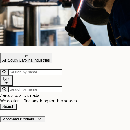
All South Carolina industries
Type
Zero, zip, zilch, nada.
We couldn't find anything for this search
Search
Moorhead Brothers, Inc.