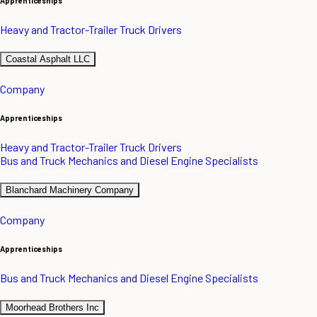
Apprenticeships
Heavy and Tractor-Trailer Truck Drivers
Coastal Asphalt LLC
Company
Apprenticeships
Heavy and Tractor-Trailer Truck Drivers
Bus and Truck Mechanics and Diesel Engine Specialists
Blanchard Machinery Company
Company
Apprenticeships
Bus and Truck Mechanics and Diesel Engine Specialists
Moorhead Brothers Inc