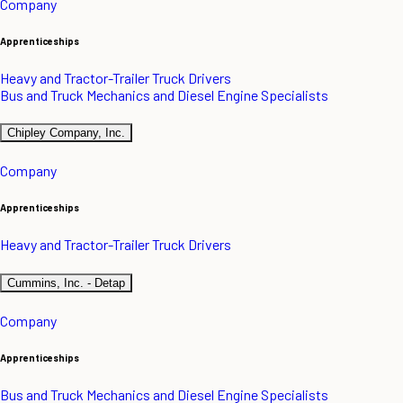
Company
Apprenticeships
Heavy and Tractor-Trailer Truck Drivers
Bus and Truck Mechanics and Diesel Engine Specialists
Chipley Company, Inc.
Company
Apprenticeships
Heavy and Tractor-Trailer Truck Drivers
Cummins, Inc. - Detap
Company
Apprenticeships
Bus and Truck Mechanics and Diesel Engine Specialists