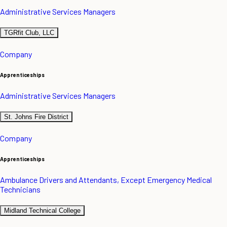
Administrative Services Managers
TGRfit Club, LLC
Company
Apprenticeships
Administrative Services Managers
St. Johns Fire District
Company
Apprenticeships
Ambulance Drivers and Attendants, Except Emergency Medical
Technicians
Midland Technical College