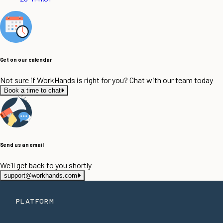
Get on our calendar
Not sure if WorkHands is right for you? Chat with our team today
Book a time to chat
Send us an email
We'll get back to you shortly
support@workhands.com
PLATFORM