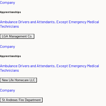
Company
Apprenticeships
Ambulance Drivers and Attendants, Except Emergency Medical
Technicians
LGA Management Co.
Company
Apprenticeships
Ambulance Drivers and Attendants, Except Emergency Medical
Technicians
New Life Homecare LLC
Company
St Andrews Fire Department