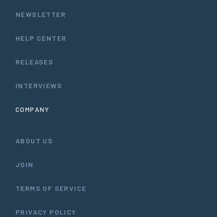
NEWSLETTER
HELP CENTER
RELEASES
INTERVIEWS
COMPANY
ABOUT US
JOIN
TERMS OF SERVICE
PRIVACY POLICY