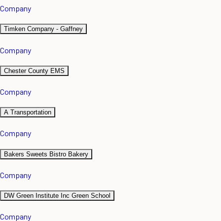
Company
Timken Company - Gaffney
Company
Chester County EMS
Company
A Transportation
Company
Bakers Sweets Bistro Bakery
Company
DW Green Institute Inc Green School
Company