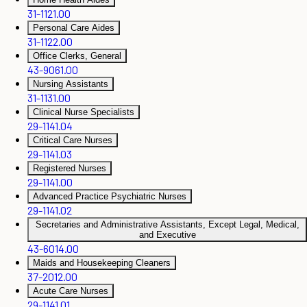
31-1121.00
Personal Care Aides
31-1122.00
Office Clerks, General
43-9061.00
Nursing Assistants
31-1131.00
Clinical Nurse Specialists
29-1141.04
Critical Care Nurses
29-1141.03
Registered Nurses
29-1141.00
Advanced Practice Psychiatric Nurses
29-1141.02
Secretaries and Administrative Assistants, Except Legal, Medical,
and Executive
43-6014.00
Maids and Housekeeping Cleaners
37-2012.00
Acute Care Nurses
29-1141.01