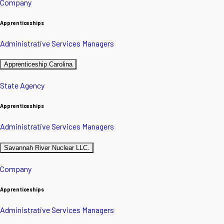
Company
Apprenticeships
Administrative Services Managers
Apprenticeship Carolina
State Agency
Apprenticeships
Administrative Services Managers
Savannah River Nuclear LLC.
Company
Apprenticeships
Administrative Services Managers