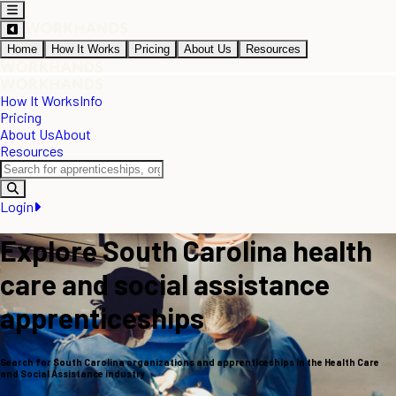
Home
How It Works
Pricing
About Us
Resources
How It Works
Info
Pricing
About Us
About
Resources
Login
Explore South Carolina health
care and social assistance
apprenticeships
Search for South Carolina organizations and apprenticeships in the Health Care
and Social Assistance industry