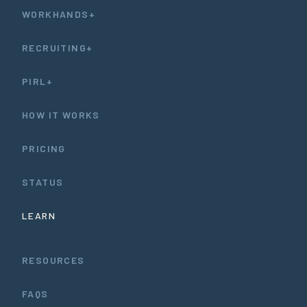
WORKHANDS+
RECRUITING+
PIRL+
HOW IT WORKS
PRICING
STATUS
LEARN
RESOURCES
FAQS