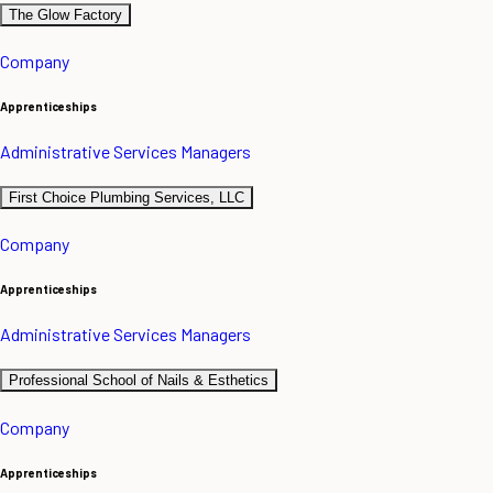
The Glow Factory
Company
Apprenticeships
Administrative Services Managers
First Choice Plumbing Services, LLC
Company
Apprenticeships
Administrative Services Managers
Professional School of Nails & Esthetics
Company
Apprenticeships