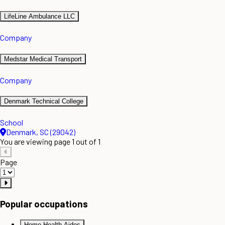
LifeLine Ambulance LLC
Company
Medstar Medical Transport
Company
Denmark Technical College
School
Denmark, SC (29042)
You are viewing page 1 out of 1
Page
Popular occupations
Home Health Aides