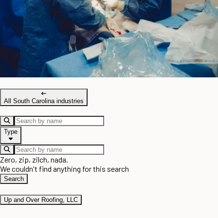
All South Carolina industries
Type
Zero, zip, zilch, nada.
We couldn't find anything for this search
Search
Up and Over Roofing, LLC