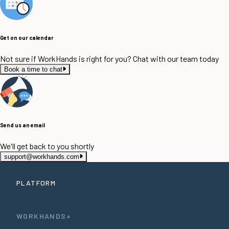
Get on our calendar
Not sure if WorkHands is right for you? Chat with our team today
Book a time to chat
Send us an email
We'll get back to you shortly
support@workhands.com
PLATFORM
WORKHANDS+