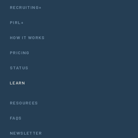
RECRUITING+
PIRL+
HOW IT WORKS
PRICING
STATUS
LEARN
RESOURCES
FAQS
NEWSLETTER