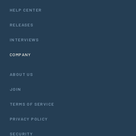
HELP CENTER
RELEASES
INTERVIEWS
COMPANY
ABOUT US
JOIN
TERMS OF SERVICE
PRIVACY POLICY
SECURITY