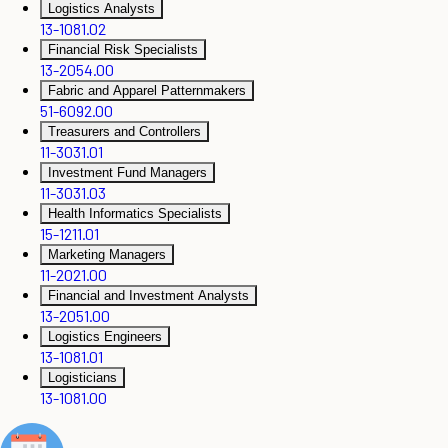
Logistics Analysts
13-1081.02
Financial Risk Specialists
13-2054.00
Fabric and Apparel Patternmakers
51-6092.00
Treasurers and Controllers
11-3031.01
Investment Fund Managers
11-3031.03
Health Informatics Specialists
15-1211.01
Marketing Managers
11-2021.00
Financial and Investment Analysts
13-2051.00
Logistics Engineers
13-1081.01
Logisticians
13-1081.00