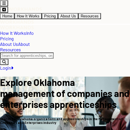
Home
How It Works
Pricing
About Us
Resources
How It Works
Info
Pricing
About Us
About
Resources
Login
Explore Oklahoma
management of companies and
enterprises apprenticeships
Search for Oklahoma organizations and apprenticeships in the Management of
Companies and Enterprises industry