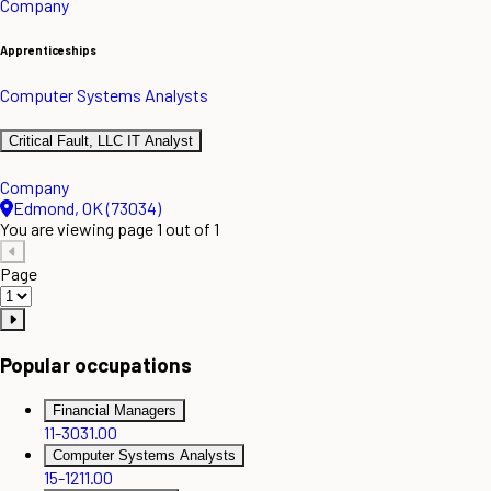
Company
Apprenticeships
Computer Systems Analysts
Critical Fault, LLC IT Analyst
Company
Edmond, OK (73034)
You are viewing page 1 out of 1
Page
Popular occupations
Financial Managers
11-3031.00
Computer Systems Analysts
15-1211.00