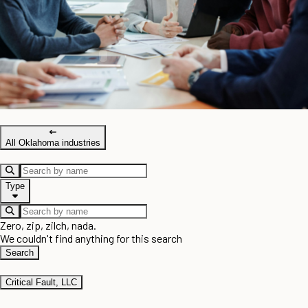
All Oklahoma industries
Type
Zero, zip, zilch, nada.
We couldn't find anything for this search
Search
Critical Fault, LLC