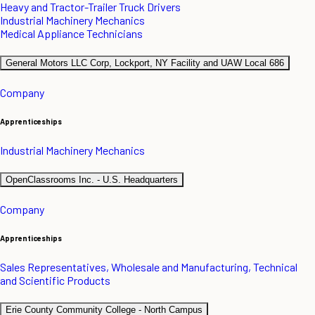
Heavy and Tractor-Trailer Truck Drivers
Industrial Machinery Mechanics
Medical Appliance Technicians
General Motors LLC Corp, Lockport, NY Facility and UAW Local 686
Company
Apprenticeships
Industrial Machinery Mechanics
OpenClassrooms Inc. - U.S. Headquarters
Company
Apprenticeships
Sales Representatives, Wholesale and Manufacturing, Technical
and Scientific Products
Erie County Community College - North Campus