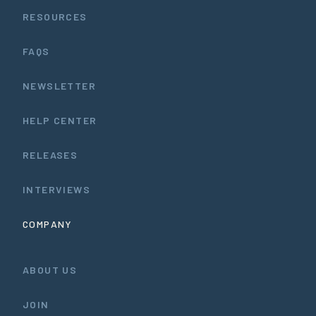
RESOURCES
FAQS
NEWSLETTER
HELP CENTER
RELEASES
INTERVIEWS
COMPANY
ABOUT US
JOIN