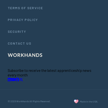
TERMS OF SERVICE
PRIVACY POLICY
SECURITY
CONTACT US
Subscribe to receive the latest apprenticeship news
every month
© 2026 WorkHands All Rights Reserved.
Made in the USA.