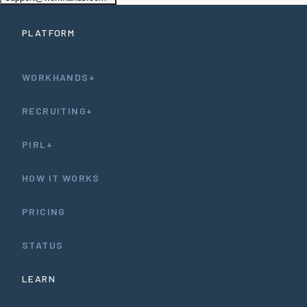
PLATFORM
WORKHANDS+
RECRUITING+
PIRL+
HOW IT WORKS
PRICING
STATUS
LEARN