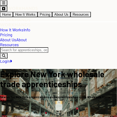
Home
How It Works
Pricing
About Us
Resources
How It Works
Info
Pricing
About Us
About
Resources
Login
Explore New York wholesale
trade apprenticeships
Search for New York organizations and apprenticeships in the Wholesale Trade
industry