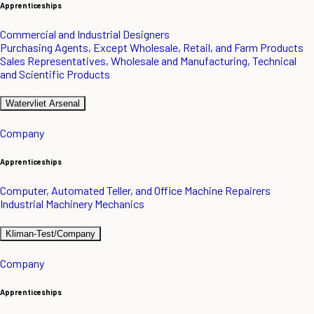
Apprenticeships
Commercial and Industrial Designers
Purchasing Agents, Except Wholesale, Retail, and Farm Products
Sales Representatives, Wholesale and Manufacturing, Technical
and Scientific Products
Watervliet Arsenal
Company
Apprenticeships
Computer, Automated Teller, and Office Machine Repairers
Industrial Machinery Mechanics
Kliman-Test/Company
Company
Apprenticeships