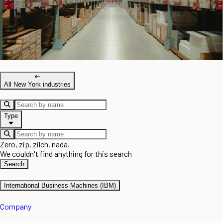
All New York industries
Type
Zero, zip, zilch, nada.
We couldn't find anything for this search
Search
International Business Machines (IBM)
Company