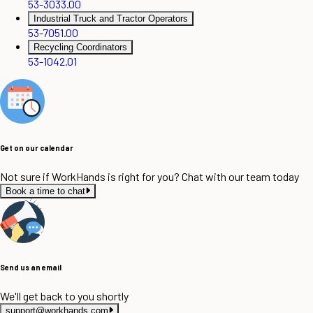
53-3033.00
Industrial Truck and Tractor Operators
53-7051.00
Recycling Coordinators
53-1042.01
Get on our calendar
Not sure if WorkHands is right for you? Chat with our team today
Book a time to chat
Send us an email
We'll get back to you shortly
support@workhands.com