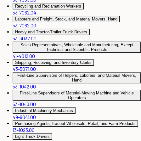
Recycling and Reclamation Workers
53-7062.04
Laborers and Freight, Stock, and Material Movers, Hand
53-7062.00
Heavy and Tractor-Trailer Truck Drivers
53-3032.00
Sales Representatives, Wholesale and Manufacturing, Except
Technical and Scientific Products
41-4012.00
Shipping, Receiving, and Inventory Clerks
43-5071.00
First-Line Supervisors of Helpers, Laborers, and Material Movers,
Hand
53-1042.00
First-Line Supervisors of Material-Moving Machine and Vehicle
Operators
53-1043.00
Industrial Machinery Mechanics
49-9041.00
Purchasing Agents, Except Wholesale, Retail, and Farm Products
13-1023.00
Light Truck Drivers