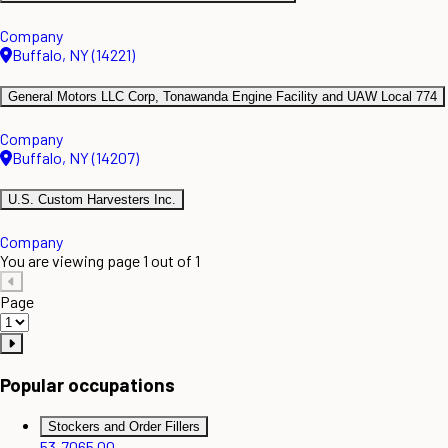
Company
Buffalo, NY (14221)
General Motors LLC Corp, Tonawanda Engine Facility and UAW Local 774
Company
Buffalo, NY (14207)
U.S. Custom Harvesters Inc.
Company
You are viewing page 1 out of 1
Page
Popular occupations
Stockers and Order Fillers
53-7065.00