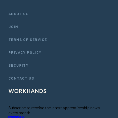
ABOUT US
JOIN
TERMS OF SERVICE
PRIVACY POLICY
SECURITY
CONTACT US
Subscribe to receive the latest apprenticeship news
every month