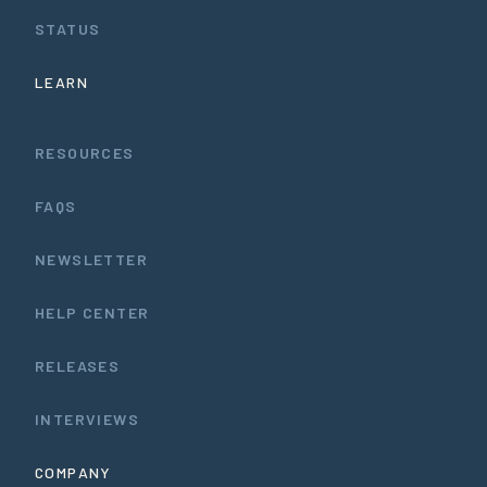
STATUS
LEARN
RESOURCES
FAQS
NEWSLETTER
HELP CENTER
RELEASES
INTERVIEWS
COMPANY