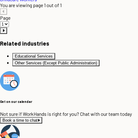
You are viewing page 1 out of 1
Page
Related industries
Educational Services
Other Services (Except Public Administration)
Get on our calendar
Not sure if WorkHands is right for you? Chat with our team today
Book a time to chat