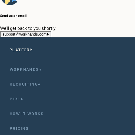
Send us an email
We'll get back to you shortly
support@workhands.com
PLATFORM
WORKHANDS+
RECRUITING+
PIRL+
HOW IT WORKS
PRICING