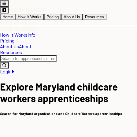
Home
How It Works
Pricing
About Us
Resources
How It Works
Info
Pricing
About Us
About
Resources
Login
Explore Maryland childcare
workers apprenticeships
Search for Maryland organizations and Childcare Workers apprenticeships