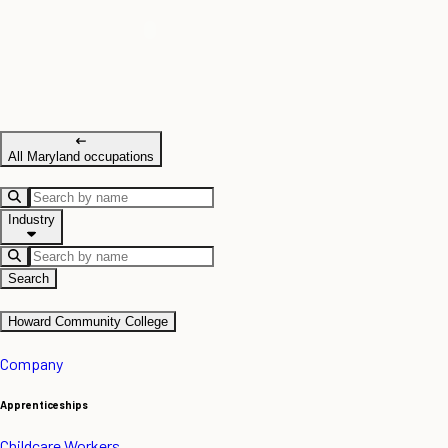
All Maryland occupations
Industry
Search
Howard Community College
Company
Apprenticeships
Childcare Workers