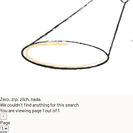
Zero, zip, zilch, nada.
We couldn't find anything for this search
You are viewing page 1 out of 1
Page