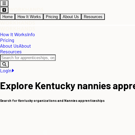
Home
How It Works
Pricing
About Us
Resources
How It Works
Info
Pricing
About Us
About
Resources
Login
Explore Kentucky nannies appr
Search for Kentucky organizations and Nannies apprenticeships