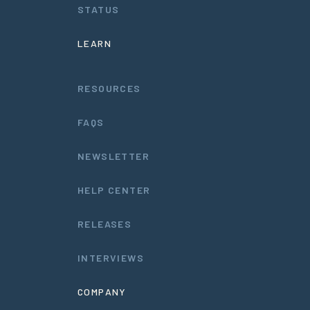
STATUS
LEARN
RESOURCES
FAQS
NEWSLETTER
HELP CENTER
RELEASES
INTERVIEWS
COMPANY