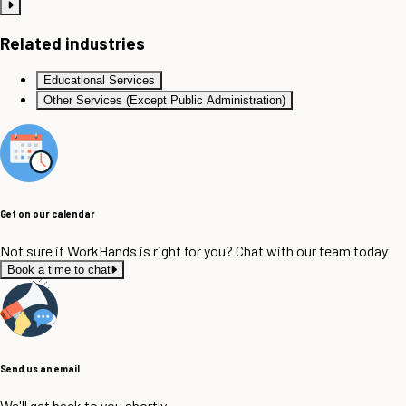
Related industries
Educational Services
Other Services (Except Public Administration)
Get on our calendar
Not sure if WorkHands is right for you? Chat with our team today
Book a time to chat
Send us an email
We'll get back to you shortly