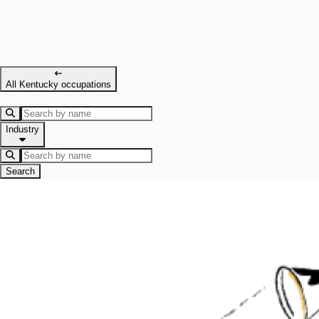
All Kentucky occupations
Industry
Search