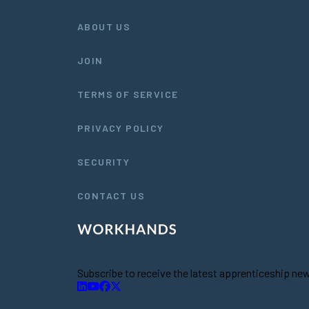
ABOUT US
JOIN
TERMS OF SERVICE
PRIVACY POLICY
SECURITY
CONTACT US
Subscribe to receive the latest apprenticeship n