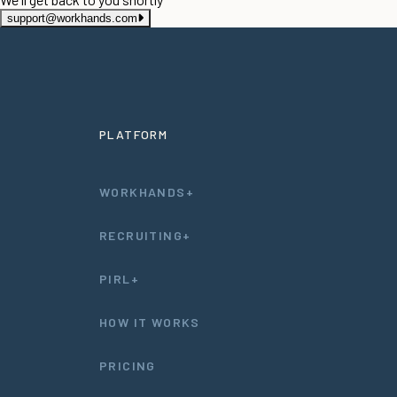
support@workhands.com
PLATFORM
WORKHANDS+
RECRUITING+
PIRL+
HOW IT WORKS
PRICING