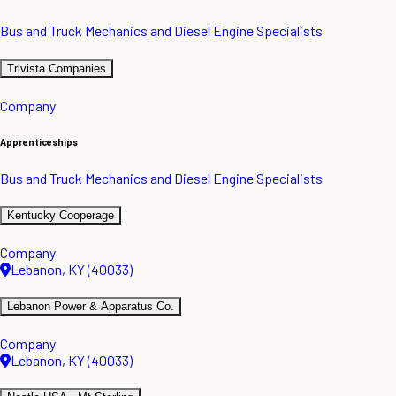
Bus and Truck Mechanics and Diesel Engine Specialists
Trivista Companies
Company
Apprenticeships
Bus and Truck Mechanics and Diesel Engine Specialists
Kentucky Cooperage
Company
Lebanon, KY (40033)
Lebanon Power & Apparatus Co.
Company
Lebanon, KY (40033)