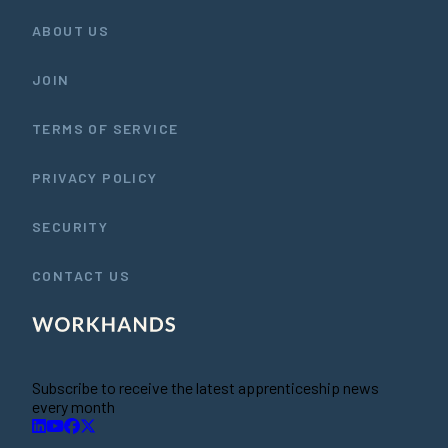
ABOUT US
JOIN
TERMS OF SERVICE
PRIVACY POLICY
SECURITY
CONTACT US
Subscribe to receive the latest apprenticeship news
every month