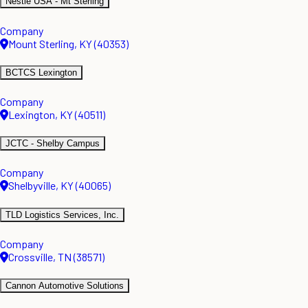
Nestle USA - Mt Sterling
Company
Mount Sterling, KY (40353)
BCTCS Lexington
Company
Lexington, KY (40511)
JCTC - Shelby Campus
Company
Shelbyville, KY (40065)
TLD Logistics Services, Inc.
Company
Crossville, TN (38571)
Cannon Automotive Solutions