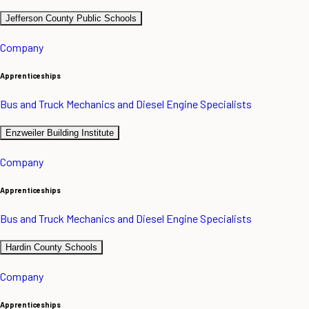
Jefferson County Public Schools
Company
Apprenticeships
Bus and Truck Mechanics and Diesel Engine Specialists
Enzweiler Building Institute
Company
Apprenticeships
Bus and Truck Mechanics and Diesel Engine Specialists
Hardin County Schools
Company
Apprenticeships