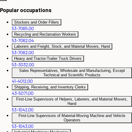
Popular occupations
Stockers and Order Fillers
53-7065.00
Recycling and Reclamation Workers
53-7062.04
Laborers and Freight, Stock, and Material Movers, Hand
53-7062.00
Heavy and Tractor-Trailer Truck Drivers
53-3032.00
Sales Representatives, Wholesale and Manufacturing, Except
Technical and Scientific Products
41-4012.00
Shipping, Receiving, and Inventory Clerks
43-5071.00
First-Line Supervisors of Helpers, Laborers, and Material Movers,
Hand
53-1042.00
First-Line Supervisors of Material-Moving Machine and Vehicle
Operators
53-1043.00