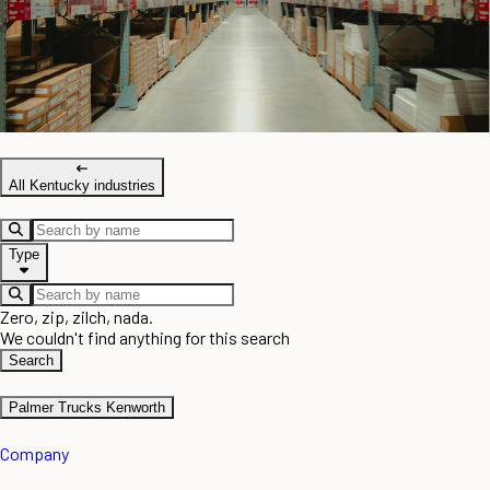
All Kentucky industries
Type
Zero, zip, zilch, nada.
We couldn't find anything for this search
Search
Palmer Trucks Kenworth
Company