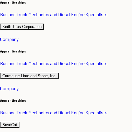
Apprenticeships
Bus and Truck Mechanics and Diesel Engine Specialists
Keith Titus Corporation
Company
Apprenticeships
Bus and Truck Mechanics and Diesel Engine Specialists
Carmeuse Lime and Stone, Inc.
Company
Apprenticeships
Bus and Truck Mechanics and Diesel Engine Specialists
BoydCat