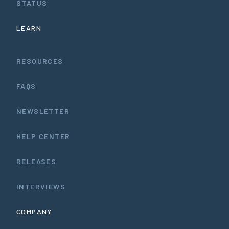
STATUS
LEARN
RESOURCES
FAQS
NEWSLETTER
HELP CENTER
RELEASES
INTERVIEWS
COMPANY