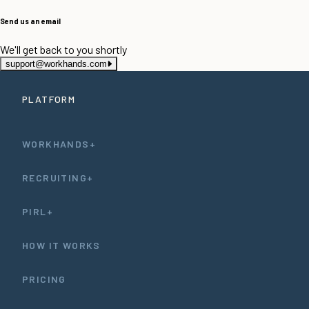
Send us an email
We'll get back to you shortly
support@workhands.com
PLATFORM
WORKHANDS+
RECRUITING+
PIRL+
HOW IT WORKS
PRICING