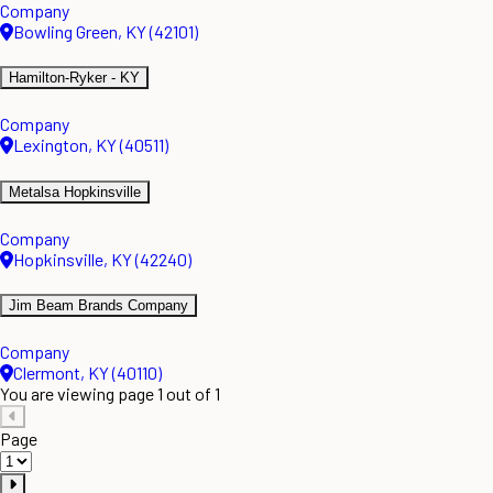
Company
Bowling Green, KY (42101)
Hamilton-Ryker - KY
Company
Lexington, KY (40511)
Metalsa Hopkinsville
Company
Hopkinsville, KY (42240)
Jim Beam Brands Company
Company
Clermont, KY (40110)
You are viewing page 1 out of 1
Page