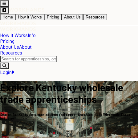
Home
How It Works
Pricing
About Us
Resources
How It Works
Info
Pricing
About Us
About
Resources
Login
Explore Kentucky wholesale
trade apprenticeships
Search for Kentucky organizations and apprenticeships in the Wholesale Trade
industry