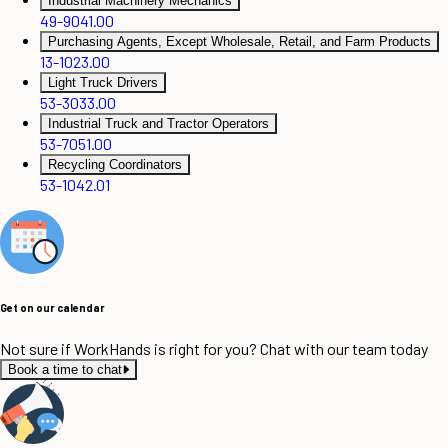
Industrial Machinery Mechanics
49-9041.00
Purchasing Agents, Except Wholesale, Retail, and Farm Products
13-1023.00
Light Truck Drivers
53-3033.00
Industrial Truck and Tractor Operators
53-7051.00
Recycling Coordinators
53-1042.01
Get on our calendar
Not sure if WorkHands is right for you? Chat with our team today
Book a time to chat