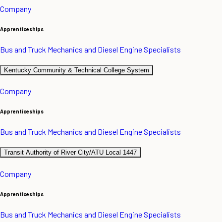
Company
Apprenticeships
Bus and Truck Mechanics and Diesel Engine Specialists
Kentucky Community & Technical College System
Company
Apprenticeships
Bus and Truck Mechanics and Diesel Engine Specialists
Transit Authority of River City/ATU Local 1447
Company
Apprenticeships
Bus and Truck Mechanics and Diesel Engine Specialists