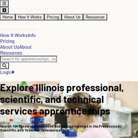
Home
How It Works
Pricing
About Us
Resources
How It Works
Info
Pricing
About Us
About
Resources
Login
Explore Illinois professional,
scientific, and technical
services apprenticeships
Search for Illinois organizations and apprenticeships in the Professional,
Scientific, and Technical Services industry