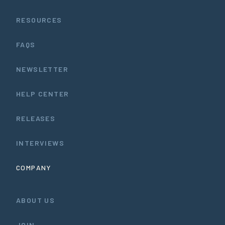
RESOURCES
FAQS
NEWSLETTER
HELP CENTER
RELEASES
INTERVIEWS
COMPANY
ABOUT US
JOIN