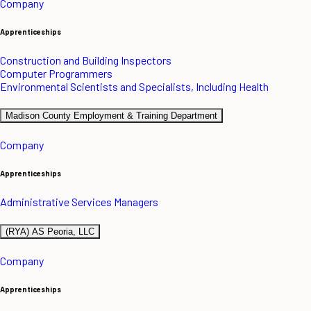
Company
Apprenticeships
Construction and Building Inspectors
Computer Programmers
Environmental Scientists and Specialists, Including Health
Madison County Employment & Training Department
Company
Apprenticeships
Administrative Services Managers
(RYA) AS Peoria, LLC
Company
Apprenticeships