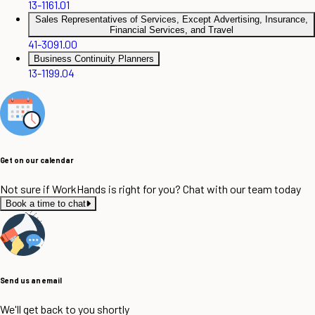
13-1161.01
Sales Representatives of Services, Except Advertising, Insurance,
Financial Services, and Travel
41-3091.00
Business Continuity Planners
13-1199.04
Get on our calendar
Not sure if WorkHands is right for you? Chat with our team today
Book a time to chat
Send us an email
We'll get back to you shortly