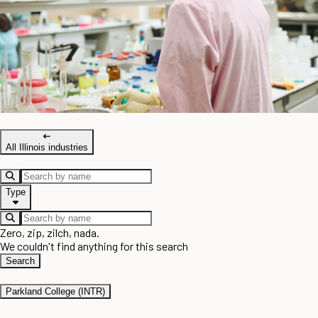
All Illinois industries
Type
Zero, zip, zilch, nada.
We couldn't find anything for this search
Search
Parkland College (INTR)