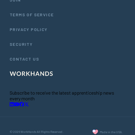
TERMS OF SERVICE
PRIVACY POLICY
SECURITY
CONTACT US
Subscribe to receive the latest apprenticeship news
every month
© 2026 WorkHands All Rights Reserved.
Made in the USA.