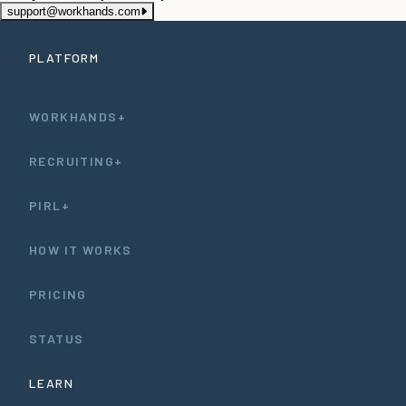
support@workhands.com
PLATFORM
WORKHANDS+
RECRUITING+
PIRL+
HOW IT WORKS
PRICING
STATUS
LEARN