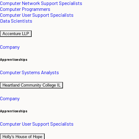
Computer Network Support Specialists
Computer Programmers
Computer User Support Specialists
Data Scientists
Accenture LLP
Company
Apprenticeships
Computer Systems Analysts
Heartland Community College IL
Company
Apprenticeships
Computer User Support Specialists
Holly's House of Hope