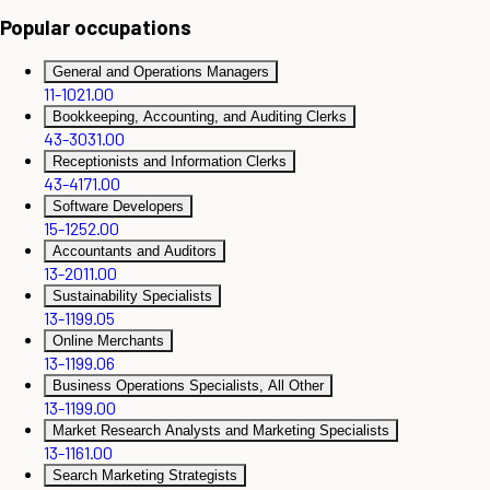
Popular occupations
General and Operations Managers
11-1021.00
Bookkeeping, Accounting, and Auditing Clerks
43-3031.00
Receptionists and Information Clerks
43-4171.00
Software Developers
15-1252.00
Accountants and Auditors
13-2011.00
Sustainability Specialists
13-1199.05
Online Merchants
13-1199.06
Business Operations Specialists, All Other
13-1199.00
Market Research Analysts and Marketing Specialists
13-1161.00
Search Marketing Strategists