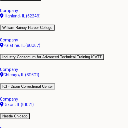
Company
Highland, IL (62249)
William Rainey Harper College
Company
Palatine, IL (60067)
Industry Consortium for Advanced Technical Training ICATT
Company
Chicago, IL (60601)
ICI - Dixon Correctional Center
Company
Dixon, IL (61021)
Nestle Chicago