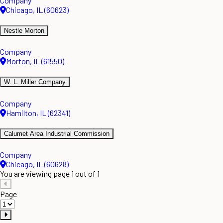
Company
Chicago, IL (60623)
Nestle Morton
Company
Morton, IL (61550)
W. L. Miller Company
Company
Hamilton, IL (62341)
Calumet Area Industrial Commission
Company
Chicago, IL (60628)
You are viewing page 1 out of 1
Page