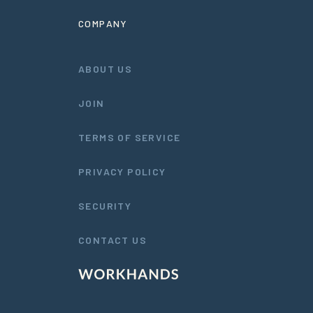
COMPANY
ABOUT US
JOIN
TERMS OF SERVICE
PRIVACY POLICY
SECURITY
CONTACT US