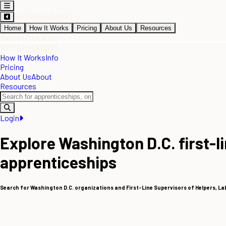
Home
How It Works
Pricing
About Us
Resources
How It Works
Info
Pricing
About Us
About
Resources
Login
Explore Washington D.C. first-l
apprenticeships
Search for Washington D.C. organizations and First-Line Supervisors of Helpers, L