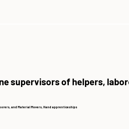
ine supervisors of helpers, labo
aborers, and Material Movers, Hand apprenticeships