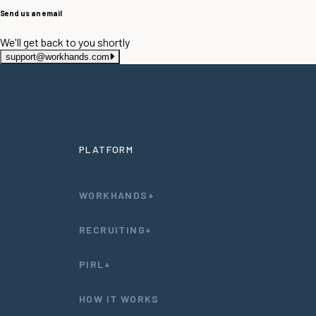
Send us an email
We'll get back to you shortly
support@workhands.com
PLATFORM
WORKHANDS+
RECRUITING+
PIRL+
HOW IT WORKS