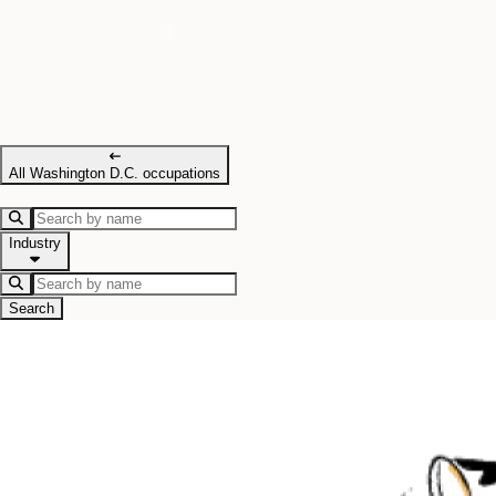
All Washington D.C. occupations
Industry
Search