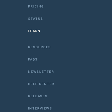
PRICING
STATUS
LEARN
RESOURCES
FAQS
NEWSLETTER
HELP CENTER
RELEASES
INTERVIEWS