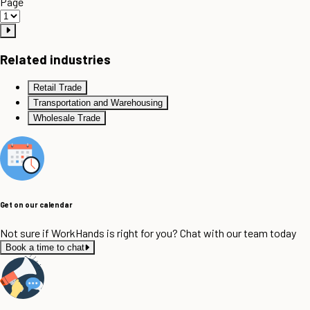
Page
Related industries
Retail Trade
Transportation and Warehousing
Wholesale Trade
Get on our calendar
Not sure if WorkHands is right for you? Chat with our team today
Book a time to chat