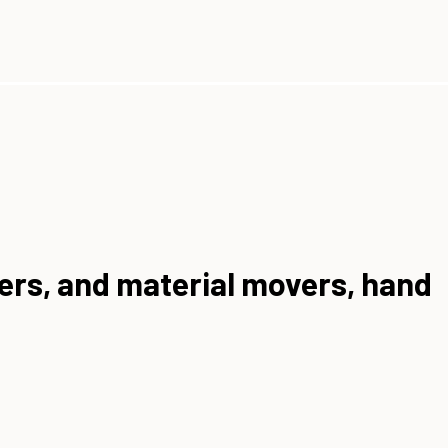
rers, and material movers, hand