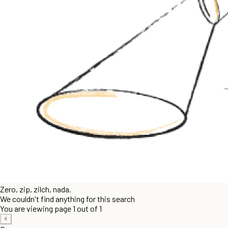
Zero, zip, zilch, nada.
We couldn't find anything for this search
You are viewing page 1 out of 1