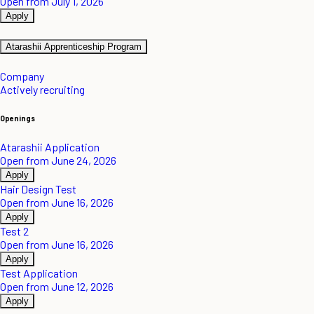
Open from July 1, 2026
Apply
Atarashii Apprenticeship Program
Company
Actively recruiting
Openings
Atarashii Application
Open from June 24, 2026
Apply
Hair Design Test
Open from June 16, 2026
Apply
Test 2
Open from June 16, 2026
Apply
Test Application
Open from June 12, 2026
Apply