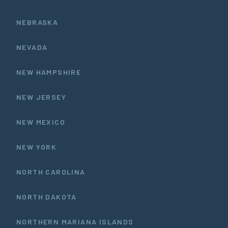
NEBRASKA
NEVADA
NEW HAMPSHIRE
NEW JERSEY
NEW MEXICO
NEW YORK
NORTH CAROLINA
NORTH DAKOTA
NORTHERN MARIANA ISLANDS