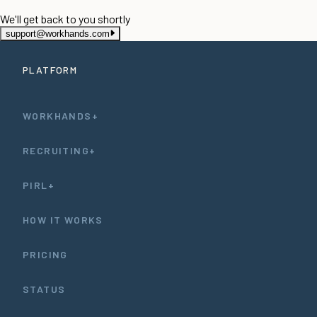
We'll get back to you shortly
support@workhands.com
PLATFORM
WORKHANDS+
RECRUITING+
PIRL+
HOW IT WORKS
PRICING
STATUS