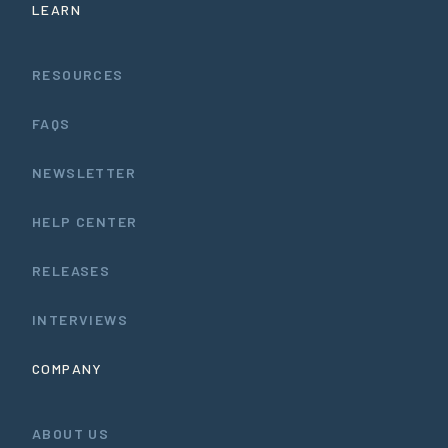
LEARN
RESOURCES
FAQS
NEWSLETTER
HELP CENTER
RELEASES
INTERVIEWS
COMPANY
ABOUT US