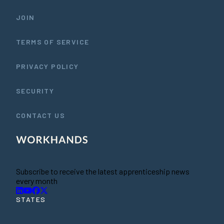
JOIN
TERMS OF SERVICE
PRIVACY POLICY
SECURITY
CONTACT US
Subscribe to receive the latest apprenticeship news
every month
STATES