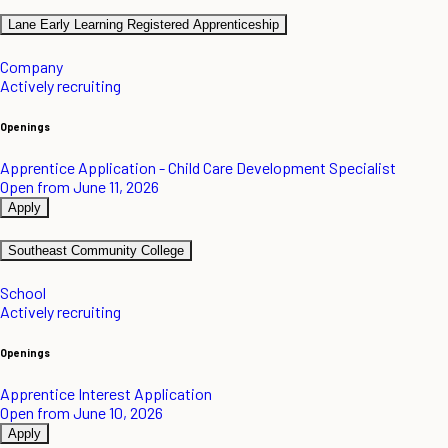
Lane Early Learning Registered Apprenticeship
Company
Actively recruiting
Openings
Apprentice Application - Child Care Development Specialist
Open from June 11, 2026
Apply
Southeast Community College
School
Actively recruiting
Openings
Apprentice Interest Application
Open from June 10, 2026
Apply