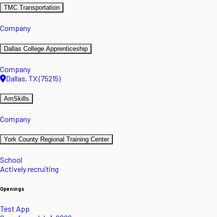
TMC Transportation
Company
Dallas College Apprenticeship
Company
Dallas, TX (75215)
AmSkills
Company
York County Regional Training Center
School
Actively recruiting
Openings
Test App