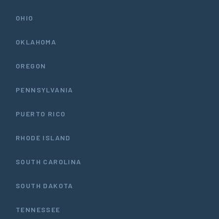
OHIO
OKLAHOMA
OREGON
PENNSYLVANIA
PUERTO RICO
RHODE ISLAND
SOUTH CAROLINA
SOUTH DAKOTA
TENNESSEE