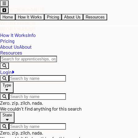
Home
How It Works
Pricing
About Us
Resources
How It Works
Info
Pricing
About Us
About
Resources
Login
Type
Zero, zip, zilch, nada.
We couldn't find anything for this search
State
Zero, zip, zilch, nada.