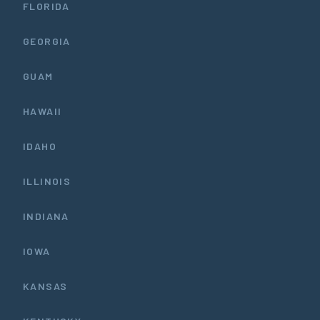
FLORIDA
GEORGIA
GUAM
HAWAII
IDAHO
ILLINOIS
INDIANA
IOWA
KANSAS