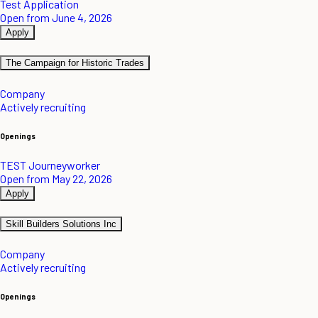
Test Application
Open from June 4, 2026
Apply
The Campaign for Historic Trades
Company
Actively recruiting
Openings
TEST Journeyworker
Open from May 22, 2026
Apply
Skill Builders Solutions Inc
Company
Actively recruiting
Openings