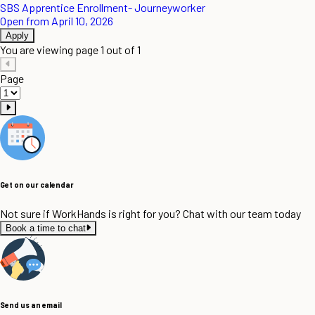
SBS Apprentice Enrollment- Journeyworker
Open from April 10, 2026
Apply
You are viewing page 1 out of 1
Page
Get on our calendar
Not sure if WorkHands is right for you? Chat with our team today
Book a time to chat
Send us an email