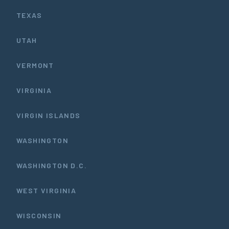
TEXAS
UTAH
VERMONT
VIRGINIA
VIRGIN ISLANDS
WASHINGTON
WASHINGTON D.C.
WEST VIRGINIA
WISCONSIN