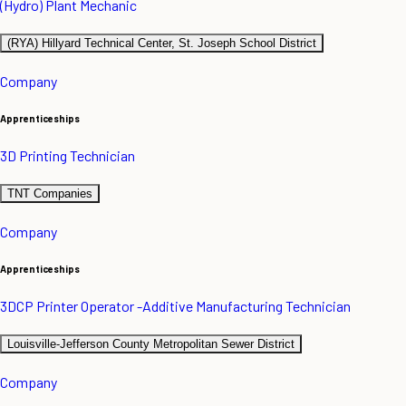
(Hydro) Plant Mechanic
(RYA) Hillyard Technical Center, St. Joseph School District
Company
Apprenticeships
3D Printing Technician
TNT Companies
Company
Apprenticeships
3DCP Printer Operator -Additive Manufacturing Technician
Louisville-Jefferson County Metropolitan Sewer District
Company