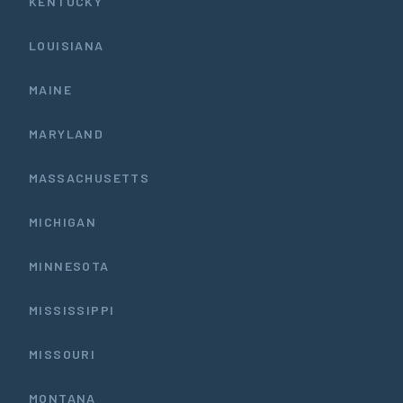
KENTUCKY
LOUISIANA
MAINE
MARYLAND
MASSACHUSETTS
MICHIGAN
MINNESOTA
MISSISSIPPI
MISSOURI
MONTANA