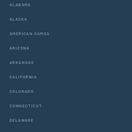
ALABAMA
ALASKA
AMERICAN SAMOA
ARIZONA
ARKANSAS
CALIFORNIA
COLORADO
CONNECTICUT
DELAWARE