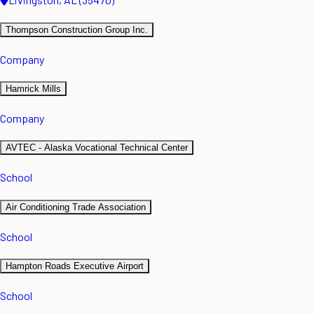
Thompson Construction Group Inc.
Company
Hamrick Mills
Company
AVTEC - Alaska Vocational Technical Center
School
Air Conditioning Trade Association
School
Hampton Roads Executive Airport
School