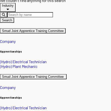
We couldn't find anything for this search
Industry
Search
Smud Joint Apprentice Training Committee
Company
Apprenticeships
(Hydro) Electrical Technician
(Hydro) Plant Mechanic
Smud Joint Apprentice Training Committee
Company
Apprenticeships
(Hydro) Electrical Technician