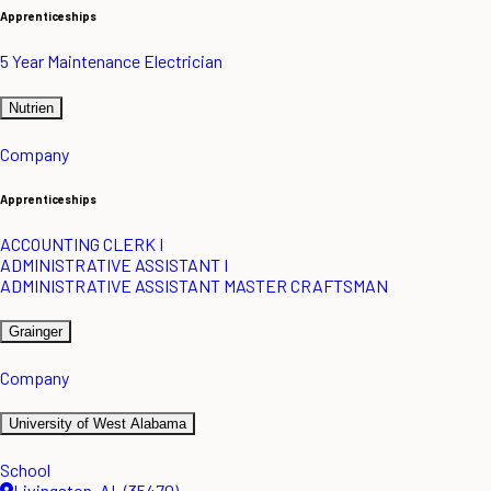
Apprenticeships
5 Year Maintenance Electrician
Nutrien
Company
Apprenticeships
ACCOUNTING CLERK I
ADMINISTRATIVE ASSISTANT I
ADMINISTRATIVE ASSISTANT MASTER CRAFTSMAN
Grainger
Company
University of West Alabama
School
Livingston, AL (35470)