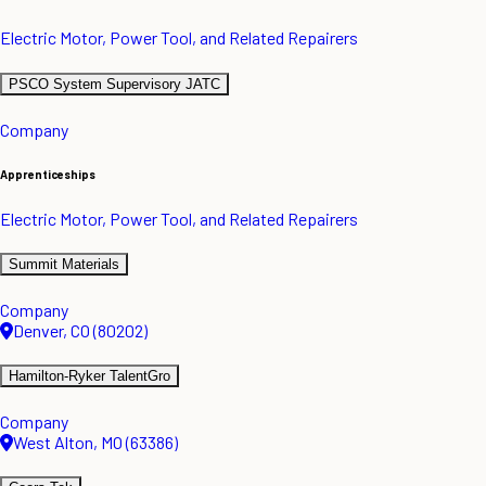
Electric Motor, Power Tool, and Related Repairers
PSCO System Supervisory JATC
Company
Apprenticeships
Electric Motor, Power Tool, and Related Repairers
Summit Materials
Company
Denver, CO (80202)
Hamilton-Ryker TalentGro
Company
West Alton, MO (63386)