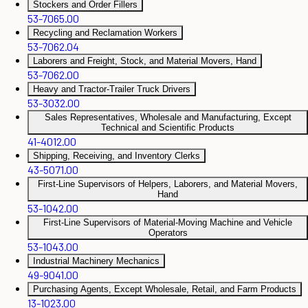
Stockers and Order Fillers
53-7065.00
Recycling and Reclamation Workers
53-7062.04
Laborers and Freight, Stock, and Material Movers, Hand
53-7062.00
Heavy and Tractor-Trailer Truck Drivers
53-3032.00
Sales Representatives, Wholesale and Manufacturing, Except
Technical and Scientific Products
41-4012.00
Shipping, Receiving, and Inventory Clerks
43-5071.00
First-Line Supervisors of Helpers, Laborers, and Material Movers,
Hand
53-1042.00
First-Line Supervisors of Material-Moving Machine and Vehicle
Operators
53-1043.00
Industrial Machinery Mechanics
49-9041.00
Purchasing Agents, Except Wholesale, Retail, and Farm Products
13-1023.00