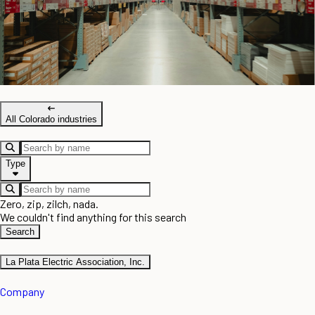
All Colorado industries
Type
Zero, zip, zilch, nada.
We couldn't find anything for this search
Search
La Plata Electric Association, Inc.
Company