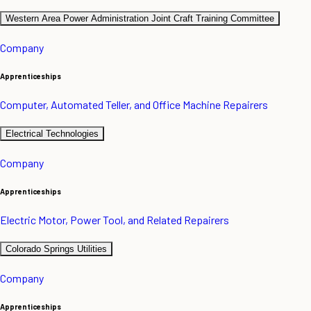
Western Area Power Administration Joint Craft Training Committee
Company
Apprenticeships
Computer, Automated Teller, and Office Machine Repairers
Electrical Technologies
Company
Apprenticeships
Electric Motor, Power Tool, and Related Repairers
Colorado Springs Utilities
Company
Apprenticeships