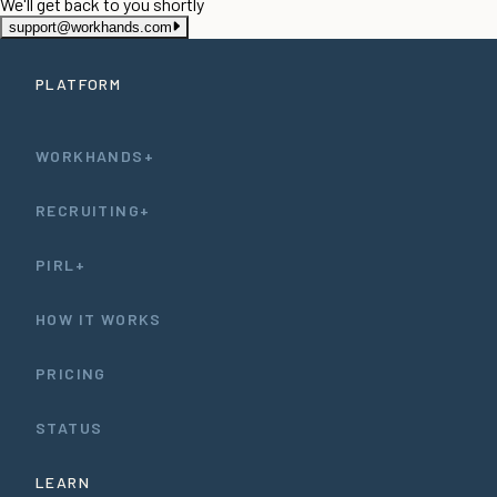
We'll get back to you shortly
support@workhands.com
PLATFORM
WORKHANDS+
RECRUITING+
PIRL+
HOW IT WORKS
PRICING
STATUS
LEARN