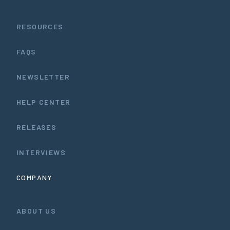
RESOURCES
FAQS
NEWSLETTER
HELP CENTER
RELEASES
INTERVIEWS
COMPANY
ABOUT US