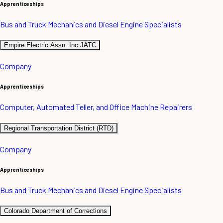
Apprenticeships
Bus and Truck Mechanics and Diesel Engine Specialists
Empire Electric Assn. Inc JATC
Company
Apprenticeships
Computer, Automated Teller, and Office Machine Repairers
Regional Transportation District (RTD)
Company
Apprenticeships
Bus and Truck Mechanics and Diesel Engine Specialists
Colorado Department of Corrections