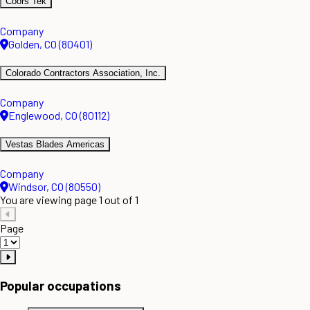
Coors Tek
Company
Golden, CO (80401)
Colorado Contractors Association, Inc.
Company
Englewood, CO (80112)
Vestas Blades Americas
Company
Windsor, CO (80550)
You are viewing page 1 out of 1
Page
Popular occupations