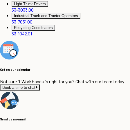
Light Truck Drivers
53-3033.00
Industrial Truck and Tractor Operators
53-7051.00
Recycling Coordinators
53-1042.01
Get on our calendar
Not sure if WorkHands is right for you? Chat with our team today
Book a time to chat
Send us an email