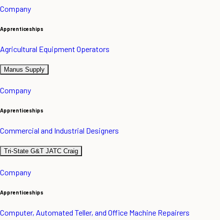
Company
Apprenticeships
Agricultural Equipment Operators
Manus Supply
Company
Apprenticeships
Commercial and Industrial Designers
Tri-State G&T JATC Craig
Company
Apprenticeships
Computer, Automated Teller, and Office Machine Repairers