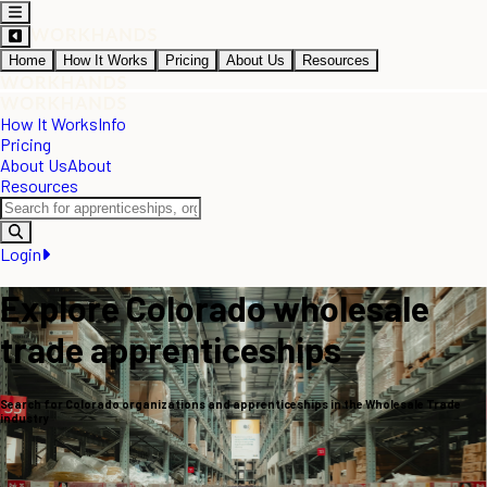
Home
How It Works
Pricing
About Us
Resources
How It Works
Info
Pricing
About Us
About
Resources
Login
Explore Colorado wholesale
trade apprenticeships
Search for Colorado organizations and apprenticeships in the Wholesale Trade
industry