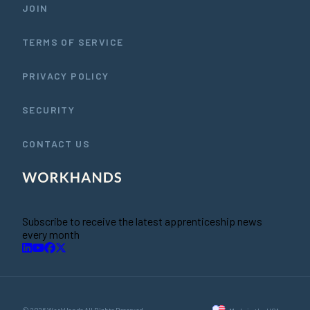
JOIN
TERMS OF SERVICE
PRIVACY POLICY
SECURITY
CONTACT US
Subscribe to receive the latest apprenticeship news
every month