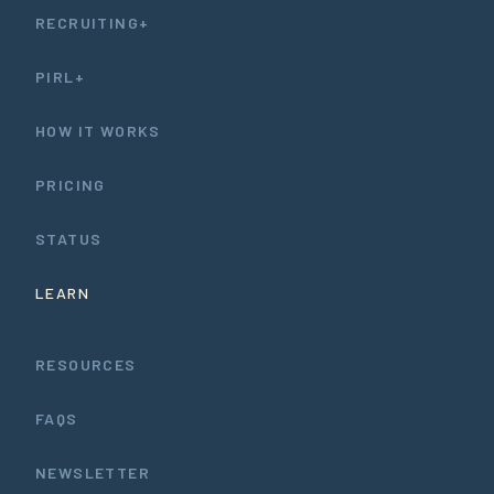
RECRUITING+
PIRL+
HOW IT WORKS
PRICING
STATUS
LEARN
RESOURCES
FAQS
NEWSLETTER