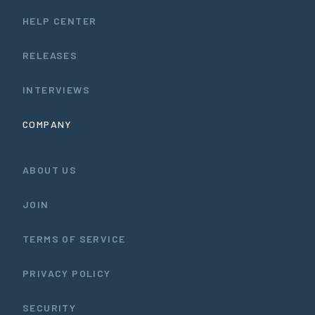
HELP CENTER
RELEASES
INTERVIEWS
COMPANY
ABOUT US
JOIN
TERMS OF SERVICE
PRIVACY POLICY
SECURITY