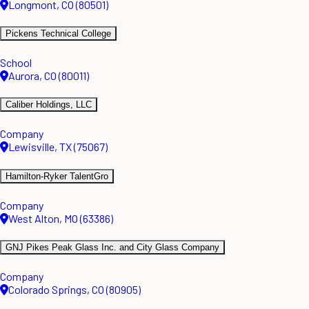
Longmont, CO (80501)
Pickens Technical College
School
Aurora, CO (80011)
Caliber Holdings, LLC
Company
Lewisville, TX (75067)
Hamilton-Ryker TalentGro
Company
West Alton, MO (63386)
GNJ Pikes Peak Glass Inc. and City Glass Company
Company
Colorado Springs, CO (80905)