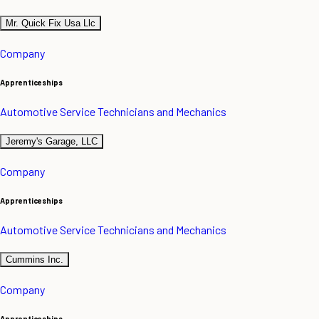
Mr. Quick Fix Usa Llc
Company
Apprenticeships
Automotive Service Technicians and Mechanics
Jeremy's Garage, LLC
Company
Apprenticeships
Automotive Service Technicians and Mechanics
Cummins Inc.
Company
Apprenticeships