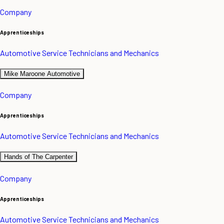
Company
Apprenticeships
Automotive Service Technicians and Mechanics
Mike Maroone Automotive
Company
Apprenticeships
Automotive Service Technicians and Mechanics
Hands of The Carpenter
Company
Apprenticeships
Automotive Service Technicians and Mechanics