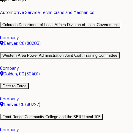
Automotive Service Technicians and Mechanics
Colorado Department of Local Affairs Division of Local Government
Company
Denver, CO (80203)
Western Area Power Administration Joint Craft Training Committee
Company
Golden, CO (80401)
Fleet to Force
Company
Denver, CO (80227)
Front Range Community College and the SEIU Local 105
Company