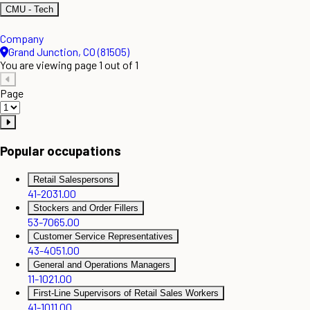
CMU - Tech
Company
Grand Junction, CO (81505)
You are viewing page 1 out of 1
Page
Popular occupations
Retail Salespersons
41-2031.00
Stockers and Order Fillers
53-7065.00
Customer Service Representatives
43-4051.00
General and Operations Managers
11-1021.00
First-Line Supervisors of Retail Sales Workers
41-1011.00