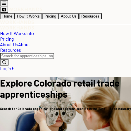
Home
How It Works
Pricing
About Us
Resources
How It Works
Info
Pricing
About Us
About
Resources
Login
Explore Colorado retail trade
apprenticeships
Search for Colorado organizations and apprenticeships in the Retail Trade industry