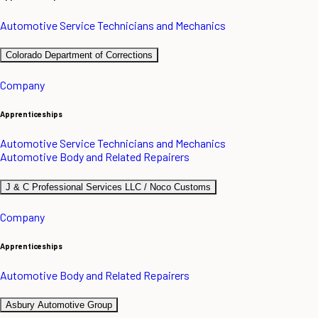
Automotive Service Technicians and Mechanics
Colorado Department of Corrections
Company
Apprenticeships
Automotive Service Technicians and Mechanics
Automotive Body and Related Repairers
J & C Professional Services LLC / Noco Customs
Company
Apprenticeships
Automotive Body and Related Repairers
Asbury Automotive Group