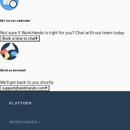
Get on our calendar
Not sure if WorkHands is right for you? Chat with our team today
Book a time to chat
Send us an email
We'll get back to you shortly
support@workhands.com
PLATFORM
WORKHANDS+