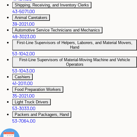
Shipping, Receiving, and Inventory Clerks
43-5071.00
Animal Caretakers
39-2021.00
Automotive Service Technicians and Mechanics
49-3023.00
First-Line Supervisors of Helpers, Laborers, and Material Movers,
Hand
53-1042.00
First-Line Supervisors of Material-Moving Machine and Vehicle
Operators
53-1043.00
Cashiers
41-2011.00
Food Preparation Workers
35-2021.00
Light Truck Drivers
53-3033.00
Packers and Packagers, Hand
53-7064.00