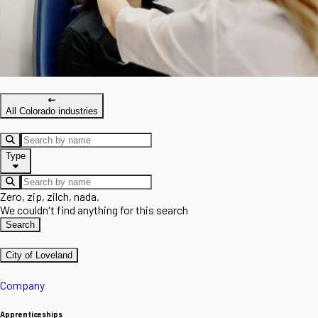
All Colorado industries
Type
Zero, zip, zilch, nada.
We couldn't find anything for this search
Search
City of Loveland
Company
Apprenticeships