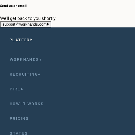
Send us an email
We'll get back to you shortly
support@workhands.com
PLATFORM
WORKHANDS+
RECRUITING+
PIRL+
HOW IT WORKS
PRICING
STATUS