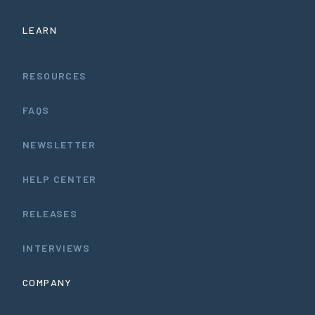
LEARN
RESOURCES
FAQS
NEWSLETTER
HELP CENTER
RELEASES
INTERVIEWS
COMPANY