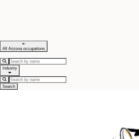
All Arizona occupations
Industry
Search