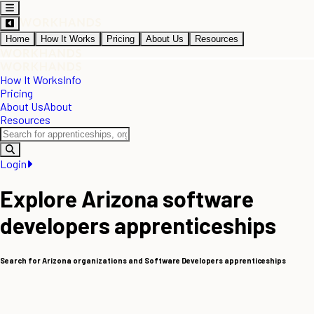
Home
How It Works
Pricing
About Us
Resources
How It Works
Info
Pricing
About Us
About
Resources
Login
Explore Arizona software
developers apprenticeships
Search for Arizona organizations and Software Developers apprenticeships