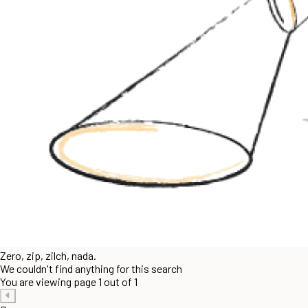
Zero, zip, zilch, nada.
We couldn't find anything for this search
You are viewing page 1 out of 1