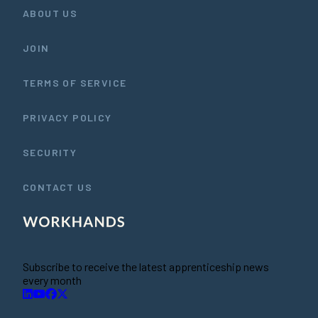
ABOUT US
JOIN
TERMS OF SERVICE
PRIVACY POLICY
SECURITY
CONTACT US
Subscribe to receive the latest apprenticeship news
every month