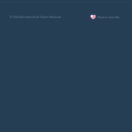
© 2026 WorkHands All Rights Reserved.
Made in the USA.