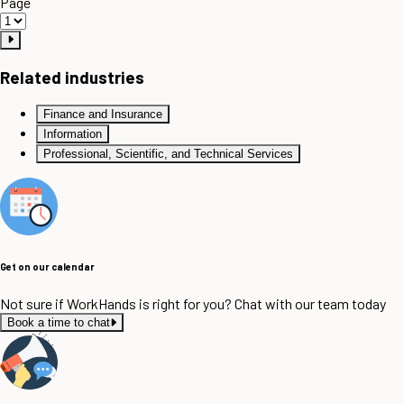
Page
Related industries
Finance and Insurance
Information
Professional, Scientific, and Technical Services
Get on our calendar
Not sure if WorkHands is right for you? Chat with our team today
Book a time to chat