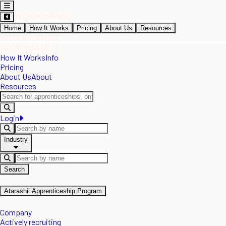
Home
How It Works
Pricing
About Us
Resources
How It Works
Info
Pricing
About Us
About
Resources
Login
Industry
Search
Atarashii Apprenticeship Program
Company
Actively recruiting