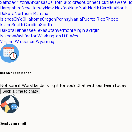
Samoa
Arizona
Arkansas
California
Colorado
Connecticut
Delaware
Fl
Hampshire
New Jersey
New Mexico
New York
North Carolina
North
Dakota
Northern Mariana
Islands
Ohio
Oklahoma
Oregon
Pennsylvania
Puerto Rico
Rhode
Island
South Carolina
South
Dakota
Tennessee
Texas
Utah
Vermont
Virginia
Virgin
Islands
Washington
Washington D.C.
West
Virginia
Wisconsin
Wyoming
Get on our calendar
Not sure if WorkHands is right for you? Chat with our team today
Book a time to chat
Send us an email