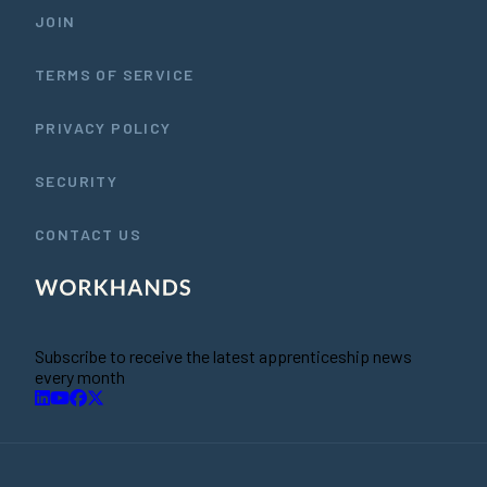
JOIN
TERMS OF SERVICE
PRIVACY POLICY
SECURITY
CONTACT US
Subscribe to receive the latest apprenticeship news
every month