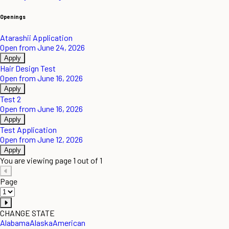
Openings
Atarashii Application
Open from June 24, 2026
Apply
Hair Design Test
Open from June 16, 2026
Apply
Test 2
Open from June 16, 2026
Apply
Test Application
Open from June 12, 2026
Apply
You are viewing page 1 out of 1
Page
CHANGE STATE
Alabama
Alaska
American