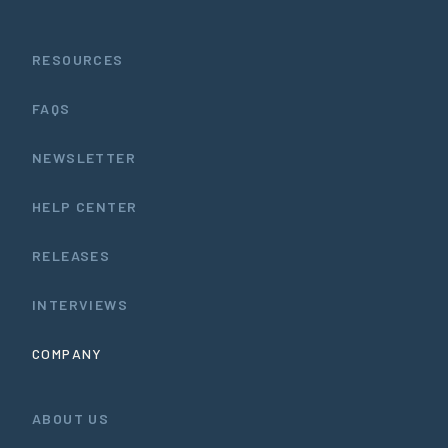
RESOURCES
FAQS
NEWSLETTER
HELP CENTER
RELEASES
INTERVIEWS
COMPANY
ABOUT US