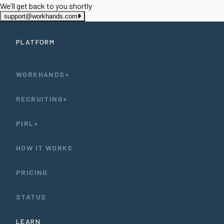
We'll get back to you shortly
support@workhands.com
PLATFORM
WORKHANDS+
RECRUITING+
PIRL+
HOW IT WORKS
PRICING
STATUS
LEARN