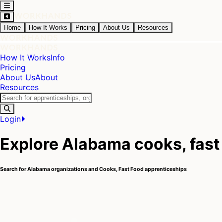
Home
How It Works
Pricing
About Us
Resources
How It Works
Info
Pricing
About Us
About
Resources
Login
Explore Alabama cooks, fast
Search for Alabama organizations and Cooks, Fast Food apprenticeships