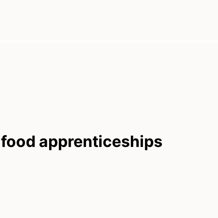
 food apprenticeships