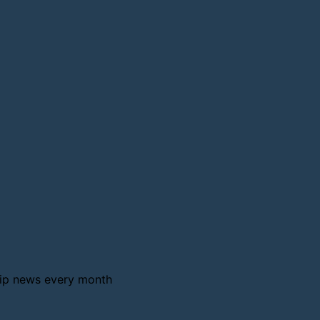
ship news every month