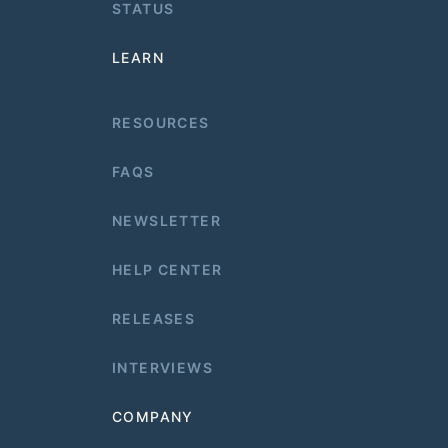
STATUS
LEARN
RESOURCES
FAQS
NEWSLETTER
HELP CENTER
RELEASES
INTERVIEWS
COMPANY