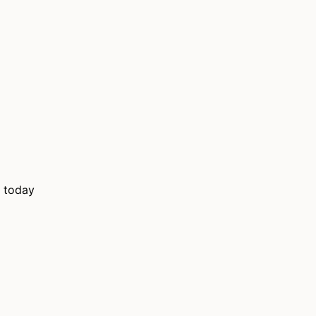
m today