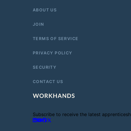
ABOUT US
JOIN
TERMS OF SERVICE
PRIVACY POLICY
SECURITY
CONTACT US
Subscribe to receive the latest apprentice