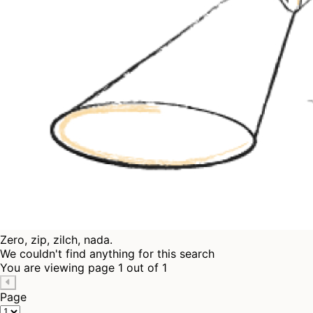
Zero, zip, zilch, nada.
We couldn't find anything for this search
You are viewing page 1 out of 1
Page