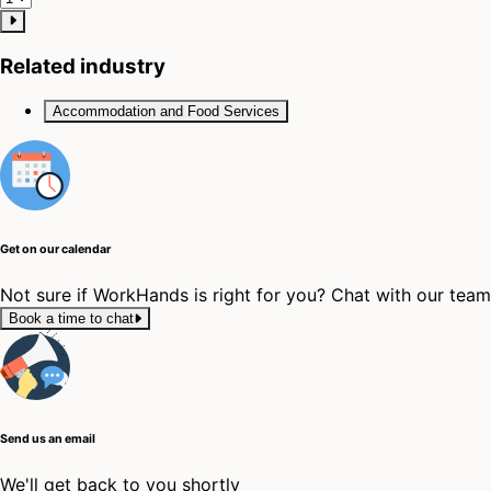
Related industry
Accommodation and Food Services
Get on our calendar
Not sure if WorkHands is right for you? Chat with our tea
Book a time to chat
Send us an email
We'll get back to you shortly