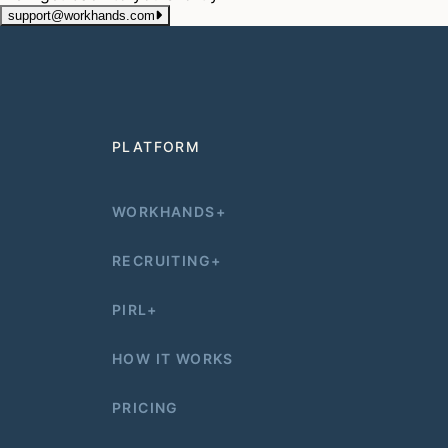
support@workhands.com
PLATFORM
WORKHANDS+
RECRUITING+
PIRL+
HOW IT WORKS
PRICING