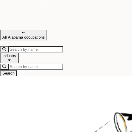
All Alabama occupations
Industry
Search