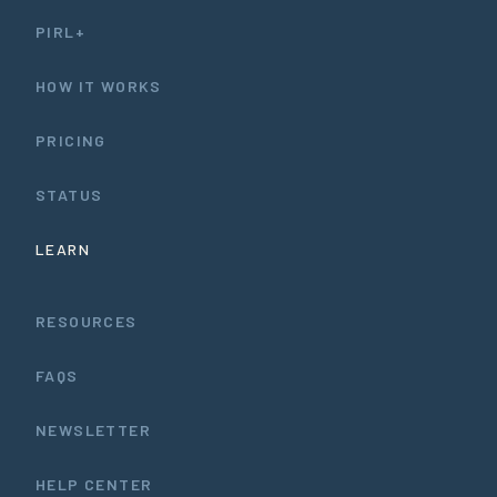
PIRL+
HOW IT WORKS
PRICING
STATUS
LEARN
RESOURCES
FAQS
NEWSLETTER
HELP CENTER