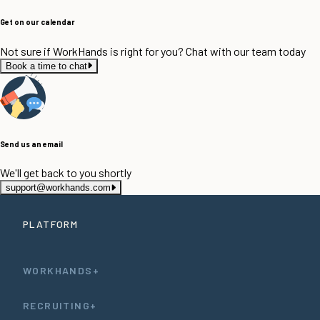
Get on our calendar
Not sure if WorkHands is right for you? Chat with our team today
Book a time to chat
Send us an email
We'll get back to you shortly
support@workhands.com
PLATFORM
WORKHANDS+
RECRUITING+