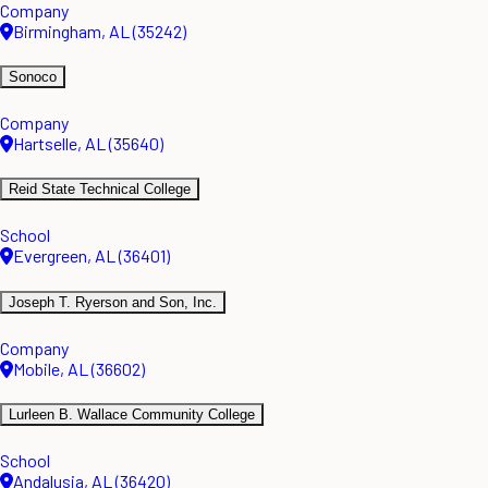
Company
Birmingham, AL (35242)
Sonoco
Company
Hartselle, AL (35640)
Reid State Technical College
School
Evergreen, AL (36401)
Joseph T. Ryerson and Son, Inc.
Company
Mobile, AL (36602)
Lurleen B. Wallace Community College
School
Andalusia, AL (36420)