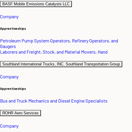
BASF Mobile Emissions Catalysts LLC
Company
Apprenticeships
Petroleum Pump System Operators, Refinery Operators, and
Gaugers
Laborers and Freight, Stock, and Material Movers, Hand
Southland International Trucks, INC. Southland Transportation Group
Company
Apprenticeships
Bus and Truck Mechanics and Diesel Engine Specialists
ROHR Aero Services
Company