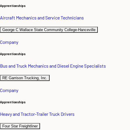
Apprenticeships
Aircraft Mechanics and Service Technicians
George C Wallace State Community College-Hanceville
Company
Apprenticeships
Bus and Truck Mechanics and Diesel Engine Specialists
RE Garrison Trucking, Inc.
Company
Apprenticeships
Heavy and Tractor-Trailer Truck Drivers
Four Star Freightliner