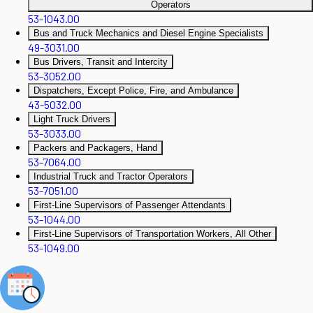
Operators
53-1043.00
Bus and Truck Mechanics and Diesel Engine Specialists
49-3031.00
Bus Drivers, Transit and Intercity
53-3052.00
Dispatchers, Except Police, Fire, and Ambulance
43-5032.00
Light Truck Drivers
53-3033.00
Packers and Packagers, Hand
53-7064.00
Industrial Truck and Tractor Operators
53-7051.00
First-Line Supervisors of Passenger Attendants
53-1044.00
First-Line Supervisors of Transportation Workers, All Other
53-1049.00