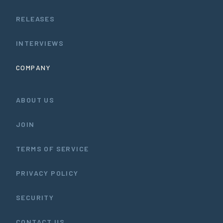
RELEASES
INTERVIEWS
COMPANY
ABOUT US
JOIN
TERMS OF SERVICE
PRIVACY POLICY
SECURITY
CONTACT US