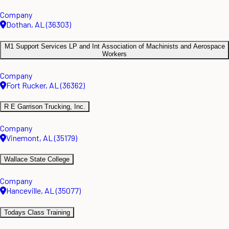
Company
Dothan, AL (36303)
M1 Support Services LP and Int Association of Machinists and Aerospace
Workers
Company
Fort Rucker, AL (36362)
R E Garrison Trucking, Inc.
Company
Vinemont, AL (35179)
Wallace State College
Company
Hanceville, AL (35077)
Todays Class Training