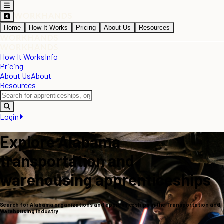
Home
How It Works
Pricing
About Us
Resources
How It Works
Info
Pricing
About Us
About
Resources
Login
Explore Alabama
transportation and
warehousing apprenticeships
Search for Alabama organizations and apprenticeships in the Transportation and
Warehousing industry