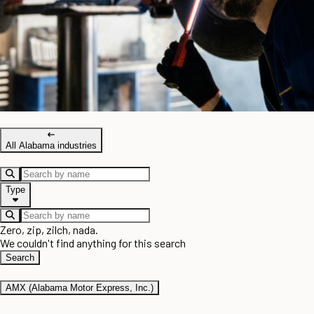
All Alabama industries
Type
Zero, zip, zilch, nada.
We couldn't find anything for this search
Search
AMX (Alabama Motor Express, Inc.)