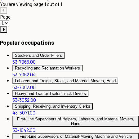
You are viewing page 1 out of 1
Page
Popular occupations
Stockers and Order Fillers
53-7065.00
Recycling and Reclamation Workers
53-7062.04
Laborers and Freight, Stock, and Material Movers, Hand
53-7062.00
Heavy and Tractor-Trailer Truck Drivers
53-3032.00
Shipping, Receiving, and Inventory Clerks
43-5071.00
First-Line Supervisors of Helpers, Laborers, and Material Movers,
Hand
53-1042.00
First-Line Supervisors of Material-Moving Machine and Vehicle