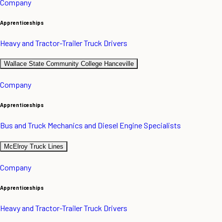
Company
Apprenticeships
Heavy and Tractor-Trailer Truck Drivers
Wallace State Community College Hanceville
Company
Apprenticeships
Bus and Truck Mechanics and Diesel Engine Specialists
McElroy Truck Lines
Company
Apprenticeships
Heavy and Tractor-Trailer Truck Drivers