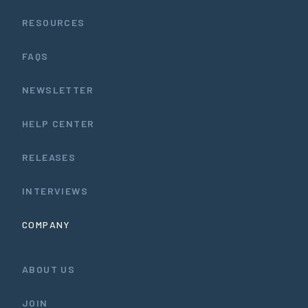
RESOURCES
FAQS
NEWSLETTER
HELP CENTER
RELEASES
INTERVIEWS
COMPANY
ABOUT US
JOIN