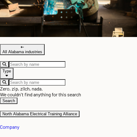
All Alabama industries
Type
Zero, zip, zilch, nada.
We couldn't find anything for this search
Search
North Alabama Electrical Training Alliance
Company