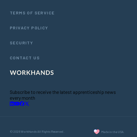
TERMS OF SERVICE
PRIVACY POLICY
SECURITY
CONTACT US
Subscribe to receive the latest apprenticeship news
every month
© 2026 WorkHands All Rights Reserved.
Made in the USA.