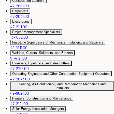
Construction Laborers
47-2061.00
Carpenters
47-2031.00
Electricians
47-2111.00
Project Management Specialists
13-1082.00
First-Line Supervisors of Mechanics, Installers, and Repairers
49-1011.00
Welders, Cutters, Solderers, and Brazers
51-4121.00
Plumbers, Pipefitters, and Steamfitters
47-2152.00
Operating Engineers and Other Construction Equipment Operators
47-2073.00
Heating, Air Conditioning, and Refrigeration Mechanics and
Installers
49-9021.00
Painters, Construction and Maintenance
47-2141.00
Solar Energy Installation Managers
47-1011.03