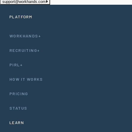
support@workhands.com
PLATFORM
WORKHANDS+
RECRUITING+
PIRL+
HOW IT WORKS
PRICING
STATUS
LEARN