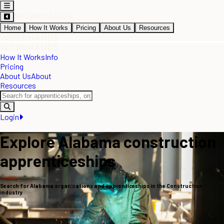
Home
How It Works
Pricing
About Us
Resources
How It Works
Info
Pricing
About Us
About
Resources
Login
Explore Alabama construction
apprenticeships
Search for Alabama organizations and apprenticeships in the Construction
industry