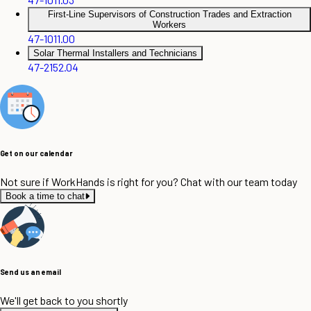
First-Line Supervisors of Construction Trades and Extraction
Workers
47-1011.00
Solar Thermal Installers and Technicians
47-2152.04
Get on our calendar
Not sure if WorkHands is right for you? Chat with our team today
Book a time to chat
Send us an email
We'll get back to you shortly