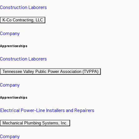
Construction Laborers
K-Co Contracting, LLC
Company
Apprenticeships
Construction Laborers
Tennessee Valley Public Power Association (TVPPA)
Company
Apprenticeships
Electrical Power-Line Installers and Repairers
Mechanical Plumbing Systems, Inc.
Company