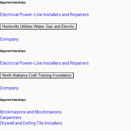
Apprenticeships
Electrical Power-Line Installers and Repairers
Huntsville Utilities Water, Gas and Electric
Company
Apprenticeships
Electrical Power-Line Installers and Repairers
North Alabama Craft Training Foundation
Company
Apprenticeships
Brickmasons and Blockmasons
Carpenters
Drywall and Ceiling Tile Installers