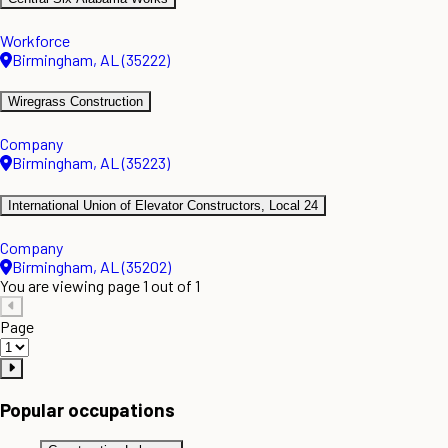
Workforce
Birmingham, AL (35222)
Wiregrass Construction
Company
Birmingham, AL (35223)
International Union of Elevator Constructors, Local 24
Company
Birmingham, AL (35202)
You are viewing page 1 out of 1
Page
Popular occupations