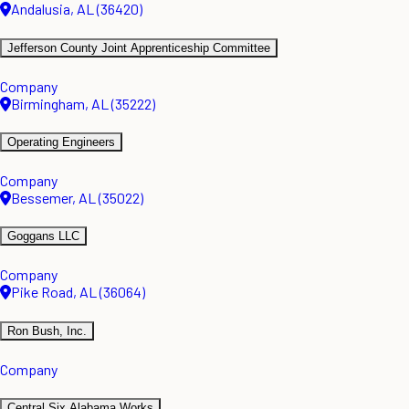
Andalusia, AL (36420)
Jefferson County Joint Apprenticeship Committee
Company
Birmingham, AL (35222)
Operating Engineers
Company
Bessemer, AL (35022)
Goggans LLC
Company
Pike Road, AL (36064)
Ron Bush, Inc.
Company
Central Six Alabama Works