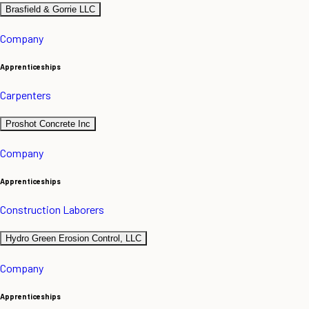
Brasfield & Gorrie LLC
Company
Apprenticeships
Carpenters
Proshot Concrete Inc
Company
Apprenticeships
Construction Laborers
Hydro Green Erosion Control, LLC
Company
Apprenticeships