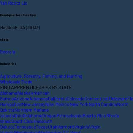
Yah Rootz Llc
Headquarters location
Haddock, GA (31033)
state
Georgia
Industries
Agriculture, Forestry, Fishing, and Hunting
Wholesale Trade
FIND APPRENTICESHIPS BY STATE
Alabama
Alaska
American
Samoa
Arizona
Arkansas
California
Colorado
Connecticut
Delaware
Fl
Hampshire
New Jersey
New Mexico
New York
North Carolina
North
Dakota
Northern Mariana
Islands
Ohio
Oklahoma
Oregon
Pennsylvania
Puerto Rico
Rhode
Island
South Carolina
South
Dakota
Tennessee
Texas
Utah
Vermont
Virginia
Virgin
Islands
Washington
Washington D.C.
West