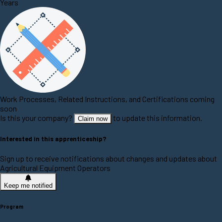
Years
Work Processes, Related Instructions, and Certifications coming
soon
Is this your company?
to update this information.
Claim now
Interested in this apprenticeship?
Sign up to receive notifications about changes and updates about
Agricultural Equipment Operators
Keep me notified
Program