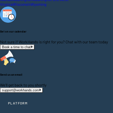
Virginia
Wisconsin
Wyoming
Get on our calendar
Not sure if WorkHands is right for you? Chat with our team today
Book a time to chat
Send us an email
We'll get back to you shortly
support@workhands.com
PLATFORM