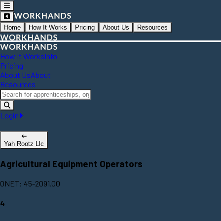
Home
How It Works
Pricing
About Us
Resources
How It Works
Info
Pricing
About Us
About
Resources
Login
Yah Rootz Llc
Agricultural Equipment Operators
ONET: 45-2091.00
4