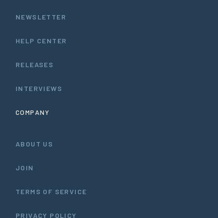
NEWSLETTER
HELP CENTER
RELEASES
INTERVIEWS
COMPANY
ABOUT US
JOIN
TERMS OF SERVICE
PRIVACY POLICY