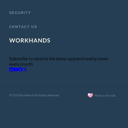
SECURITY
CONTACT US
Subscribe to receive the latest apprenticeship news
every month
© 2026 WorkHands All Rights Reserved.
Made in the USA.