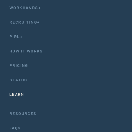
WORKHANDS+
RECRUITING+
PIRL+
HOW IT WORKS
PRICING
STATUS
LEARN
RESOURCES
FAQS