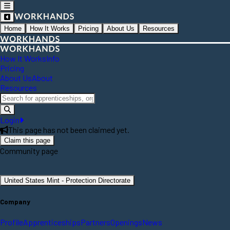
Home
How It Works
Pricing
About Us
Resources
How It Works
Info
Pricing
About Us
About
Resources
Login
This page has not been claimed yet.
Claim this page
Community page
United States Mint - Protection Directorate
Company
Profile
Apprenticeships
Partners
Openings
News