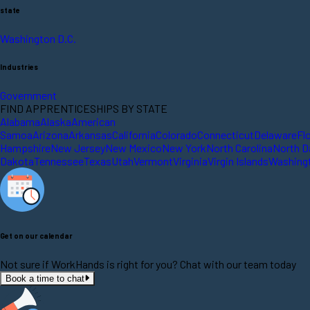
state
Washington D.C.
Industries
Government
FIND APPRENTICESHIPS BY STATE
Alabama
Alaska
American
Samoa
Arizona
Arkansas
California
Colorado
Connecticut
Delaware
Fl
Hampshire
New Jersey
New Mexico
New York
North Carolina
North D
Dakota
Tennessee
Texas
Utah
Vermont
Virginia
Virgin Islands
Washing
Get on our calendar
Not sure if WorkHands is right for you? Chat with our team today
Book a time to chat