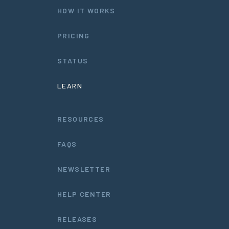
HOW IT WORKS
PRICING
STATUS
LEARN
RESOURCES
FAQS
NEWSLETTER
HELP CENTER
RELEASES