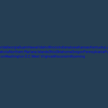
orida
Georgia
Guam
Hawaii
Idaho
Illinois
Indiana
Iowa
Kansas
Kentucky
L
akota
Northern Mariana Islands
Ohio
Oklahoma
Oregon
Pennsylvania
Pu
ton
Washington D.C.
West Virginia
Wisconsin
Wyoming