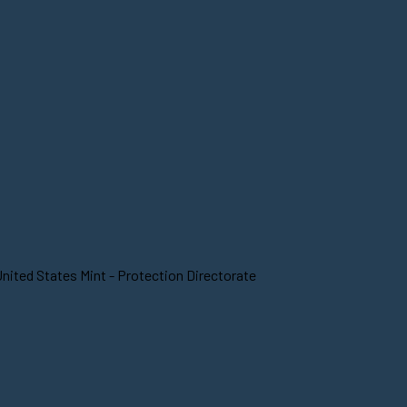
nited States Mint - Protection Directorate