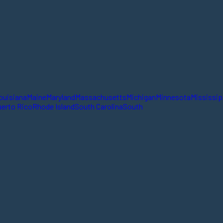
ouisiana
Maine
Maryland
Massachusetts
Michigan
Minnesota
Mississip
erto Rico
Rhode Island
South Carolina
South