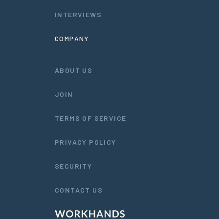
INTERVIEWS
COMPANY
ABOUT US
JOIN
TERMS OF SERVICE
PRIVACY POLICY
SECURITY
CONTACT US