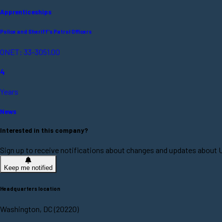
Apprenticeships
Police and Sheriff's Patrol Officers
ONET: 33-3051.00
4
Years
News
Interested in this company?
Sign up to receive notifications about changes and updates about U
Keep me notified
Headquarters location
Washington, DC (20220)