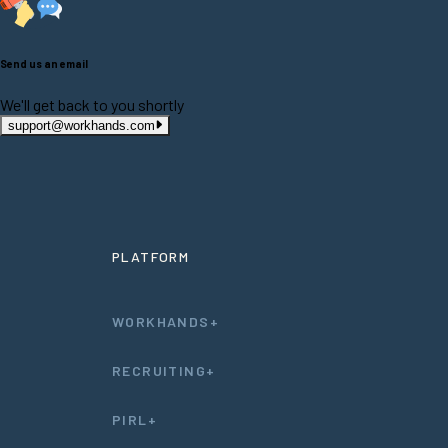
Send us an email
We'll get back to you shortly
support@workhands.com
PLATFORM
WORKHANDS+
RECRUITING+
PIRL+